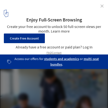
✕
Mastering Interdisciplinary Architecture and
Sustainable Urbanism at UC Berkeley
Courtesy of UC Berkeley
2
/ 8