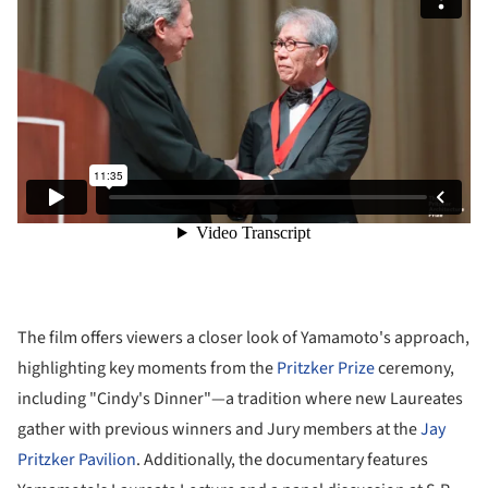
The film offers viewers a closer look of Yamamoto's approach,
highlighting key moments from the
Pritzker Prize
ceremony,
including "Cindy's Dinner"—a tradition where new Laureates
gather with previous winners and Jury members at the
Jay
Pritzker Pavilion
. Additionally, the documentary features