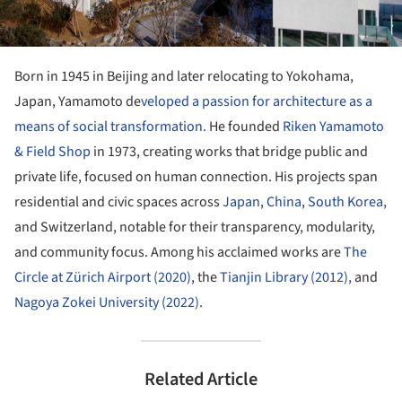
Born in 1945 in Beijing and later relocating to Yokohama,
Japan, Yamamoto de
veloped a passion for architecture as a
means of social transformation.
He founded
Riken Yamamoto
& Field Shop
in 1973, creating works that bridge public and
private life, focused on human connection. His projects span
residential and civic spaces across
Japan
,
China
,
South Korea,
and Switzerland, notable for their transparency, modularity,
and community focus. Among his acclaimed works are
The
Circle at Zürich Airport (2020)
, the
Tianjin Library (2012),
and
Nagoya Zokei University (2022).
Related Article