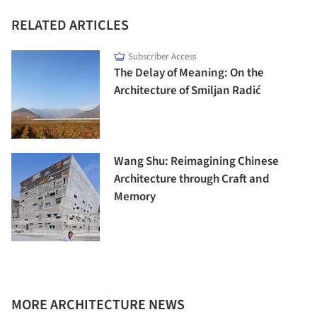
RELATED ARTICLES
Subscriber Access
The Delay of Meaning: On the
Architecture of Smiljan Radić
Wang Shu: Reimagining Chinese
Architecture through Craft and
Memory
MORE ARCHITECTURE NEWS