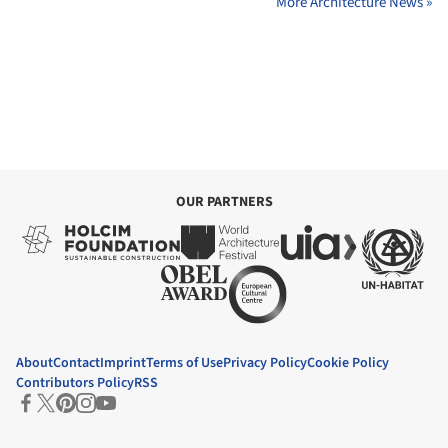
More Architecture News »