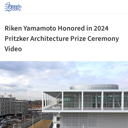
Log in
Riken Yamamoto Honored in 2024
Pritzker Architecture Prize Ceremony
Video
ture!