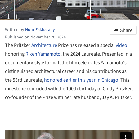
Written by
Nour Fakharany
Share
Published on November 20, 2024
The Pritzker
Architecture
Prize has released a special
video
honoring
Riken Yamamoto
, the 2024 Laureate. Presented in a
documentary-style format, the film celebrates Yamamoto's
distinguished architectural career and his contributions as
the 53rd Laureate,
honored earlier this year in Chicago.
This
milestone coincided with the 100th birthday of Cindy Pritzker,
co-founder of the Prize with her late husband, Jay A. Pritzker.