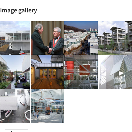
Image gallery