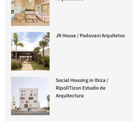
JR House / Padovani Arquitetos
Social Housing in Ibiza /
RipollTizon Estudio de
Arquitectura