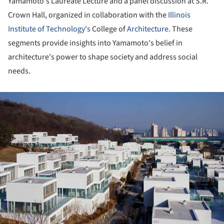
Yamamoto's Laureate Lecture and a panel discussion at S.R.
Crown Hall, organized in collaboration with the
Illinois
Institute of Technology's
College of
Architecture
. These
segments provide insights into Yamamoto's belief in
architecture's power to shape society and address social
needs.
ture!