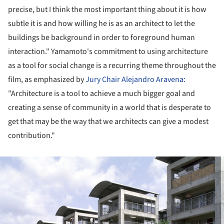
precise, but I think the most important thing about it is how
subtle it is and how willing he is as an architect to let the
buildings be background in order to foreground human
interaction." Yamamoto's commitment to using architecture
as a tool for social change is a recurring theme throughout the
film, as emphasized by
Jury Chair Alejandro Aravena:
"Architecture is a tool to achieve a much bigger goal and
creating a sense of community in a world that is desperate to
get that may be the way that we architects can give a modest
contribution."
ture!