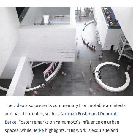
ture!
The
video
also presents commentary from notable architects
and past Laureates, such as
Norman Foster a
nd
Deborah
Berke.
Foster remarks on Yamamoto's influence on urban
spaces, while
Berke
highlights, "His work is exquisite and