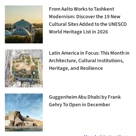
From Aalto Works to Tashkent
Modernism: Discover the 19 New
Cultural Sites Added to the UNESCO
World Heritage List in 2026
Latin America in Focus: This Month in
Architecture, Cultural Institutions,
Heritage, and Resilience
Guggenheim Abu Dhabi by Frank
Gehry To Open in December