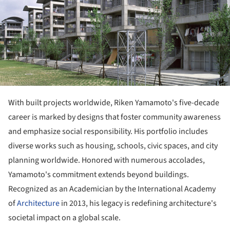
With built projects worldwide, Riken Yamamoto's five-decade
career is marked by designs that foster community awareness
and emphasize social responsibility. His portfolio includes
diverse works such as housing, schools, civic spaces, and city
planning worldwide. Honored with numerous accolades,
Yamamoto's commitment extends beyond buildings.
Recognized as an Academician by the International Academy
of
Architecture
in 2013, his legacy is redefining architecture's
societal impact on a global scale.