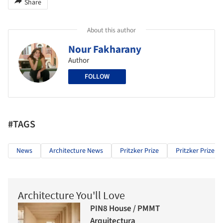
Share
About this author
Nour Fakharany
Author
FOLLOW
#TAGS
News
Architecture News
Pritzker Prize
Pritzker Prize 2
Architecture You'll Love
PIN8 House / PMMT
Arquitectura