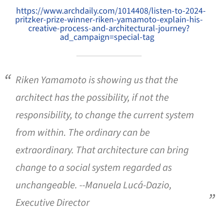
https://www.archdaily.com/1014408/listen-to-2024-
pritzker-prize-winner-riken-yamamoto-explain-his-
creative-process-and-architectural-journey?
ad_campaign=special-tag
Riken Yamamoto is showing us that the
architect has the possibility, if not the
responsibility, to change the current system
from within. The ordinary can be
extraordinary. That architecture can bring
change to a social system regarded as
unchangeable. --Manuela Lucá-Dazio,
Executive Director