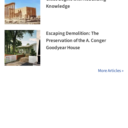
Knowledge
Escaping Demolition: The
Preservation of the A. Conger
Goodyear House
More Articles »