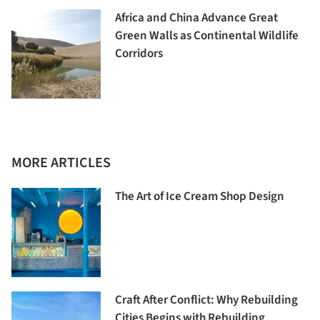
Africa and China Advance Great
Green Walls as Continental Wildlife
Corridors
MORE ARTICLES
The Art of Ice Cream Shop Design
Craft After Conflict: Why Rebuilding
Cities Begins with Rebuilding