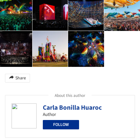
Share
About this author
Carla Bonilla Huaroc
Author
FOLLOW