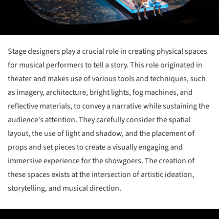
Stage designers play a crucial role in creating physical spaces
for musical performers to tell a story. This role originated in
theater and makes use of various tools and techniques, such
as imagery, architecture, bright lights, fog machines, and
reflective materials, to convey a narrative while sustaining the
audience's attention. They carefully consider the spatial
layout, the use of light and shadow, and the placement of
props and set pieces to create a visually engaging and
immersive experience for the showgoers. The creation of
these spaces exists at the intersection of artistic ideation,
storytelling, and musical direction.
ture!