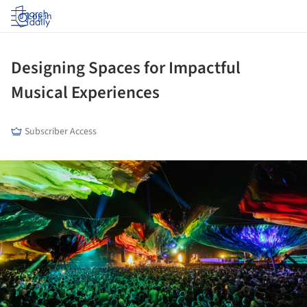
Log in
Designing Spaces for Impactful
Musical Experiences
Subscriber Access
ture!