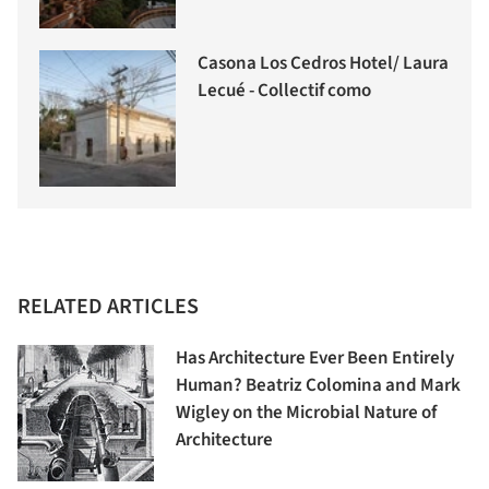
Casona Los Cedros Hotel/ Laura
Lecué - Collectif como
RELATED ARTICLES
Has Architecture Ever Been Entirely
Human? Beatriz Colomina and Mark
Wigley on the Microbial Nature of
Architecture