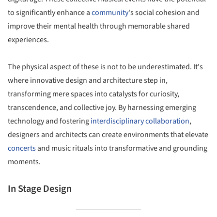
to significantly enhance a
community
's social cohesion and
improve their mental health through memorable shared
experiences.
The physical aspect of these is not to be underestimated. It's
where innovative design and architecture step in,
transforming mere spaces into catalysts for curiosity,
transcendence, and collective joy. By harnessing emerging
technology and fostering
interdisciplinary collaboration
,
designers and architects can create environments that elevate
concerts
and music rituals into transformative and grounding
moments.
In Stage Design