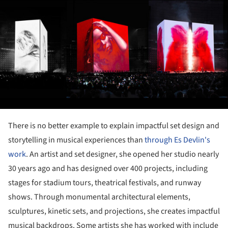
There is no better example to explain impactful set design and
storytelling in musical experiences than
through Es Devlin's
work
. An artist and set designer, she opened her studio nearly
30 years ago and has designed over 400 projects, including
stages for stadium tours, theatrical festivals, and runway
shows. Through monumental architectural elements,
sculptures, kinetic sets, and projections, she creates impactful
musical backdrops. Some artists she has worked with include