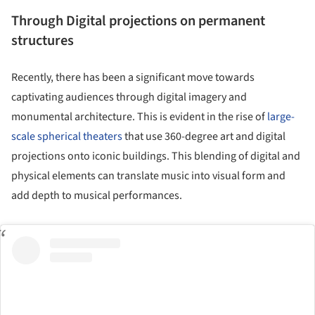
Through Digital projections on permanent
structures
Recently, there has been a significant move towards
captivating audiences through digital imagery and
monumental architecture. This is evident in the rise of
large-
scale spherical theaters
that use 360-degree art and digital
projections onto iconic buildings. This blending of digital and
physical elements can translate music into visual form and
add depth to musical performances.