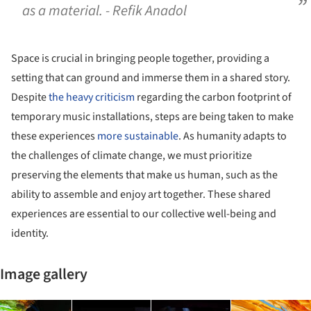
as a material. - Refik Anadol
Space is crucial in bringing people together, providing a
setting that can ground and immerse them in a shared story.
Despite
the heavy criticism
regarding the carbon footprint of
temporary music installations, steps are being taken to make
these experiences
more sustainable
. As humanity adapts to
the challenges of climate change, we must prioritize
preserving the elements that make us human, such as the
ability to assemble and enjoy art together. These shared
experiences are essential to our collective well-being and
identity.
Image gallery