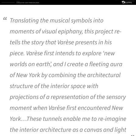
Translating the musical symbols into
moments of visual epiphany, this project re-
tells the story that Varèse presents in his
piece. Varèse first intends to explore ‘new
worlds on earth’, and I create a fleeting aura
of New York by combining the architectural
structure of the interior space with
projections of a representation of the sensory
moment when Varèse first encountered New
York…These tunnels enable me to re-imagine
the interior architecture as a canvas and light