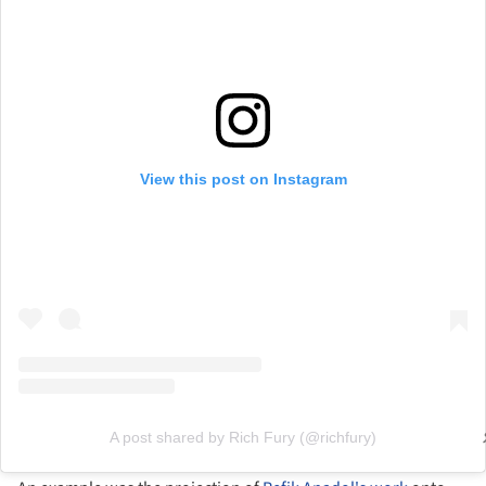
View this post on Instagram
A post shared by Rich Fury (@richfury)