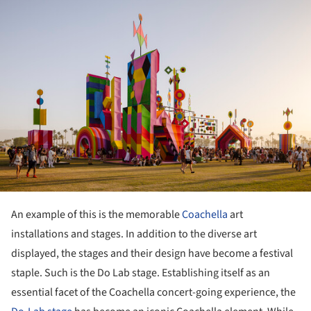
An example of this is the memorable
Coachella
art
installations and stages. In addition to the diverse art
displayed, the stages and their design have become a festival
staple. Such is the Do Lab stage. Establishing itself as an
essential facet of the Coachella concert-going experience, the