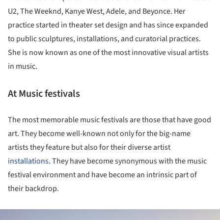
U2, The Weeknd, Kanye West, Adele, and Beyonce. Her
practice started in theater set design and has since expanded
to public sculptures, installations, and curatorial practices.
She is now known as one of the most innovative visual artists
in music.
At Music festivals
The most memorable music festivals are those that have good
art. They become well-known not only for the big-name
artists they feature but also for their diverse artist
installations
. They have become synonymous with the music
festival environment and have become an intrinsic part of
their backdrop.
ture!