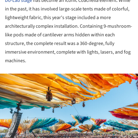
Do-Lab stage
has become an iconic Coachella element. While
in the past, it has involved large-scale tents made of colorful,
lightweight fabric, this year's stage included a more
architecturally complex installation. Containing 9-mushroom-
like pods made of cantilever arms hidden within each
structure, the complete result was a 360-degree, fully
immersive environment, complete with lights, lasers, and fog
machines.
ture!