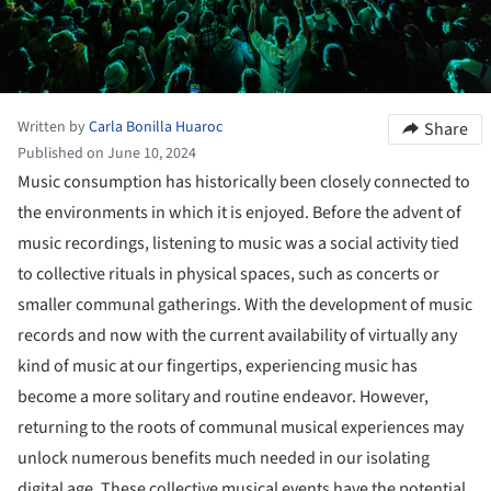
Written by
Carla Bonilla Huaroc
Share
Published on June 10, 2024
Music consumption has historically been closely connected to
the environments in which it is enjoyed. Before the advent of
music recordings, listening to music was a social activity tied
to collective rituals in physical spaces, such as concerts or
smaller communal gatherings. With the development of music
records and now with the current availability of virtually any
kind of music at our fingertips, experiencing music has
become a more solitary and routine endeavor. However,
returning to the roots of communal musical experiences may
unlock numerous benefits much needed in our isolating
digital age. These collective musical events have the potential