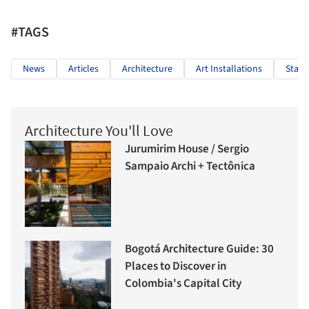
#TAGS
News
Articles
Architecture
Art Installations
Stage
Architecture You'll Love
Jurumirim House / Sergio
Sampaio Archi + Tectônica
Bogotá Architecture Guide: 30
Places to Discover in
Colombia's Capital City