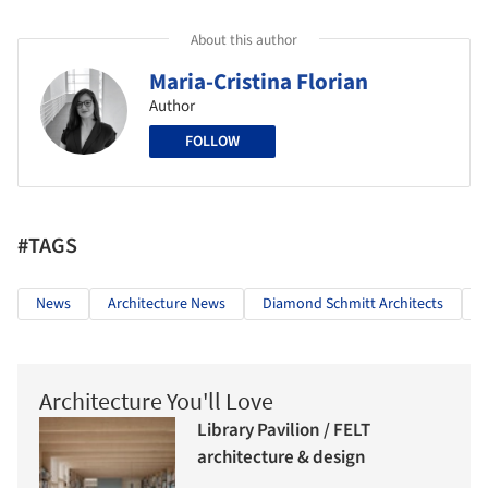
About this author
Maria-Cristina Florian
Author
FOLLOW
#TAGS
News
Architecture News
Diamond Schmitt Architects
Architecture You'll Love
Library Pavilion / FELT
architecture & design