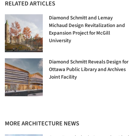
RELATED ARTICLES
Diamond Schmitt and Lemay
Michaud Design Revitalization and
Expansion Project for McGill
University
Diamond Schmitt Reveals Design for
Ottawa Public Library and Archives
Joint Facility
MORE ARCHITECTURE NEWS