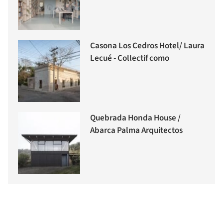
Casona Los Cedros Hotel/ Laura
Lecué - Collectif como
Quebrada Honda House /
Abarca Palma Arquitectos