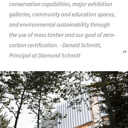
conservation capabilities, major exhibition
galleries, community and education spaces,
and environmental sustainability through
the use of mass timber and our goal of zero-
carbon certification. - Donald Schmitt,
Principal at Diamond Schmitt
ture!