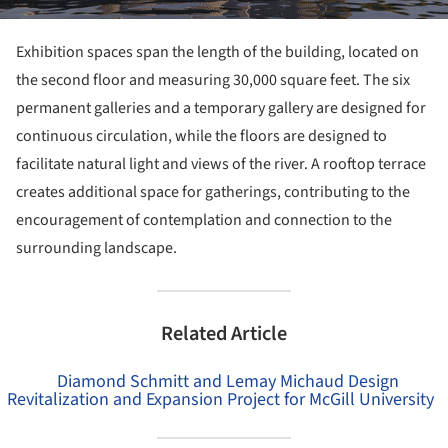
Exhibition spaces span the length of the building, located on
the second floor and measuring 30,000 square feet. The six
permanent galleries and a temporary gallery are designed for
continuous circulation, while the floors are designed to
facilitate natural light and views of the river. A rooftop terrace
creates additional space for gatherings, contributing to the
encouragement of contemplation and connection to the
surrounding landscape.
Related Article
Diamond Schmitt and Lemay Michaud Design
Revitalization and Expansion Project for McGill University