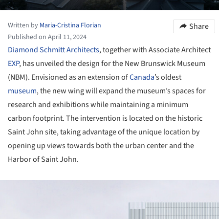
Written by
Maria-Cristina Florian
Share
Published on April 11, 2024
Diamond Schmitt Architects
, together with Associate Architect
EXP
, has unveiled the design for the New Brunswick Museum
(NBM). Envisioned as an extension of
Canada
’s oldest
museum
, the new wing will expand the museum’s spaces for
research and exhibitions while maintaining a minimum
carbon footprint. The intervention is located on the historic
Saint John site, taking advantage of the unique location by
opening up views towards both the urban center and the
Harbor of Saint John.
ture!