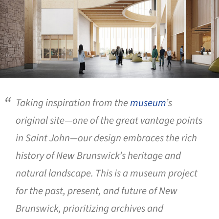
Taking inspiration from the
museum
’s
original site—one of the great vantage points
in Saint John—our design embraces the rich
history of New Brunswick’s heritage and
natural landscape. This is a museum project
for the past, present, and future of New
Brunswick, prioritizing archives and