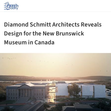
Log in
Diamond Schmitt Architects Reveals
Design for the New Brunswick
Museum in Canada
ture!