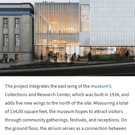
The project integrates the east wing of the
museum
’s
Collections and Research Center, which was built in 1934, and
adds five new wings to the north of the site. Measuring a total
of 134,00 square feet, the museum hopes to attract visitors
through community gatherings, festivals, and receptions. On
the ground floor, the atrium serves as a connection between