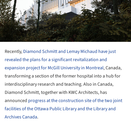
Recently,
Diamond Schmitt and Lemay Michaud have just
revealed the plans for a significant revitalization and
expansion project for McGill University in Montreal
, Canada,
transforming a section of the former hospital into a hub for
interdisciplinary research and teaching. Also in Canada,
Diamond Schmitt, together with KWC Architects, has
announced
progress at the construction site of the two joint
facilities of the Ottawa Public Library and the Library and
Archives Canada
.