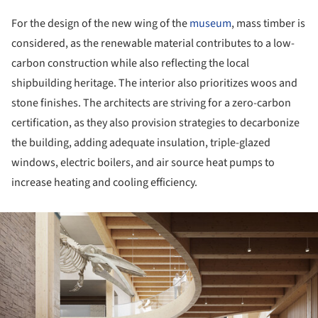
For the design of the new wing of the
museum
, mass timber is
considered, as the renewable material contributes to a low-
carbon construction while also reflecting the local
shipbuilding heritage. The interior also prioritizes woos and
stone finishes. The architects are striving for a zero-carbon
certification, as they also provision strategies to decarbonize
the building, adding adequate insulation, triple-glazed
windows, electric boilers, and air source heat pumps to
increase heating and cooling efficiency.
ture!