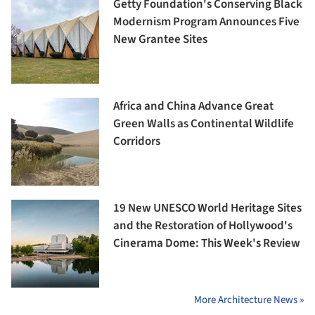
Getty Foundation's Conserving Black
Modernism Program Announces Five
New Grantee Sites
Africa and China Advance Great
Green Walls as Continental Wildlife
Corridors
19 New UNESCO World Heritage Sites
and the Restoration of Hollywood's
Cinerama Dome: This Week's Review
More Architecture News »