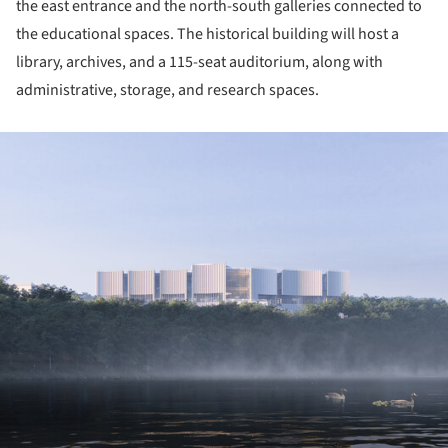
the east entrance and the north-south galleries connected to
the educational spaces. The historical building will host a
library, archives, and a 115-seat auditorium, along with
administrative, storage, and research spaces.
ture!