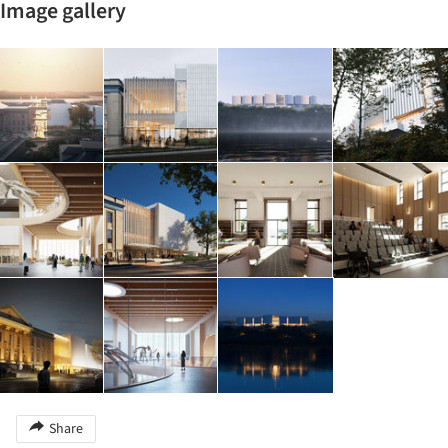
Image gallery
Share