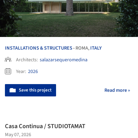
INSTALLATIONS & STRUCTURES
ROMA,
ITALY
•
Architects:
salazarsequeromedina
Year:
2026
Save this project
Read more »
Casa Continua / STUDIOTAMAT
May 07, 2026