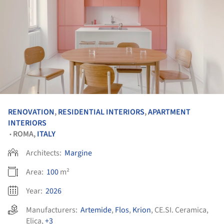
RENOVATION
,
RESIDENTIAL INTERIORS
,
APARTMENT
INTERIORS
ROMA,
ITALY
•
Architects:
Margine
Area:
100
m²
Year:
2026
Manufacturers:
Artemide
,
Flos
,
Krion
,
CE.SI. Ceramica
,
Elica
,
+3