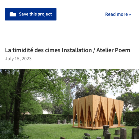
Save this project
Read more »
La timidité des cimes Installation / Atelier Poem
July 15, 2023