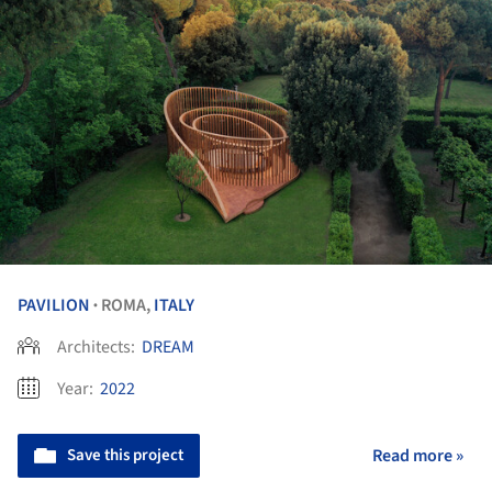
PAVILION
ROMA,
ITALY
•
Architects:
DREAM
Year:
2022
Save this project
Read more »