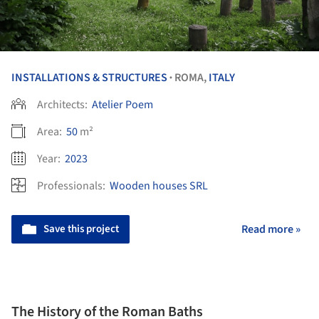
INSTALLATIONS & STRUCTURES
ROMA,
ITALY
•
Architects:
Atelier Poem
Area:
50
m²
Year:
2023
Professionals:
Wooden houses SRL
Save this project
Read more »
The History of the Roman Baths