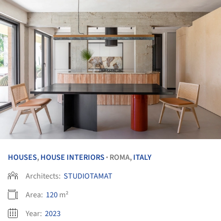
HOUSES
,
HOUSE INTERIORS
ROMA,
ITALY
•
Architects:
STUDIOTAMAT
Area:
120
m²
Year:
2023