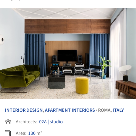
INTERIOR DESIGN
,
APARTMENT INTERIORS
ROMA,
ITALY
•
Architects:
02A | studio
Area:
130
m²