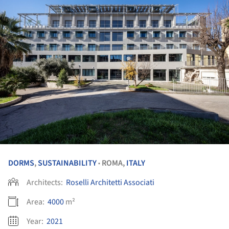
DORMS
,
SUSTAINABILITY
ROMA,
ITALY
•
Architects:
Roselli Architetti Associati
Area:
4000
m²
Year:
2021