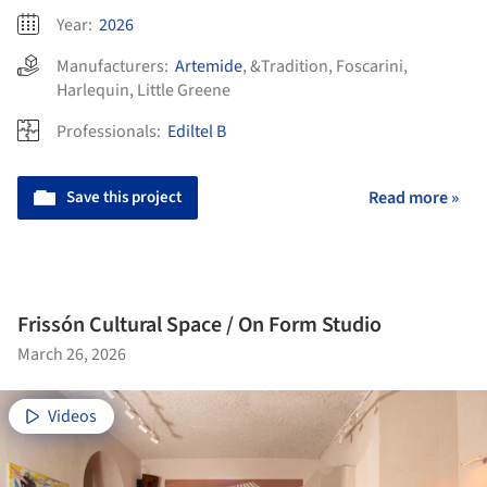
Year:
2026
Manufacturers:
Artemide
,
&Tradition
,
Foscarini
,
Harlequin
,
Little Greene
Professionals:
Ediltel B
Save this project
Read more »
Frissón Cultural Space / On Form Studio
March 26, 2026
Videos