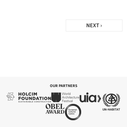
NEXT ›