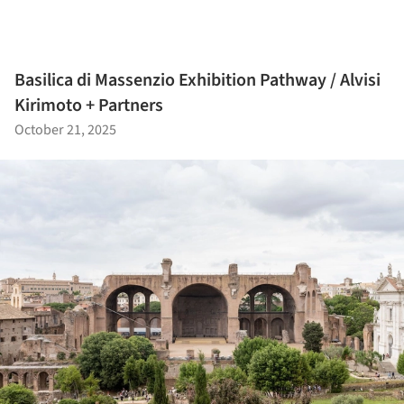
Basilica di Massenzio Exhibition Pathway / Alvisi
Kirimoto + Partners
October 21, 2025