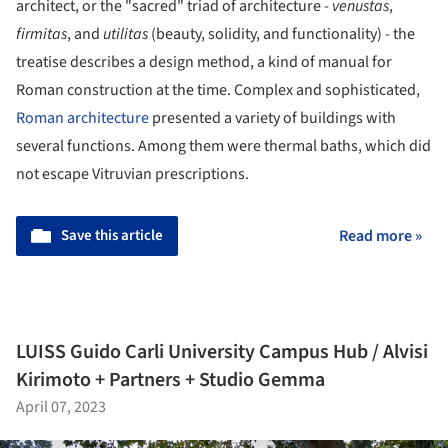
architect, or the "sacred" triad of architecture -
venustas
,
firmitas
, and
utilitas
(beauty, solidity, and functionality) - the
treatise describes a design method, a kind of manual for
Roman construction at the time. Complex and sophisticated,
Roman architecture
presented a variety of buildings with
several functions. Among them were thermal baths, which did
not escape Vitruvian prescriptions.
Save this article
Read more »
LUISS Guido Carli University Campus Hub / Alvisi
Kirimoto + Partners + Studio Gemma
April 07, 2023