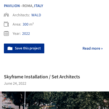
PAVILION
ROMA,
ITALY
•
Architects:
WALD
Area:
300
m²
Year:
2022
Save this project
Read more »
Skyframe Installation / Set Architects
June 24, 2022