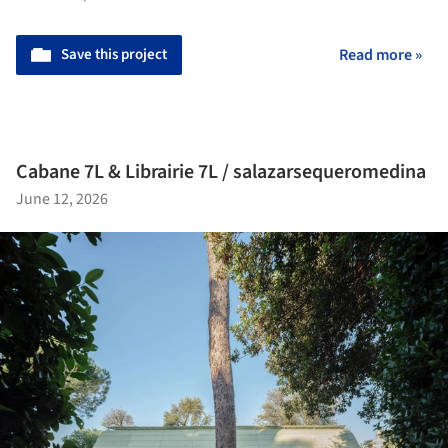
Save this project
Read more »
Cabane 7L & Librairie 7L / salazarsequeromedina
June 12, 2026