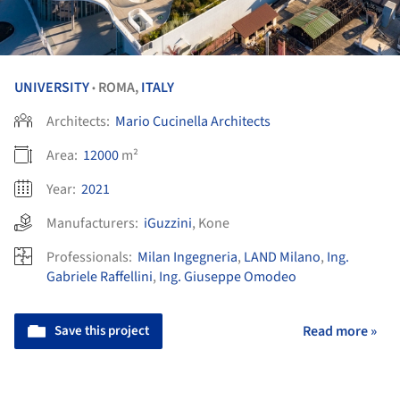
UNIVERSITY
ROMA,
ITALY
•
Architects:
Mario Cucinella Architects
Area:
12000
m²
Year:
2021
Manufacturers:
iGuzzini
,
Kone
Professionals:
Milan Ingegneria
,
LAND Milano
,
Ing.
Gabriele Raffellini
,
Ing. Giuseppe Omodeo
Save this project
Read more »