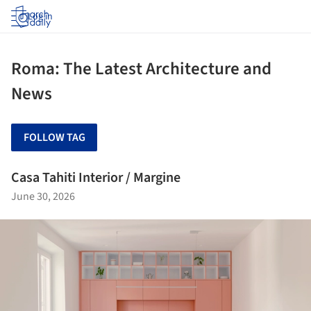
Log in
Roma: The Latest Architecture and
News
FOLLOW TAG
Casa Tahiti Interior / Margine
June 30, 2026