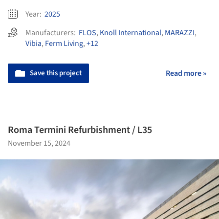
Year:
2025
Manufacturers:
FLOS
,
Knoll International
,
MARAZZI
,
Vibia
,
Ferm Living
,
+12
Save this project
Read more »
Roma Termini Refurbishment / L35
November 15, 2024