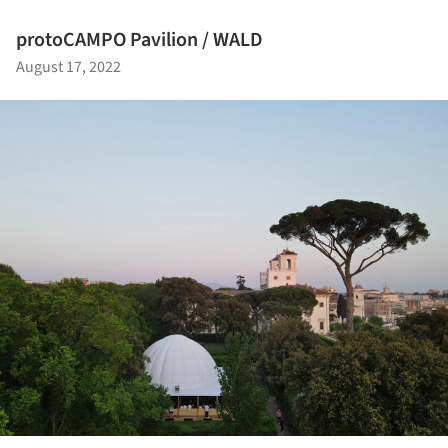
protoCAMPO Pavilion / WALD
August 17, 2022