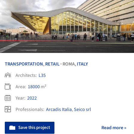
TRANSPORTATION
,
RETAIL
ROMA,
ITALY
•
Architects:
L35
Area:
18000
m²
Year:
2022
Professionals:
Arcadis Italia
,
Seico srl
Save this project
Read more »