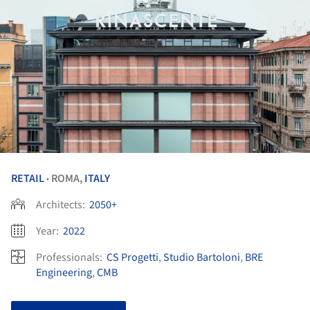
RETAIL
ROMA,
ITALY
•
Architects:
2050+
Year:
2022
Professionals:
CS Progetti
,
Studio Bartoloni
,
BRE
Engineering
,
CMB