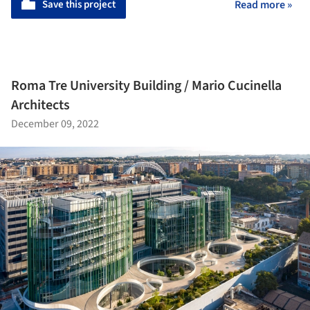
Save this project
Read more »
Roma Tre University Building / Mario Cucinella
Architects
December 09, 2022