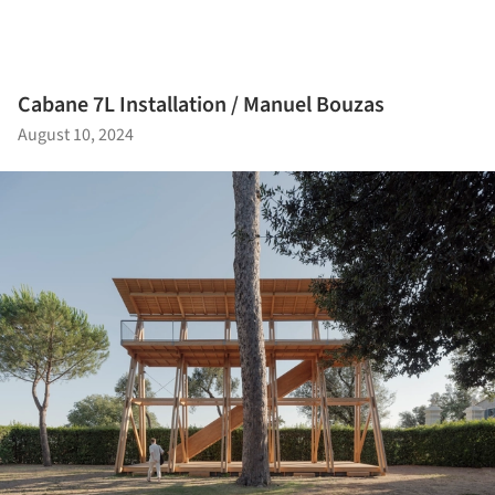
Cabane 7L Installation / Manuel Bouzas
August 10, 2024