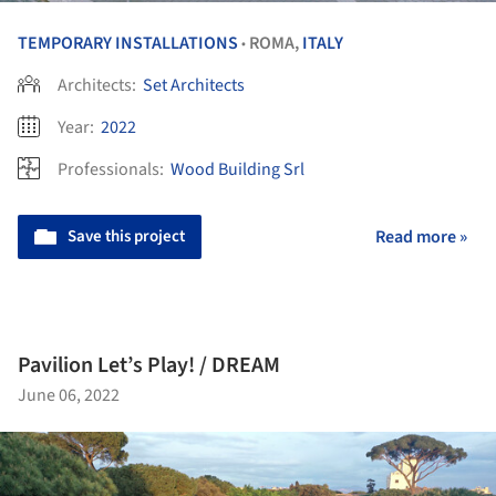
TEMPORARY INSTALLATIONS
ROMA,
ITALY
•
Architects:
Set Architects
Year:
2022
Professionals:
Wood Building Srl
Save this project
Read more »
Pavilion Let’s Play! / DREAM
June 06, 2022