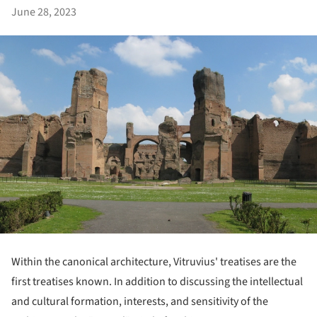
June 28, 2023
Within the canonical architecture, Vitruvius' treatises are the
first treatises known. In addition to discussing the intellectual
and cultural formation, interests, and sensitivity of the