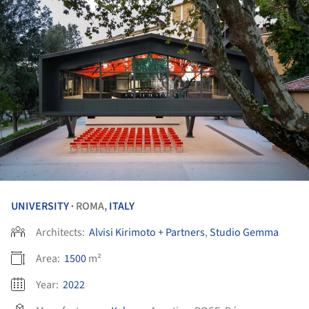
UNIVERSITY
ROMA,
ITALY
•
Architects:
Alvisi Kirimoto + Partners
,
Studio Gemma
Area:
1500
m²
Year:
2022