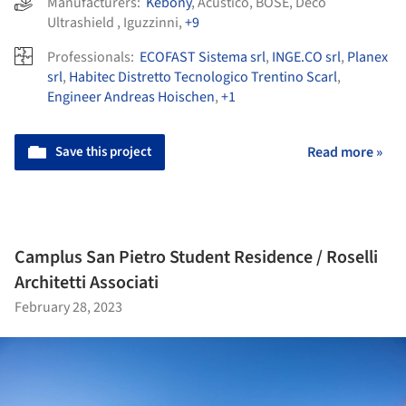
Manufacturers:
Kebony
,
Acustico
,
BOSE
,
Déco
Ultrashield
,
Iguzzinni
,
+9
Professionals:
ECOFAST Sistema srl
,
INGE.CO srl
,
Planex
srl
,
Habitec Distretto Tecnologico Trentino Scarl
,
Engineer Andreas Hoischen
,
+1
Save this project
Read more »
Camplus San Pietro Student Residence / Roselli
Architetti Associati
February 28, 2023