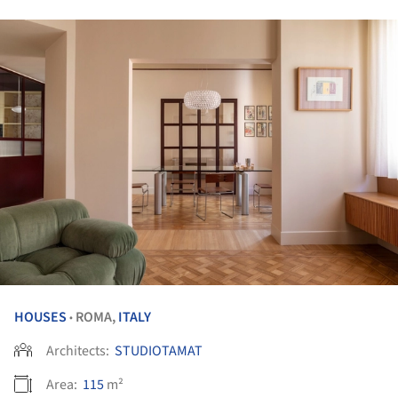
HOUSES
ROMA,
ITALY
•
Architects:
STUDIOTAMAT
Area:
115
m²