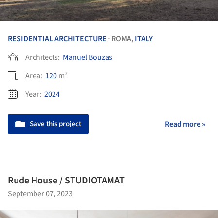
RESIDENTIAL ARCHITECTURE
ROMA,
ITALY
•
Architects:
Manuel Bouzas
Area:
120
m²
Year:
2024
Save this project
Read more »
Rude House / STUDIOTAMAT
September 07, 2023