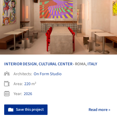
INTERIOR DESIGN
,
CULTURAL CENTER
ROMA,
ITALY
•
Architects:
On Form Studio
Area:
220
m²
Year:
2026
Save this project
Read more »