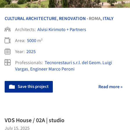
CULTURAL ARCHITECTURE
,
RENOVATION
ROMA,
ITALY
•
Architects:
Alvisi Kirimoto + Partners
Area:
5000
m²
Year:
2025
Professionals:
Tecnorestauri s.r.l. del Geom. Luigi
Vargas
,
Engineer Marco Peroni
Save this project
Read more »
VDS House / 02A | studio
July 15, 2025