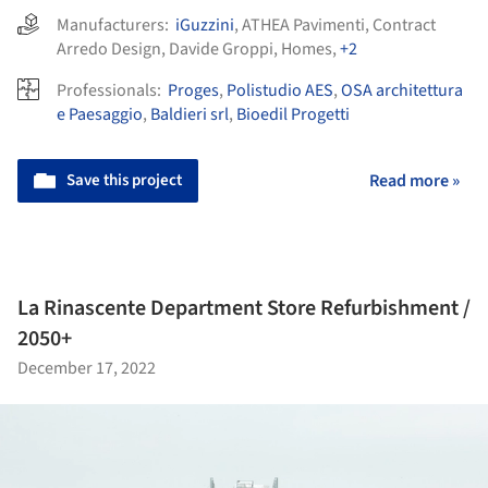
Manufacturers:
iGuzzini
,
ATHEA Pavimenti
,
Contract
Arredo Design
,
Davide Groppi
,
Homes
,
+2
Professionals:
Proges
,
Polistudio AES
,
OSA architettura
e Paesaggio
,
Baldieri srl
,
Bioedil Progetti
Save this project
Read more »
La Rinascente Department Store Refurbishment /
2050+
December 17, 2022