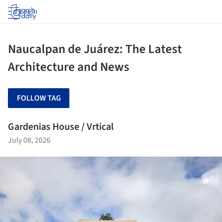
Log in
Naucalpan de Juárez: The Latest
Architecture and News
FOLLOW TAG
Gardenias House / Vrtical
July 08, 2026