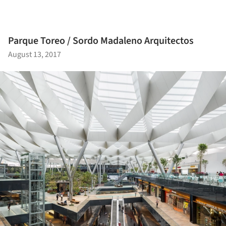
Parque Toreo / Sordo Madaleno Arquitectos
August 13, 2017