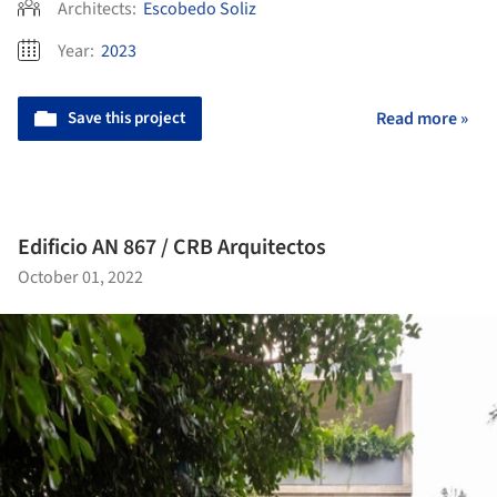
Architects:
Escobedo Soliz
Year:
2023
Save this project
Read more »
Edificio AN 867 / CRB Arquitectos
October 01, 2022