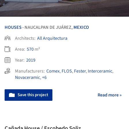
HOUSES
NAUCALPAN DE JUÁREZ,
MEXICO
•
Architects:
All Arquitectura
Area:
570
m²
Year:
2019
Manufacturers:
Comex
,
FLOS
,
Fester
,
Interceramic
,
Novaceramic
,
+6
Save this project
Read more »
Cañada House / Escobedo Soliz