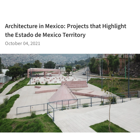
Architecture in Mexico: Projects that Highlight
the Estado de Mexico Territory
October 04, 2021