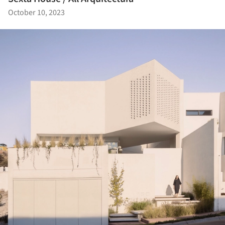
October 10, 2023