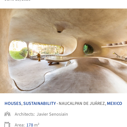
HOUSES
,
SUSTAINABILITY
NAUCALPAN DE JUÁREZ,
MEXICO
•
Architects:
Javier Senosiain
Area:
178
m²