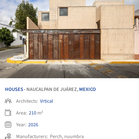
HOUSES
NAUCALPAN DE JUÁREZ,
MEXICO
•
Architects:
Vrtical
Area:
210
m²
Year:
2026
Manufacturers:
Perch
,
nuumbra