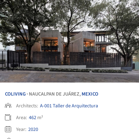
COLIVING
NAUCALPAN DE JUÁREZ,
MEXICO
•
Architects:
A-001 Taller de Arquitectura
Area:
462
m²
Year:
2020