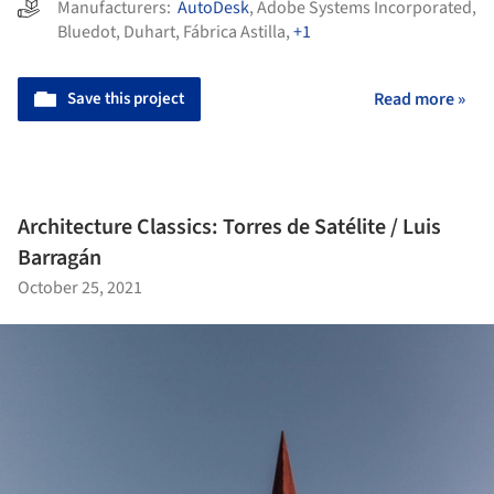
Manufacturers:
AutoDesk
,
Adobe Systems Incorporated
,
Bluedot
,
Duhart
,
Fábrica Astilla
,
+1
Save this project
Read more »
Architecture Classics: Torres de Satélite / Luis
Barragán
October 25, 2021