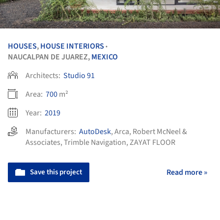
HOUSES
,
HOUSE INTERIORS
•
NAUCALPAN DE JUAREZ,
MEXICO
Architects:
Studio 91
Area:
700
m²
Year:
2019
Manufacturers:
AutoDesk
,
Arca
,
Robert McNeel &
Associates
,
Trimble Navigation
,
ZAYAT FLOOR
Save this project
Read more »