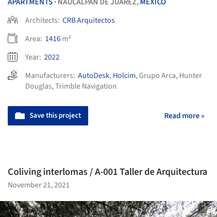
APARTMENTS
NAUCALPAN DE JUÁREZ,
MEXICO
•
Architects:
CRB Arquitectos
Area:
1416
m²
Year:
2022
Manufacturers:
AutoDesk
,
Holcim
,
Grupo Arca
,
Hunter
Douglas
,
Trimble Navigation
Save this project
Read more »
Coliving interlomas / A-001 Taller de Arquitectura
November 21, 2021