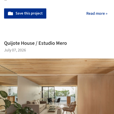
Save this project
Read more »
Quijote House / Estudio Mero
July 07, 2026