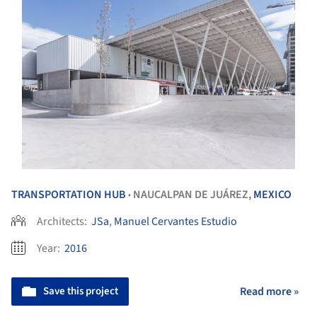
TRANSPORTATION HUB
NAUCALPAN DE JUÁREZ,
MEXICO
•
Architects:
JSa
,
Manuel Cervantes Estudio
Year:
2016
Save this project
Read more »