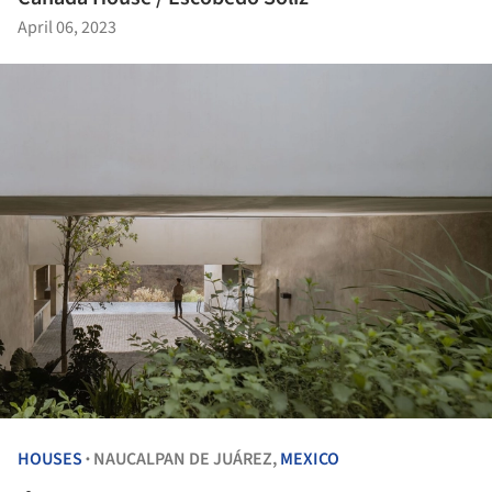
April 06, 2023
HOUSES
NAUCALPAN DE JUÁREZ,
MEXICO
•