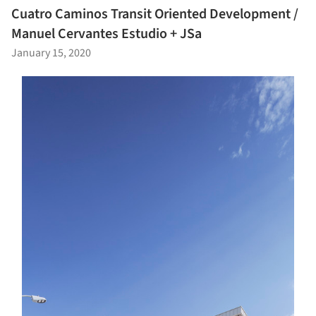
Cuatro Caminos Transit Oriented Development /
Manuel Cervantes Estudio + JSa
January 15, 2020