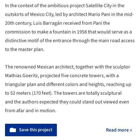
In the context of the ambitious project Satellite City in the
outskirts of Mexico City, led by architect Mario Pani in the mid-
20th century, Luis Barragán received from Pani the
commission to make a fountain in 1958 that would serve as a
distinctive motif of the entrance through the main road access
to the master plan.
The renowned Mexican architect, together with the sculptor
Mathias Goeritz, projected five concrete towers, with a
triangular plan and different colors and heights, reaching up
to 52 meters (170 feet). The towers are totally sculptural
and the authors expected they could stand out viewed even
from afar and in motion.
Save this project
Read more »