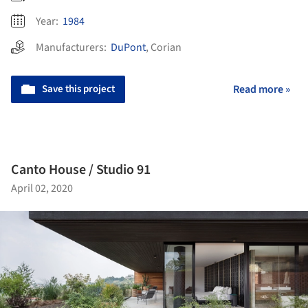
Year:
1984
Manufacturers:
DuPont
,
Corian
Save this project
Read more »
Canto House / Studio 91
April 02, 2020