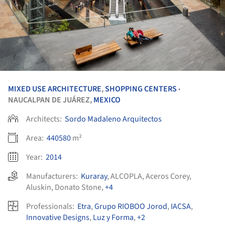
MIXED USE ARCHITECTURE
,
SHOPPING CENTERS
•
NAUCALPAN DE JUÁREZ,
MEXICO
Architects:
Sordo Madaleno Arquitectos
Area:
440580
m²
Year:
2014
Manufacturers:
Kuraray
,
ALCOPLA
,
Aceros Corey
,
Aluskin
,
Donato Stone
,
+4
Professionals:
Etra
,
Grupo RIOBOO Jorod
,
IACSA
,
Innovative Designs
,
Luz y Forma
,
+2