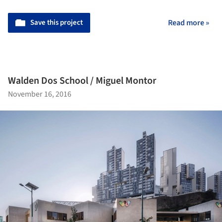
Save this project
Read more »
Walden Dos School / Miguel Montor
November 16, 2016