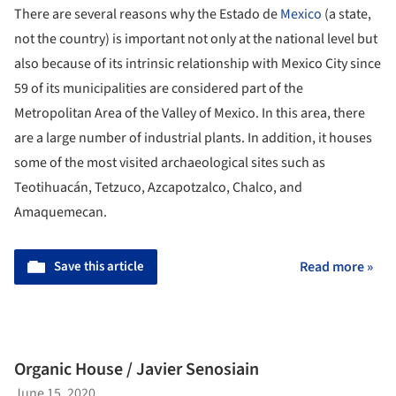
There are several reasons why the Estado de
Mexico
(a state,
not the country) is important not only at the national level but
also because of its intrinsic relationship with Mexico City since
59 of its municipalities are considered part of the
Metropolitan Area of the Valley of Mexico. In this area, there
are a large number of industrial plants. In addition, it houses
some of the most visited archaeological sites such as
Teotihuacán, Tetzuco, Azcapotzalco, Chalco, and
Amaquemecan.
Save this article
Read more »
Organic House / Javier Senosiain
June 15, 2020