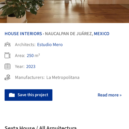
HOUSE INTERIORS
NAUCALPAN DE JUÁREZ,
MEXICO
•
Architects:
Estudio Mero
Area:
250
m²
Year:
2023
Manufacturers:
La Metropolitana
Save this project
Read more »
Sexta House / All Arquitectura