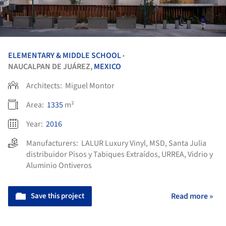
ELEMENTARY & MIDDLE SCHOOL
•
NAUCALPAN DE JUÁREZ,
MEXICO
Architects:
Miguel Montor
Area:
1335
m²
Year:
2016
Manufacturers:
LALUR Luxury Vinyl
,
MSD
,
Santa Julia
distribuidor Pisos y Tabiques Extraídos
,
URREA
,
Vidrio y
Aluminio Ontiveros
Save this project
Read more »