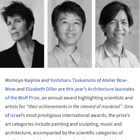
Momoyo Kaijima and
Yoshiharu Tsukamoto
of
Atelier Bow-
Wow
and
Elizabeth Diller
are
this year’s Architecture laureates
of the Wolf Prize
, an annual award highlighting scientists and
artists for
“their achievements in the interest of mankind”
. One
of
Israel
’s most prestigious international awards, the prize’s
art categories include painting and sculpting, music and
architecture, accompanied by the scientific categories of