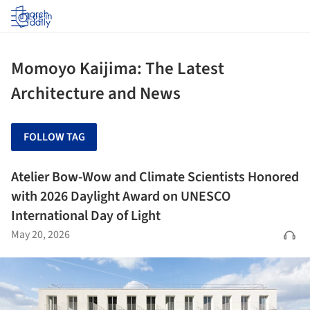
Log in
Momoyo Kaijima: The Latest
Architecture and News
FOLLOW TAG
Atelier Bow-Wow and Climate Scientists Honored
with 2026 Daylight Award on UNESCO
International Day of Light
May 20, 2026