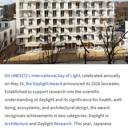
On
UNESCO's International Day of Light
, celebrated annually
on May 16,
the Daylight Award
announced its 2026 laureates.
Established to support research into the scientific
understanding of daylight and its significance for health, well-
being, ecosystems, and architectural design, the award
recognizes achievements in two categories: Daylight in
Architecture
and Daylight
Research
. This year, Japanese