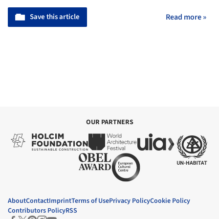
Save this article
Read more »