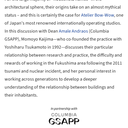
architectural sphere, their origins take on an almost mythical
status – and this is certainly the case for
Atelier Bow-Wow
, one
of Japan's most renowned internationally operating studios.
In this discussion with Dean
Amale Andraos
(Columbia
GSAPP), Momoyo Kaijima—who co-founded the practice with
Yoshiharu Tsukamoto in 1992—discusses their particular
relationship between research and practice, the difficulty and
rewards of working in the Fukushima area following the 2011
tsunami and nuclear incident, and her personal interest in
working across generations to develop a deeper
understanding of the relationship between buildings and
their inhabitants.