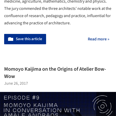
medicine, agriculture, mathematics, chemistry and physics.
The jury commended the three architects’ notable work at the
confluence of research, pedagogy and practice, influential for
advancing the practice of architecture.
Save this article
Read more »
Momoyo Kaijima on the Origins of Atelier Bow-
Wow
June 26, 2017