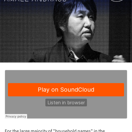
For the large majority of "household names" in the