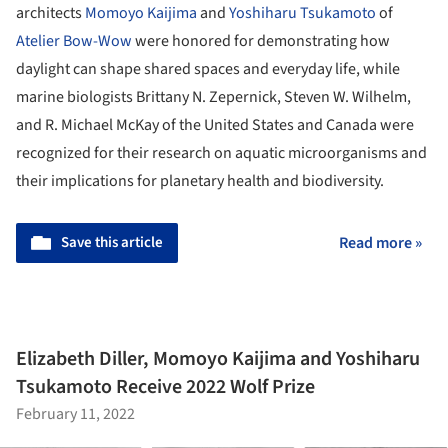
architects
Momoyo Kaijima
and
Yoshiharu Tsukamoto
of
Atelier Bow-Wow
were honored for demonstrating how
daylight can shape shared spaces and everyday life, while
marine biologists Brittany N. Zepernick, Steven W. Wilhelm,
and R. Michael McKay of the United States and Canada were
recognized for their research on aquatic microorganisms and
their implications for planetary health and biodiversity.
Save this article
Read more »
Elizabeth Diller, Momoyo Kaijima and Yoshiharu
Tsukamoto Receive 2022 Wolf Prize
February 11, 2022