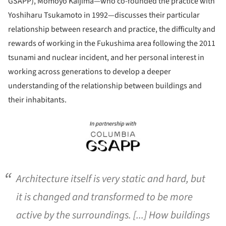
GSAPP), Momoyo Kaijima—who co-founded the practice with
Yoshiharu Tsukamoto in 1992—discusses their particular
relationship between research and practice, the difficulty and
rewards of working in the Fukushima area following the 2011
tsunami and nuclear incident, and her personal interest in
working across generations to develop a deeper
understanding of the relationship between buildings and
their inhabitants.
ture!
Architecture itself is very static and hard, but
it is changed and transformed to be more
active by the surroundings. [...] How buildings