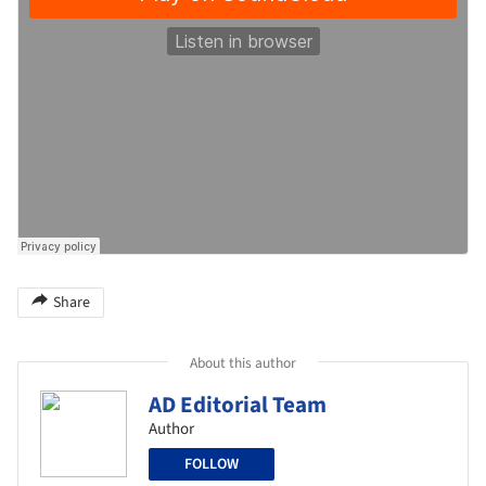
Share
About this author
AD Editorial Team
Author
FOLLOW