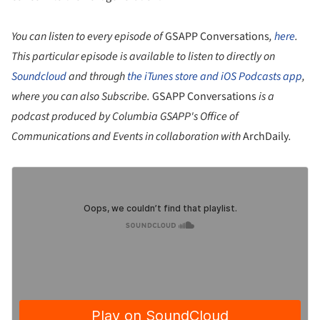
You can listen to every episode of
GSAPP Conversations
,
here
.
This particular episode is available to listen to directly on
Soundcloud
and through
the iTunes store and iOS Podcasts app
,
where you can also Subscribe.
GSAPP Conversations
is a
podcast produced by Columbia GSAPP's Office of
Communications and Events in collaboration with
ArchDaily
.