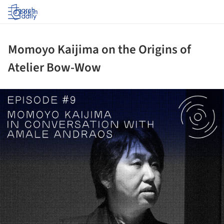
Log in
Momoyo Kaijima on the Origins of
Atelier Bow-Wow
ture!