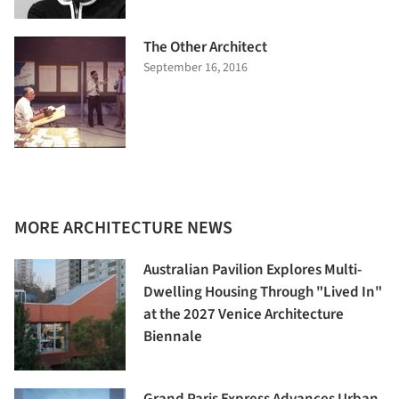
The Other Architect
September 16, 2016
MORE ARCHITECTURE NEWS
Australian Pavilion Explores Multi-
Dwelling Housing Through "Lived In"
at the 2027 Venice Architecture
Biennale