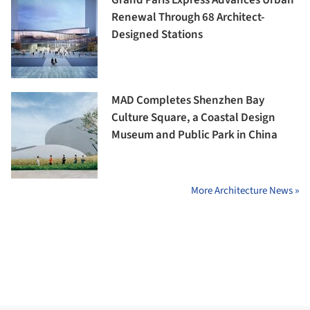
Grand Paris Express Advances Urban
Renewal Through 68 Architect-
Designed Stations
MAD Completes Shenzhen Bay
Culture Square, a Coastal Design
Museum and Public Park in China
More Architecture News »