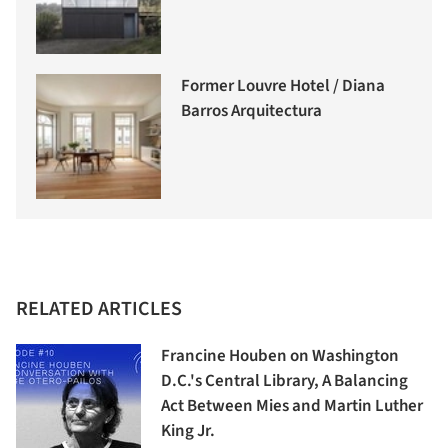
Former Louvre Hotel / Diana
Barros Arquitectura
RELATED ARTICLES
Francine Houben on Washington
D.C.'s Central Library, A Balancing
Act Between Mies and Martin Luther
King Jr.