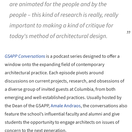
are animated for the people and by the
people – this kind of research is really, really
important to making a kind of critique for
today's method of architectural design.
GSAPP
Conversations
is a podcast series designed to offer a
window onto the expanding field of contemporary
architectural practice. Each episode pivots around
discussions on current projects, research, and obsessions of
a diverse group of invited guests at Columbia, from both
emerging and well-established practices. Usually hosted by
the Dean of the GSAPP,
Amale Andraos
, the conversations also
feature the school’s influential faculty and alumni and give
students the opportunity to engage architects on issues of
concern to the next generation.