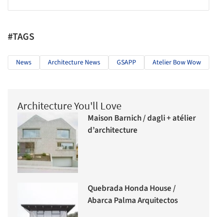
#TAGS
News
Architecture News
GSAPP
Atelier Bow Wow
Architecture You'll Love
Maison Barnich / dagli + atélier
d’architecture
Quebrada Honda House /
Abarca Palma Arquitectos