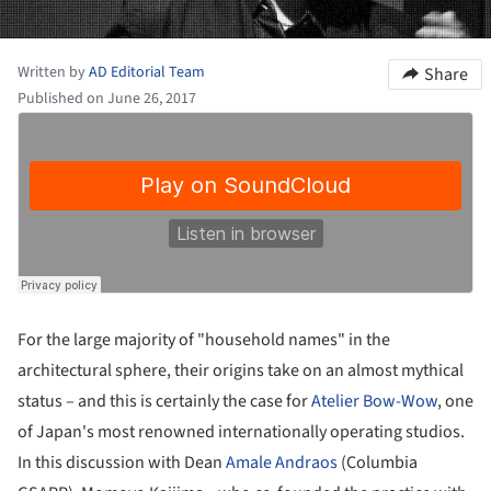
Written by
AD Editorial Team
Share
Published on June 26, 2017
For the large majority of "household names" in the
architectural sphere, their origins take on an almost mythical
status – and this is certainly the case for
Atelier Bow-Wow
, one
of Japan's most renowned internationally operating studios.
In this discussion with Dean
Amale Andraos
(Columbia