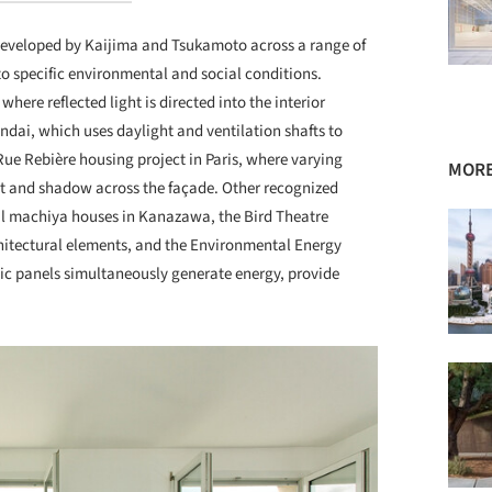
 developed by Kaijima and Tsukamoto across a range of
o specific environmental and social conditions.
ere reflected light is directed into the interior
ndai, which uses daylight and ventilation shafts to
Rue Rebière housing project in Paris, where varying
MORE
ht and shadow across the façade. Other recognized
nal machiya houses in Kanazawa, the Bird Theatre
hitectural elements, and the Environmental Energy
ic panels simultaneously generate energy, provide