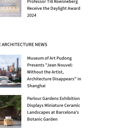
Professor Till Roenneberg
Receive the Daylight Award
2024
 ARCHITECTURE NEWS
Museum of Art Pudong
Presents "Jean Nouvel:
Without the Artist,
Architecture Disappears" in
Shanghai
Parlour Gardens Exhibition
Displays Miniature Ceramic
Landscapes at Barcelona's
Botanic Garden