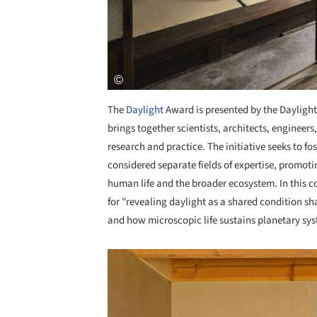
The
Daylight
Award is presented by the Daylight
brings together scientists, architects, engineer
research and practice. The initiative seeks to fo
considered separate fields of expertise, promoti
human life and the broader ecosystem. In this co
for "revealing daylight as a shared condition 
and how microscopic life sustains planetary sys
Save this picture!