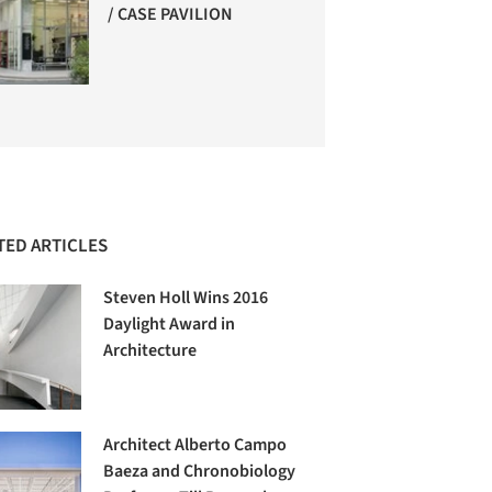
/ CASE PAVILION
TED ARTICLES
Steven Holl Wins 2016
Daylight Award in
Architecture
Architect Alberto Campo
Baeza and Chronobiology