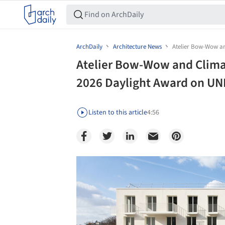
ArchDaily
Architecture News
Atelier Bow-Wow an
Atelier Bow-Wow and Clima
2026 Daylight Award on UNE
Listen to this article
4:56
Save this picture!