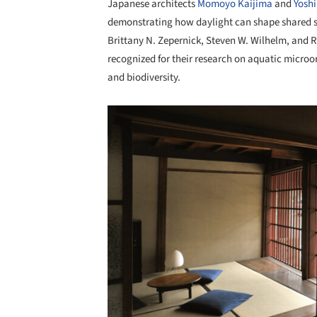
Japanese architects
Momoyo Kaijima
and
Yosh
demonstrating how daylight can shape shared sp
Brittany N. Zepernick, Steven W. Wilhelm, and 
recognized for their research on aquatic microo
and biodiversity.
Save this picture!