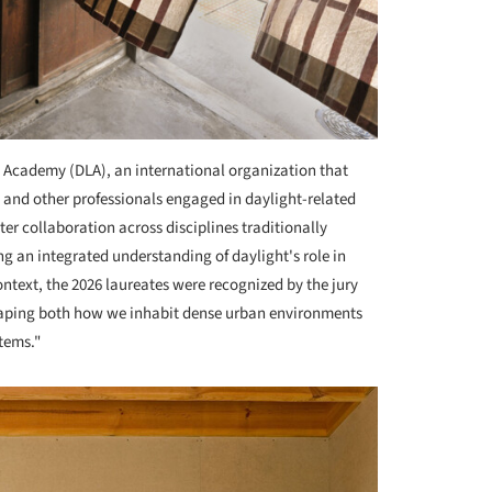
 Academy (DLA), an international organization that
s, and other professionals engaged in daylight-related
ster collaboration across disciplines traditionally
ng an integrated understanding of daylight's role in
ntext, the 2026 laureates were recognized by the jury
shaping both how we inhabit dense urban environments
tems."