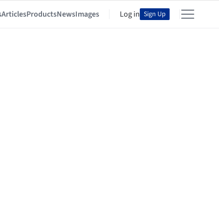
s
Articles
Products
News
Images
Log in
Sign Up
y of Light