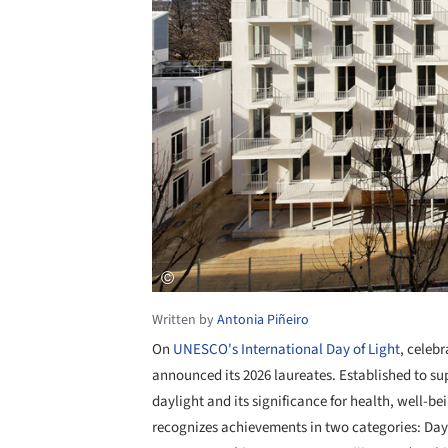
Written by
Antonia Piñeiro
On
UNESCO's International Day of Light
, celeb
announced its 2026 laureates. Established to sup
daylight and its significance for health, well-b
recognizes achievements in two categories: Day