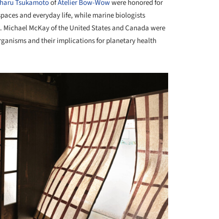
iharu Tsukamoto
of
Atelier Bow-Wow
were honored for
aces and everyday life, while marine biologists
R. Michael McKay of the United States and Canada were
rganisms and their implications for planetary health