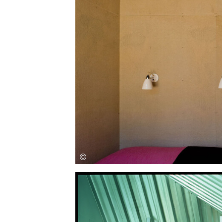
Save this picture!