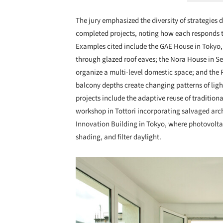
The jury emphasized the diversity of strategies
completed projects, noting how each responds t
Examples cited include the GAE House in Tokyo, wh
through glazed roof eaves; the Nora House in Se
organize a multi-level domestic space; and the 
balcony depths create changing patterns of lig
projects include the adaptive reuse of traditio
workshop in Tottori incorporating salvaged arc
Innovation Building in Tokyo, where photovolta
shading, and filter daylight.
Save this picture!