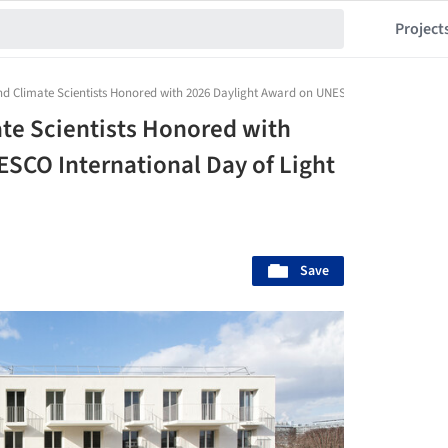
Project
d Climate Scientists Honored with 2026 Daylight Award on UNESCO International Da
te Scientists Honored with
SCO International Day of Light
Save