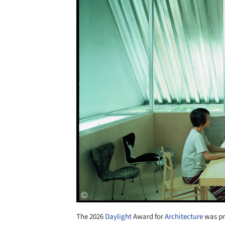
The 2026
Daylight
Award for
Architecture
was pr