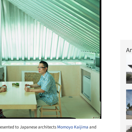
Ar
esented to Japanese architects
Momoyo Kaijima
and