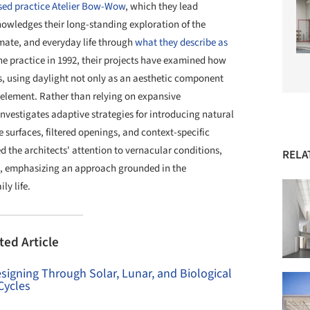
ed practice Atelier Bow-Wow
, which they lead
owledges their long-standing exploration of the
imate, and everyday life through
what they describe as
e practice in 1992, their projects have examined how
s, using daylight not only as an aesthetic component
l element. Rather than relying on expansive
vestigates adaptive strategies for introducing natural
e surfaces, filtered openings, and context-specific
d the architects' attention to vernacular conditions,
RELA
on, emphasizing an approach grounded in the
ly life.
ted Article
signing Through Solar, Lunar, and Biological
Cycles