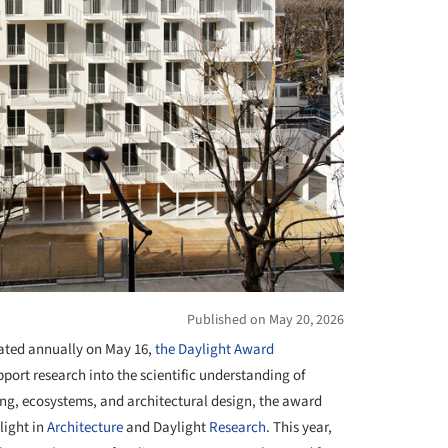
Published on May 20, 2026
rated annually on May 16,
the Daylight Award
port research into the scientific understanding of
eing, ecosystems, and architectural design, the award
light in
Architecture
and Daylight
Research
. This year,