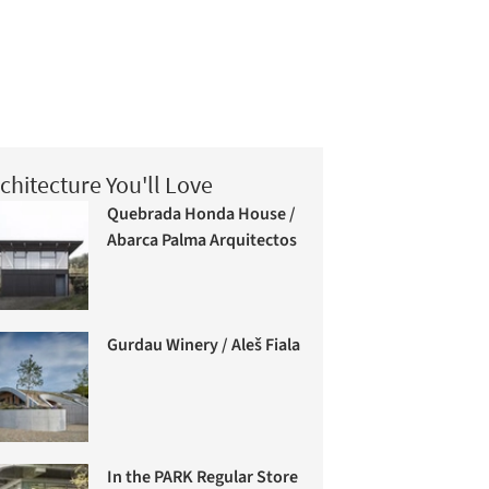
chitecture You'll Love
Quebrada Honda House /
Abarca Palma Arquitectos
Gurdau Winery / Aleš Fiala
In the PARK Regular Store