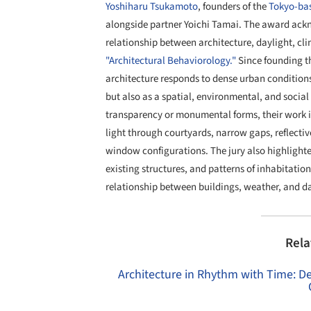
Yoshiharu Tsukamoto
, founders of the
Tokyo-bas
alongside partner Yoichi Tamai. The award ackn
relationship between architecture, daylight, cl
"Architectural Behaviorology."
Since founding th
architecture responds to dense urban condition
but also as a spatial, environmental, and socia
transparency or monumental forms, their work in
light through courtyards, narrow gaps, reflectiv
window configurations. The jury also highlighte
existing structures, and patterns of inhabitati
relationship between buildings, weather, and dai
Rela
Architecture in Rhythm with Time: De