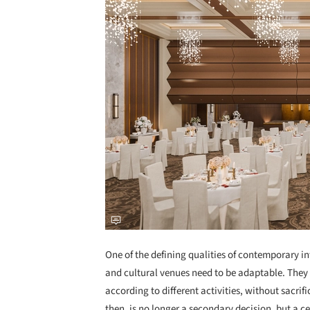
One of the defining qualities of contemporary inter
and cultural venues need to be adaptable. They 
according to different activities, without sacrif
then, is no longer a secondary decision, but a 