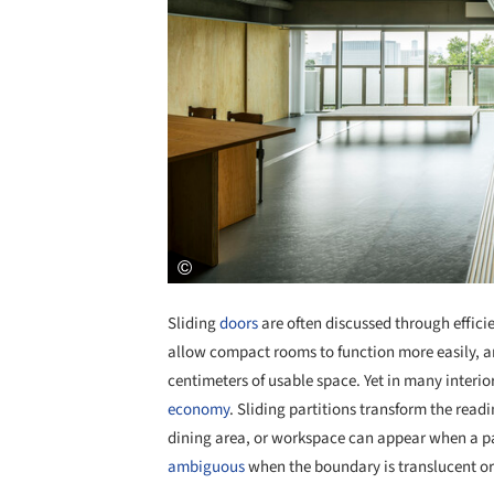
Sliding
doors
are often discussed through effici
allow compact rooms to function more easily, a
centimeters of usable space. Yet in many interior
economy
. Sliding partitions transform the read
dining area, or workspace can appear when a pa
ambiguous
when the boundary is translucent or 