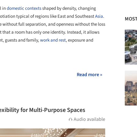
l in
domestic contexts
shaped by density, changing
otiation typical of regions like East and Southeast
Asia
.
MOST
 without full separation, and openness without the loss
st that a room has only one identity. Instead, it allows
t, guests and family,
work and rest
, exposure and
+ 30
Read more »
xibility for Multi-Purpose Spaces
Audio available