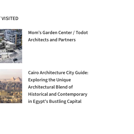
 VISITED
Mom’s Garden Center / Todot
Architects and Partners
Cairo Architecture City Guide:
Exploring the Unique
Architectural Blend of
Historical and Contemporary
in Egypt's Bustling Capital