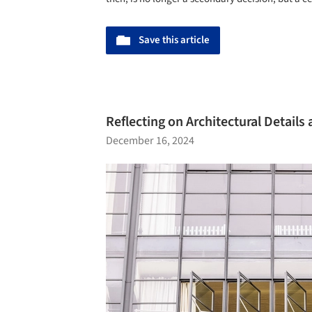
Save this article
Reflecting on Architectural Detail
December 16, 2024