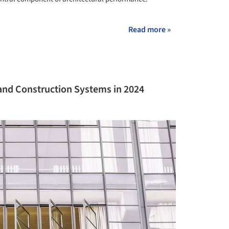
Read more »
s and Construction Systems in 2024