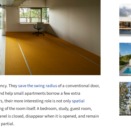
ency. They
save the swing radius
of a conventional door,
nd help small apartments borrow a few extra
s, their more interesting role is not only
spatial
ing of the room itself. A bedroom, study, guest room,
nel is closed, disappear when it is opened, and remain
partial.