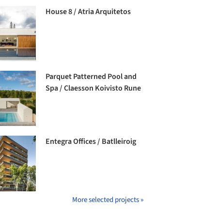
House 8 / Atria Arquitetos
Parquet Patterned Pool and
Spa / Claesson Koivisto Rune
Entegra Offices / Batlleiroig
More selected projects »