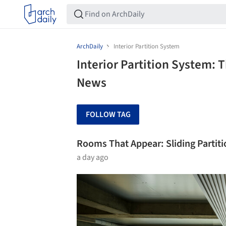
ArchDaily
Interior Partition System
Interior Partition System: 
News
FOLLOW TAG
Rooms That Appear: Sliding Partit
a day ago