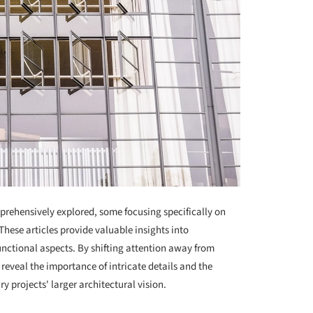
mprehensively explored, some focusing specifically on
 These articles provide valuable insights into
unctional aspects. By shifting attention away from
 reveal the importance of intricate details and the
projects' larger architectural vision.