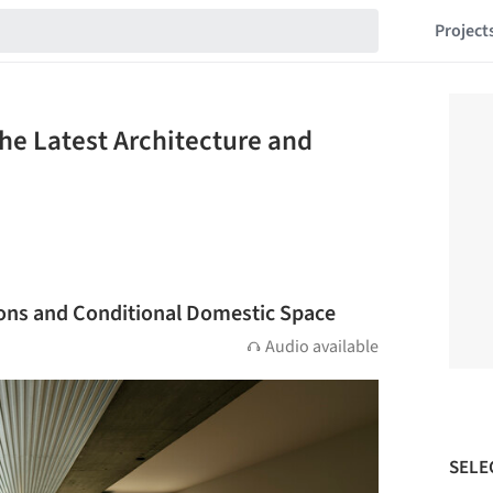
Project
The Latest Architecture and
ions and Conditional Domestic Space
Audio available
SELE