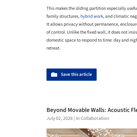
This makes the sliding partition especially usefu
family structures,
hybrid work
, and climatic neg
It allows privacy without permanence, enclosure
of control. Unlike the fixed wall, it does not insi
domestic space to respond to time: day and nigh
retreat.
Save this article
Beyond Movable Walls: Acoustic Fle
July 02, 2026
|
In Collaboration