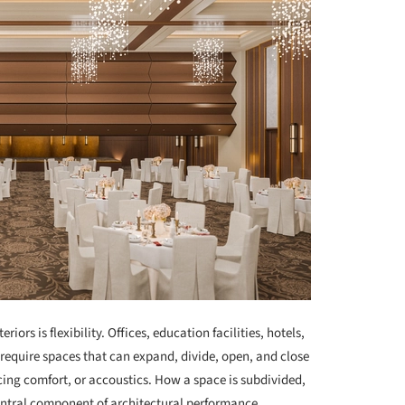
iors is flexibility. Offices, education facilities, hotels,
require spaces that can expand, divide, open, and close
icing comfort, or accoustics. How a space is subdivided,
central component of architectural performance.