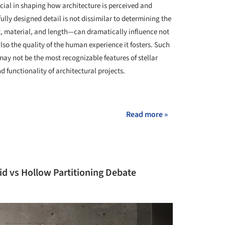
cial in shaping how architecture is perceived and
lly designed detail is not dissimilar to determining the
t, material, and length—can dramatically influence not
lso the quality of the human experience it fosters. Such
ay not be the most recognizable features of stellar
 functionality of architectural projects.
+ 2
Read more »
id vs Hollow Partitioning Debate