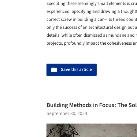
Executing these seemingly small elements is cru
experienced. Specifying and drawing a thoughtfu
correct screw in building a car—its thread coun
only the success of an architectural design but a
details, while often dismissed as mundane and m
projects, profoundly impact the cohesiveness and
Save this article
Building Methods in Focus: The Sol
September 30, 2024