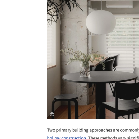
Two primary building approaches are commonly 
hollow construction
. These methods vary signifi