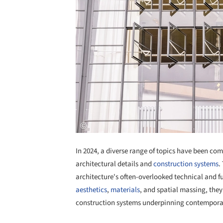
In 2024, a diverse range of topics have been co
architectural details and
construction systems
.
architecture's often-overlooked technical and f
aesthetics
,
materials
, and spatial massing, they
construction systems underpinning contemporary 