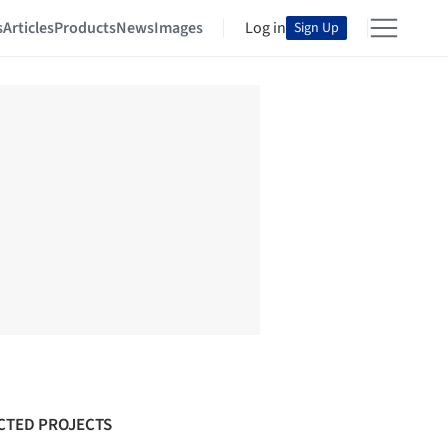
s
Articles
Products
News
Images
Log in
Sign Up
CTED PROJECTS