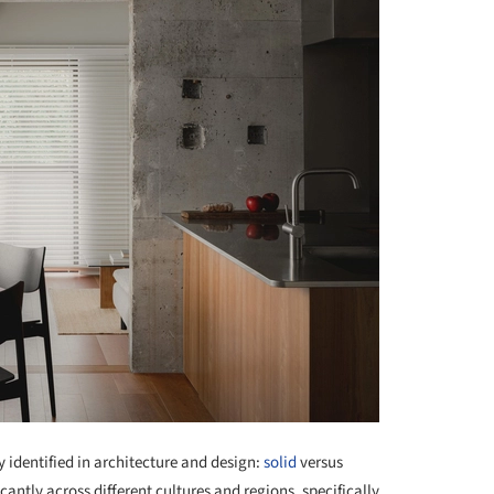
identified in architecture and design:
solid
versus
cantly across different cultures and regions, specifically