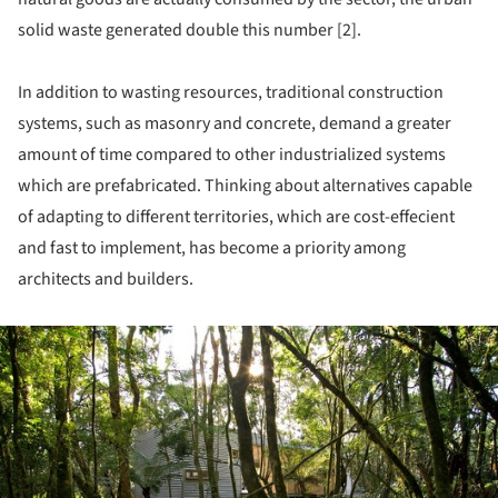
solid waste generated double this number [2].
In addition to wasting resources, traditional construction
systems, such as masonry and concrete, demand a greater
amount of time compared to other industrialized systems
which are prefabricated. Thinking about alternatives capable
of adapting to different territories, which are cost-effecient
and fast to implement, has become a priority among
architects and builders.
ture!