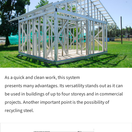
As a quick and clean work, this system
presents many advantages. Its versatility stands out as it can
be used in buildings of up to four storeys and in commercial
projects. Another important point is the possibility of
recycling steel.
ture!