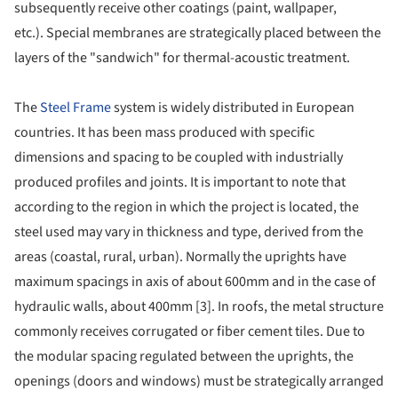
subsequently receive other coatings (paint, wallpaper,
etc.). Special membranes are strategically placed between the
layers of the "sandwich" for thermal-acoustic treatment.
The
Steel Frame
system is widely distributed in European
countries. It has been mass produced with specific
dimensions and spacing to be coupled with industrially
produced profiles and joints. It is important to note that
according to the region in which the project is located, the
steel used may vary in thickness and type, derived from the
areas (coastal, rural, urban). Normally the uprights have
maximum spacings in axis of about 600mm and in the case of
hydraulic walls, about 400mm [3]. In roofs, the metal structure
commonly receives corrugated or fiber cement tiles. Due to
the modular spacing regulated between the uprights, the
openings (doors and windows) must be strategically arranged