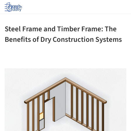
Log in
Steel Frame and Timber Frame: The
Benefits of Dry Construction Systems