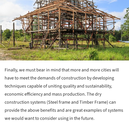
Finally, we must bear in mind that more and more cities will
have to meet the demands of construction by developing
techniques capable of uniting quality and sustainability,
economic efficiency and mass production. The dry
construction systems (Steel frame and Timber Frame) can
provide the above benefits and are great examples of systems
we would want to consider using in the future.