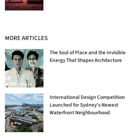
MORE ARTICLES
The Soul of Place and the Invisible
Energy That Shapes Architecture
International Design Competition
Launched for Sydney's Newest
Waterfront Neighbourhood