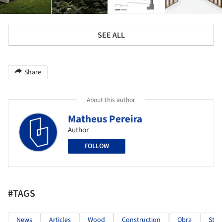
SEE ALL
Share
About this author
Matheus Pereira
Author
FOLLOW
#TAGS
News
Articles
Wood
Construction
Obra
Stee