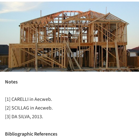
ture!
Notes
[1] CARELLI in Aecweb.
[2] SCILLAG in Aecweb.
[3] DA SILVA, 2013.
Bibliographic References