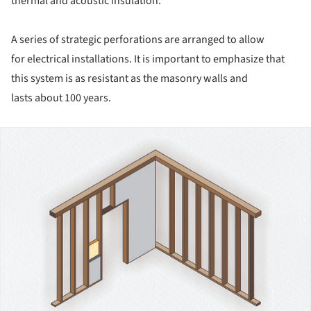
thermal and acoustic insulation.
A series of strategic perforations are arranged to allow
for electrical installations. It is important to emphasize that
this system is as resistant as the masonry walls and
lasts about 100 years.
ture!