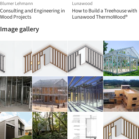
Blumer Lehmann
Lunawood
Consulting and Engineering in
How to Build a Treehouse with
Wood Projects
Lunawood ThermoWood®
Image gallery