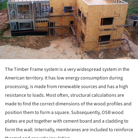
The Timber Frame system is a very widespread system in the
American territory. It has low energy consumption during
processing, is made from renewable sources and has a high
resistance to loads. Most often, structural calculations are
made to find the correct dimensions of the wood profiles and
position them to form a square. Subsequently, OSB wood
plates are put together with cement board and a cladding to
form the wall. Internally, membranes are included to reinforce