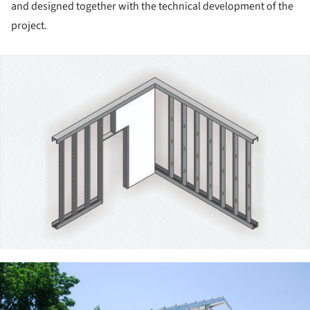
and designed together with the technical development of the
project.
ture!
ture!