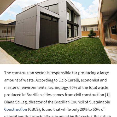
The construction sector is responsible for producing a large
amount of waste. According to Elcio Carelli, economist and
master of environmental technology, 60% of the total waste
produced in Brazilian cities comes from civil construction [1].
Diana Scillag, director of the Brazilian Council of Sustainable
Construction
(CBCS), found that while only 20% to 50% of
natural goods are actually consumed by the sector, the urban