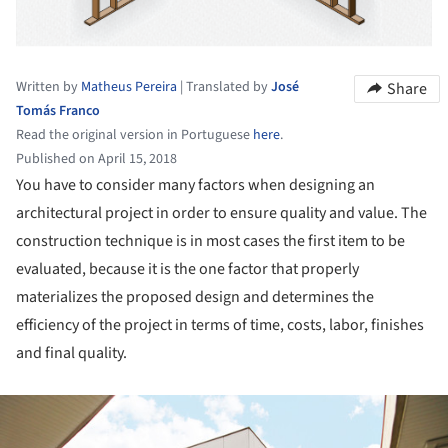
Written by
Matheus Pereira
|
Translated by
José
Share
Tomás Franco
Read the original version in Portuguese
here
.
Published on April 15, 2018
You have to consider many factors when designing an
architectural project in order to ensure quality and value. The
construction technique is in most cases the first item to be
evaluated, because it is the one factor that properly
materializes the proposed design and determines the
efficiency of the project in terms of time, costs, labor, finishes
and final quality.
ture!