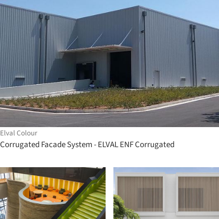
Elval Colour
Corrugated Facade System - ELVAL ENF Corrugated