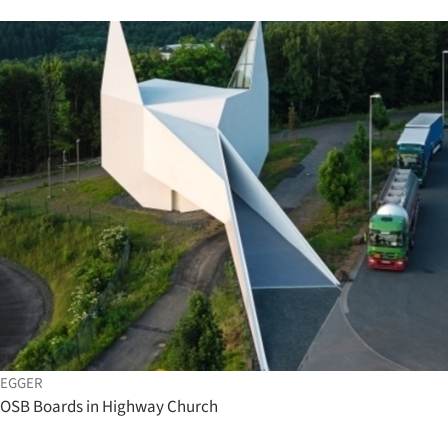
EGGER
OSB Boards in Highway Church