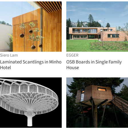
Siero Lam
EGGER
Laminated Scantlings in Minho
OSB Boards in Single Family
Hotel
House