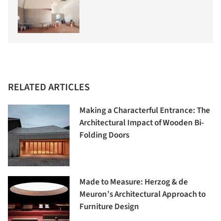
RELATED ARTICLES
Making a Characterful Entrance: The
Architectural Impact of Wooden Bi-
Folding Doors
Made to Measure: Herzog & de
Meuron’s Architectural Approach to
Furniture Design