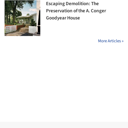
Escaping Demolition: The
Preservation of the A. Conger
Goodyear House
More Articles »