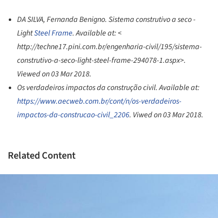
DA SILVA, Fernanda Benigno. Sistema construtivo a seco -
Light
Steel Frame
. Available at: <
http://techne17.pini.com.br/engenharia-civil/195/sistema-
construtivo-a-seco-light-steel-frame-294078-1.aspx>.
Viewed on 03 Mar 2018.
Os verdadeiros impactos da construção civil. Available at:
https://www.aecweb.com.br/cont/n/os-verdadeiros-
impactos-da-construcao-civil_2206
. Viwed on 03 Mar 2018.
Related Content