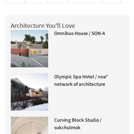
Architecture You'll Love
Omnibus House / SON-A
Olympic Spa Hotel / noa*
network of architecture
Curving Block Studio /
sukchulmok