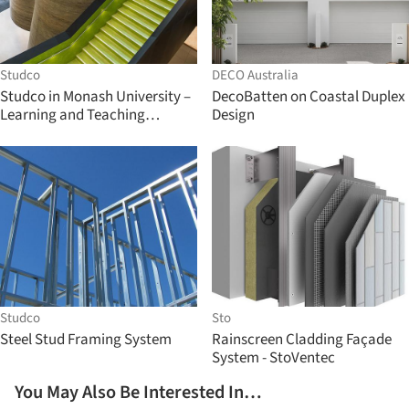
Studco
DECO Australia
Studco in Monash University –
DecoBatten on Coastal Duplex
Learning and Teaching
Design
Building
Studco
Sto
Steel Stud Framing System
Rainscreen Cladding Façade
System - StoVentec
You May Also Be Interested In…