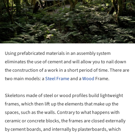
Using prefabricated materials in an assembly system
eliminates the use of cement and will allow you to nail down
the construction of a work in a short period of time. There are
two main models: a
Steel Frame
and a
Wood
Frame.
Skeletons made of steel or wood profiles build lightweight
frames, which then lift up the elements that make up the
spaces, such as the walls. Contrary to what happens with
ceramic or concrete blocks, the frames are closed externally
by cement boards, and internally by plasterboards, which