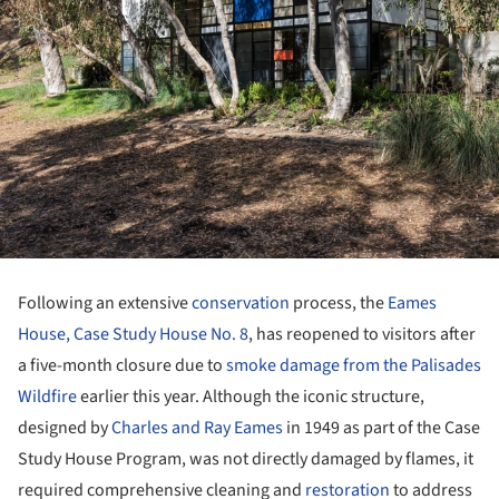
Following an extensive
conservation
process, the
Eames
House, Case Study House No. 8
, has reopened to visitors after
a five-month closure due to
smoke damage from the Palisades
Wildfire
earlier this year. Although the iconic structure,
designed by
Charles and Ray Eames
in 1949 as part of the Case
Study House Program, was not directly damaged by flames, it
required comprehensive cleaning and
restoration
to address