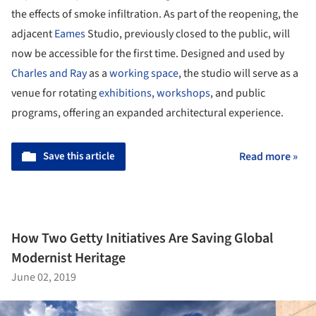
the effects of smoke infiltration. As part of the reopening, the
adjacent
Eames
Studio, previously closed to the public, will
now be accessible for the first time. Designed and used by
Charles and Ray
as a
working space
, the studio will serve as a
venue for rotating
exhibitions
,
workshops
, and public
programs, offering an expanded architectural experience.
Save this article
Read more »
How Two Getty Initiatives Are Saving Global
Modernist Heritage
June 02, 2019