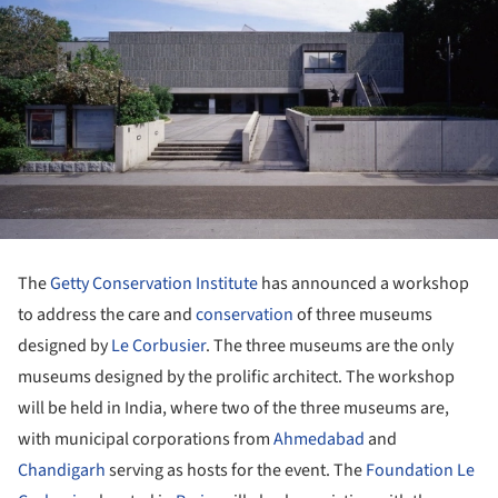
The
Getty Conservation Institute
has announced a workshop
to address the care and
conservation
of three museums
designed by
Le Corbusier
. The three museums are the only
museums designed by the prolific architect. The workshop
will be held in India, where two of the three museums are,
with municipal corporations from
Ahmedabad
and
Chandigarh
serving as hosts for the event. The
Foundation Le