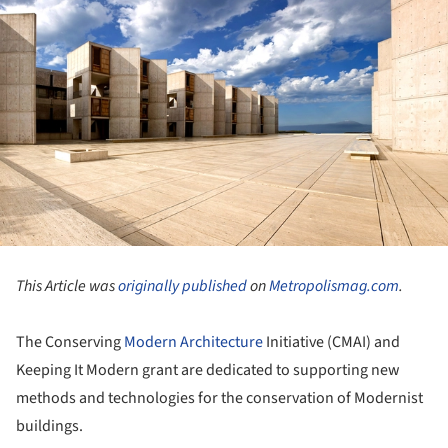
This Article was
originally published
on
Metropolismag.com
.
The Conserving
Modern Architecture
Initiative (CMAI) and
Keeping It Modern grant are dedicated to supporting new
methods and technologies for the conservation of Modernist
buildings.