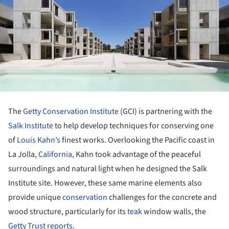
The
Getty Conservation Institute
(GCI) is partnering with the
Salk Institute
to help develop techniques for conserving one
of
Louis Kahn’s
finest works. Overlooking the Pacific coast in
La Jolla,
California
, Kahn took advantage of the peaceful
surroundings and natural light when he designed the Salk
Institute site. However, these same marine elements also
provide unique
conservation
challenges for the concrete and
wood structure, particularly for its
teak
window walls, the
Getty Trust reports
.