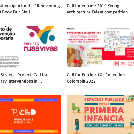
ation open for the "Reinventing
Call for entries: 2019 Young
 Book Fair Stall...
Architecture Talent competition
 Streets" Project: Call for
Call for Entries: 1X1 Collection
ry interventions in ...
Colombia 2022