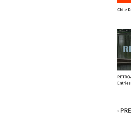
Chile 
RETROAC
Entries
‹ PR