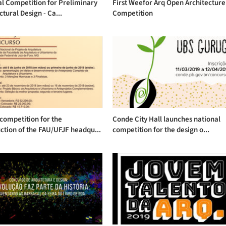
l Competition for Preliminary
First Weefor Arq Open Architecture
ctural Design - Ca...
Competition
competition for the
Conde City Hall launches national
ction of the FAU/UFJF headqu...
competition for the design o...