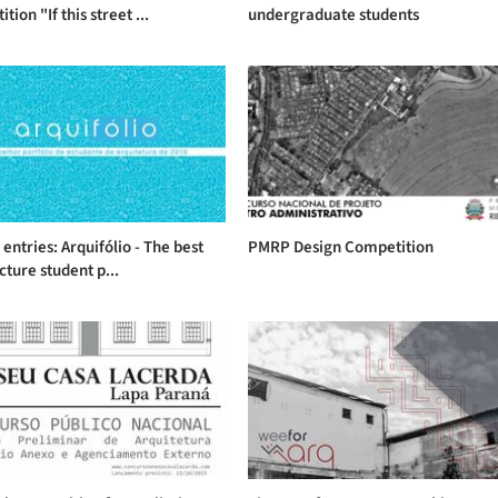
ion "If this street ...
undergraduate students
r entries: Arquifólio - The best
PMRP Design Competition
cture student p...