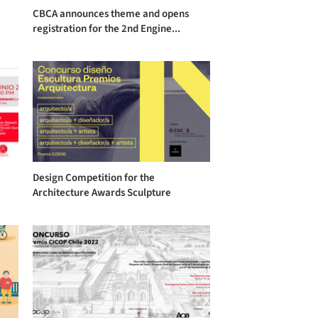
CBCA announces theme and opens
registration for the 2nd Engine...
Design Competition for the
Architecture Awards Sculpture