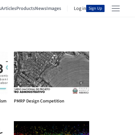
s
Articles
Products
News
Images
Log in
Sign Up
nism
PMRP Design Competition