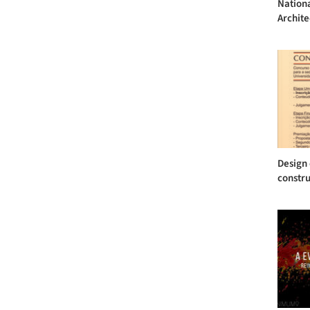
Nationa
Archite
Design 
constru