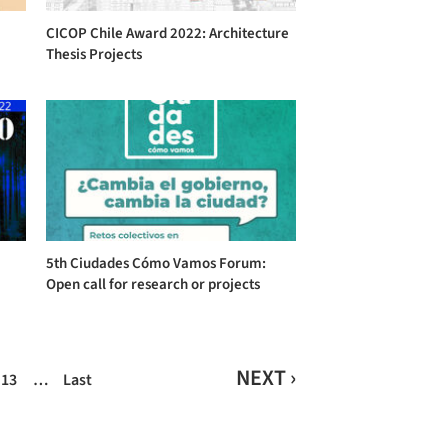
CICOP Chile Award 2022: Architecture
Thesis Projects
5th Ciudades Cómo Vamos Forum:
Open call for research or projects
NEXT ›
13
…
Last