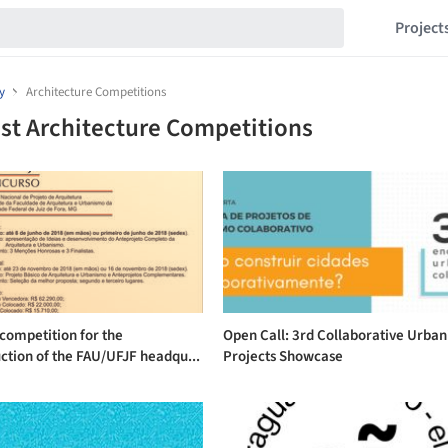
Project
y
Architecture Competitions
st Architecture Competitions
competition for the
Open Call: 3rd Collaborative Urba
ction of the FAU/UFJF headqu...
Projects Showcase