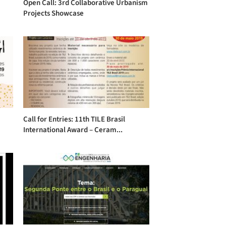
Open Call: 3rd Collaborative Urbanism
Projects Showcase
Call for Entries: 11th TILE Brasil
International Award – Ceram...