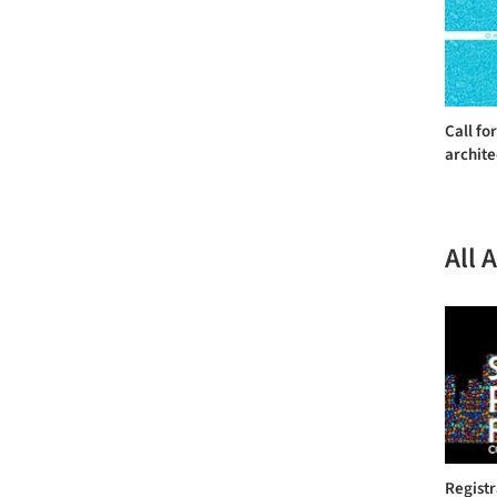
Call fo
archite
All 
Regist