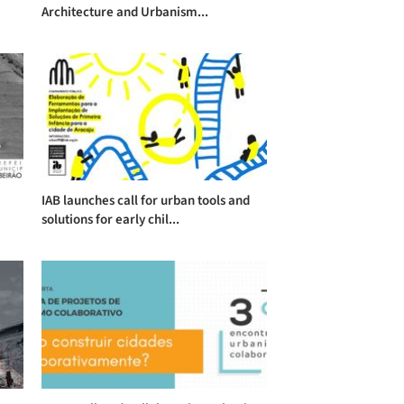
Architecture and Urbanism...
IAB launches call for urban tools and
solutions for early chil...