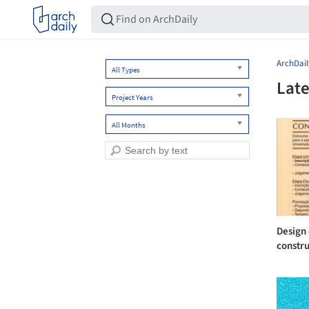
ArchDail
All Types
Late
Project Years
All Months
Design 
constru