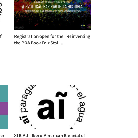
f
Registration open for the "Reinventing
the POA Book Fair Stall...
for
XI BIAU - Ibero-American Biennial of