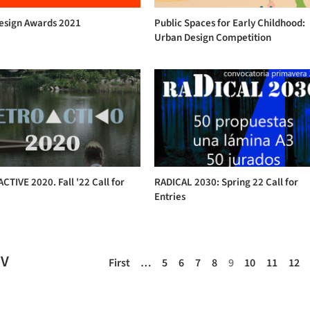
Design Awards 2021
Public Spaces for Early Childhood:
Urban Design Competition
TIVE 2020. Fall '22 Call for
RADICAL 2030: Spring 22 Call for
Entries
EV
First
…
5
6
7
8
9
10
11
12