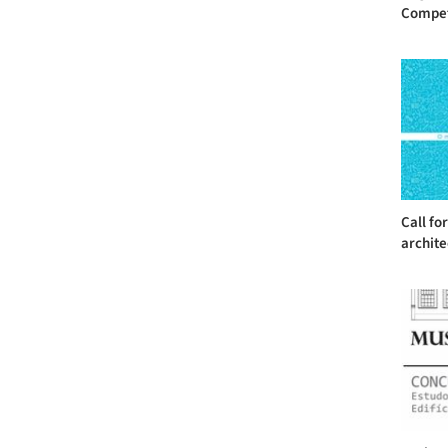
Competit
Call fo
archite