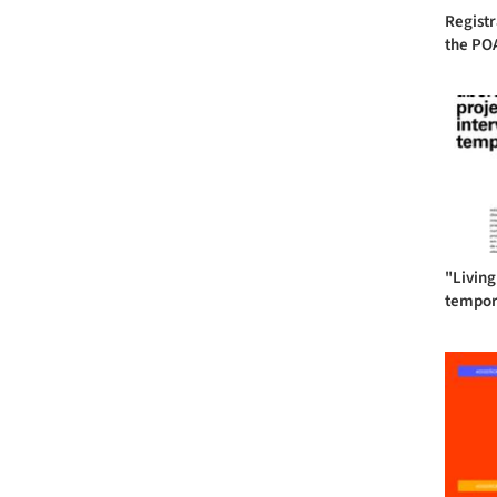
Registr
the POA
"Living
tempora