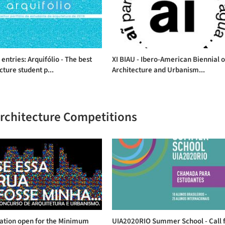
r entries: Arquifólio - The best
XI BIAU - Ibero-American Biennial o
cture student p...
Architecture and Urbanism...
Architecture Competitions
ration open for the Minimum
UIA2020RIO Summer School - Call 