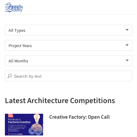
Log in
Latest Architecture Competitions
Creative Factory: Open Call