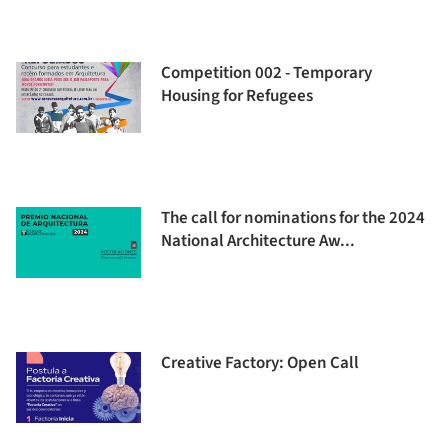
Competition 002 - Temporary
Housing for Refugees
The call for nominations for the 2024
National Architecture Aw...
Creative Factory: Open Call