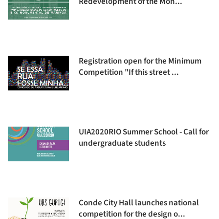
Redevelopment of the Mon...
Registration open for the Minimum
Competition "If this street ...
UIA2020RIO Summer School - Call for
undergraduate students
Conde City Hall launches national
competition for the design o...