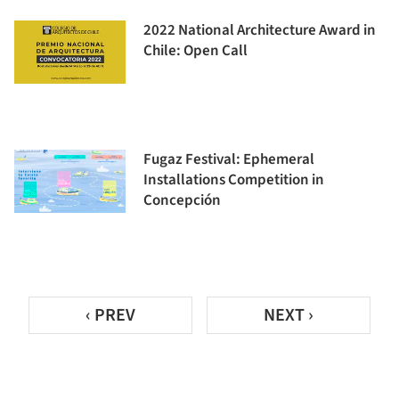
2022 National Architecture Award in
Chile: Open Call
Fugaz Festival: Ephemeral
Installations Competition in
Concepción
‹ PREV
NEXT ›