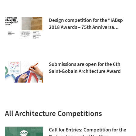
Design competition for the “IABsp
2018 Awards – 75th Anniversa...
Submissions are open for the 6th
Saint-Gobain Architecture Award
All Architecture Competitions
Call for Entries: Competition for the