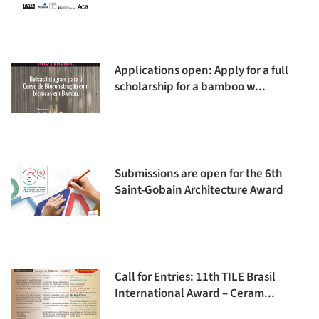
Applications open: Apply for a full
scholarship for a bamboo w...
Submissions are open for the 6th
Saint-Gobain Architecture Award
Call for Entries: 11th TILE Brasil
International Award – Ceram...