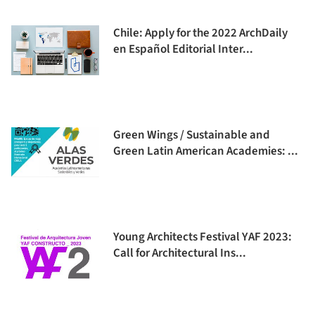
Chile: Apply for the 2022 ArchDaily
en Español Editorial Inter...
Green Wings / Sustainable and
Green Latin American Academies: ...
Young Architects Festival YAF 2023:
Call for Architectural Ins...