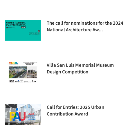
The call for nominations for the 2024
National Architecture Aw...
Villa San Luis Memorial Museum
Design Competition
Call for Entries: 2025 Urban
Contribution Award