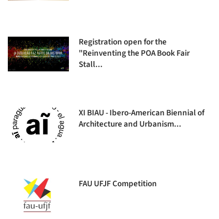
Registration open for the
"Reinventing the POA Book Fair
Stall...
XI BIAU - Ibero-American Biennial of
Architecture and Urbanism...
FAU UFJF Competition