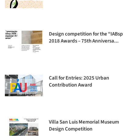
Design competition for the “IABsp
2018 Awards – 75th Anniversa...
Call for Entries: 2025 Urban
Contribution Award
Villa San Luis Memorial Museum
Design Competition