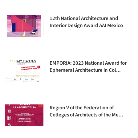
12th National Architecture and
Interior Design Award AAI Mexico
EMPORIA: 2023 National Award for
Ephemeral Architecture in Col...
Region V of the Federation of
Colleges of Architects of the Me...