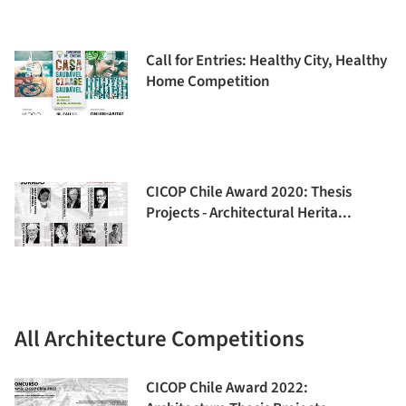
Call for Entries: Healthy City, Healthy
Home Competition
CICOP Chile Award 2020: Thesis
Projects - Architectural Herita...
All Architecture Competitions
CICOP Chile Award 2022: