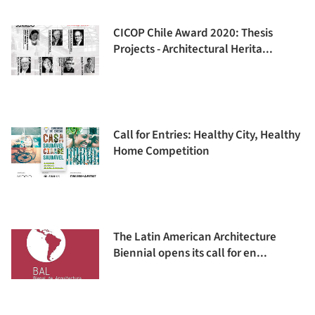
CICOP Chile Award 2020: Thesis
Projects - Architectural Herita...
Call for Entries: Healthy City, Healthy
Home Competition
The Latin American Architecture
Biennial opens its call for en...