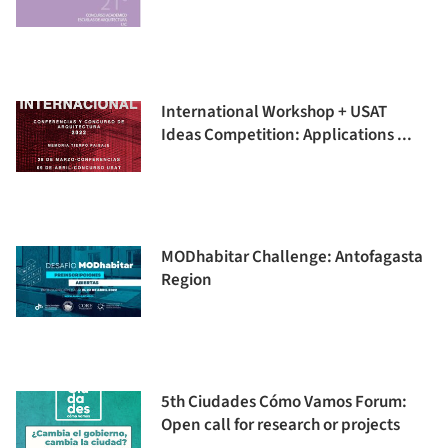
International Workshop + USAT
Ideas Competition: Applications ...
MODhabitar Challenge: Antofagasta
Region
5th Ciudades Cómo Vamos Forum:
Open call for research or projects