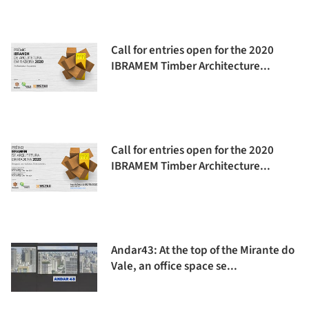
Call for entries open for the 2020
IBRAMEM Timber Architecture...
Call for entries open for the 2020
IBRAMEM Timber Architecture...
Andar43: At the top of the Mirante do
Vale, an office space se...