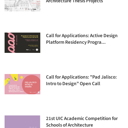
Architecture Thesis Projects
Call for Applications: Active Design
Platform Residency Progra...
Call for Applications: "Pad Jalisco:
Intro to Design" Open Call
21st UIC Academic Competition for
Schools of Architecture