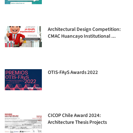
Architectural Design Competition:
CMAC Huancayo Institutional ...
OTIS-FAyS Awards 2022
CICOP Chile Award 2024:
Architecture Thesis Projects