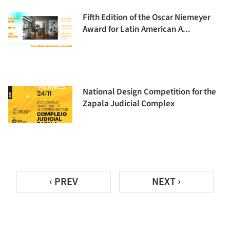
Fifth Edition of the Oscar Niemeyer
Award for Latin American A...
National Design Competition for the
Zapala Judicial Complex
‹ PREV
NEXT ›