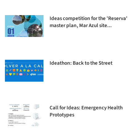
Ideas competition for the 'Reserva'
master plan, Mar Azul site...
Ideathon: Back to the Street
Call for Ideas: Emergency Health
Prototypes