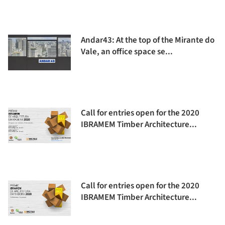
Andar43: At the top of the Mirante do
Vale, an office space se...
Call for entries open for the 2020
IBRAMEM Timber Architecture...
Call for entries open for the 2020
IBRAMEM Timber Architecture...