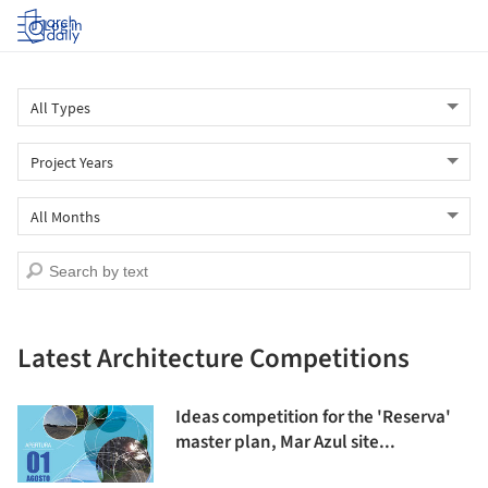
Log in
Latest Architecture Competitions
Ideas competition for the 'Reserva'
master plan, Mar Azul site...