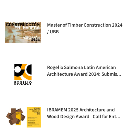
Master of Timber Construction 2024
/ UBB
Rogelio Salmona Latin American
Architecture Award 2024: Submis...
IBRAMEM 2025 Architecture and
Wood Design Award - Call for Ent...