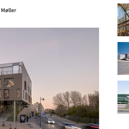
 Møller