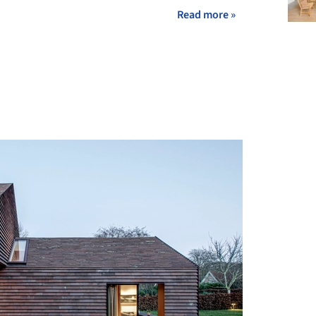
Read more »