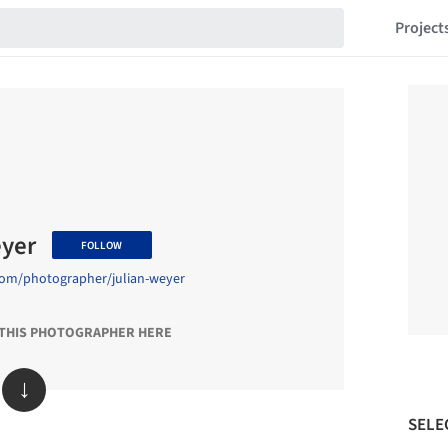
Project
eyer
FOLLOW
com/photographer/julian-weyer
 THIS PHOTOGRAPHER HERE
↓
SELE