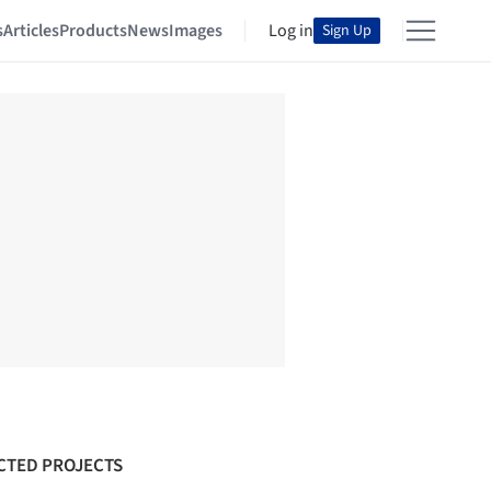
s
Articles
Products
News
Images
Log in
Sign Up
CTED PROJECTS