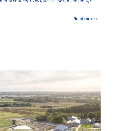
øller Architects
,
COWI/ARTEC
,
Søren Jensen A/S
Read more »