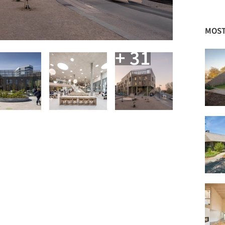
MOST
+ 31