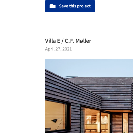
Save this project
Villa E / C.F. Møller
April 27, 2021