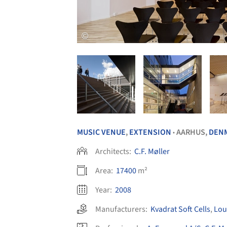
MUSIC VENUE
,
EXTENSION
AARHUS,
DEN
•
Architects:
C.F. Møller
Area:
17400
m²
Year:
2008
Manufacturers:
Kvadrat Soft Cells
,
Lou