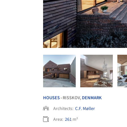
HOUSES
RISSKOV,
DENMARK
•
Architects:
C.F. Møller
Area:
261
m²