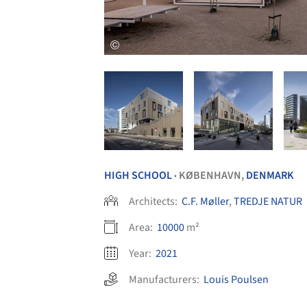
HIGH SCHOOL
KØBENHAVN,
DENMARK
•
Architects:
C.F. Møller
,
TREDJE NATUR
Area:
10000
m²
Year:
2021
Manufacturers:
Louis Poulsen