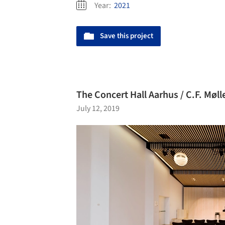
Year:
2021
Save this project
The Concert Hall Aarhus / C.F. Møll
July 12, 2019