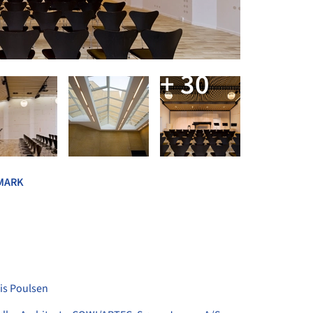
+ 30
MARK
is Poulsen