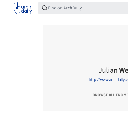
Julian W
http://www.archdaily.
BROWSE ALL FROM