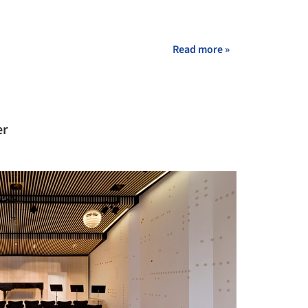
Read more »
er