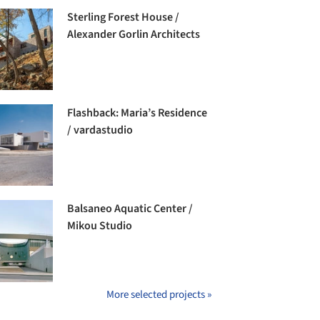
Sterling Forest House /
Alexander Gorlin Architects
Flashback: Maria’s Residence
/ vardastudio
Balsaneo Aquatic Center /
Mikou Studio
More selected projects »