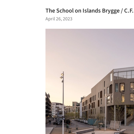
The School on Islands Brygge / C.F.
April 26, 2023