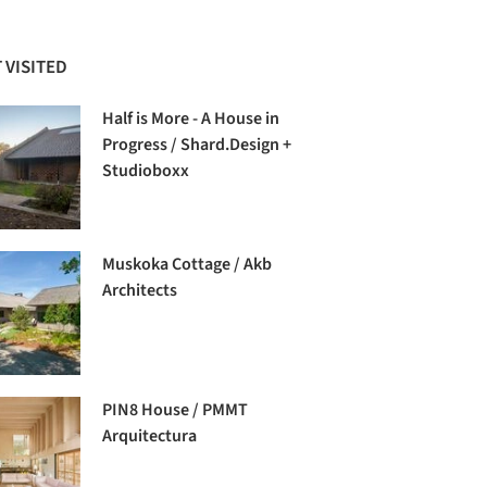
 VISITED
Half is More - A House in
Progress / Shard.Design +
Studioboxx
Muskoka Cottage / Akb
Architects
PIN8 House / PMMT
Arquitectura