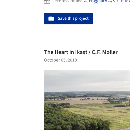
Professionals:
A. Enggaard A/S
,
C.F. M
Save this project
The Heart in Ikast / C.F. Møller
October 05, 2018