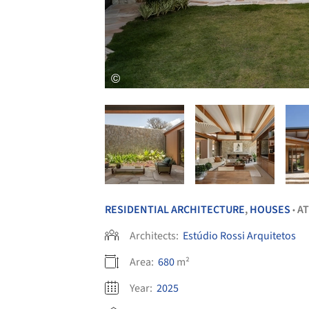
RESIDENTIAL ARCHITECTURE
,
HOUSES
AT
•
Architects:
Estúdio Rossi Arquitetos
Area:
680
m²
Year:
2025