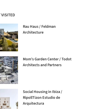
 VISITED
Rau Haus / Feldman
Architecture
Mom’s Garden Center / Todot
Architects and Partners
Social Housing in Ibiza /
RipollTizon Estudio de
Arquitectura