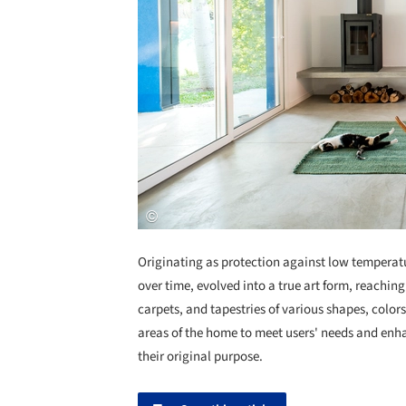
Originating as protection against low temperat
over time, evolved into a true art form, reaching
carpets, and tapestries of various shapes, colors
areas of the home to meet users' needs and enh
their original purpose.