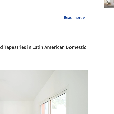
Read more »
nd Tapestries in Latin American Domestic