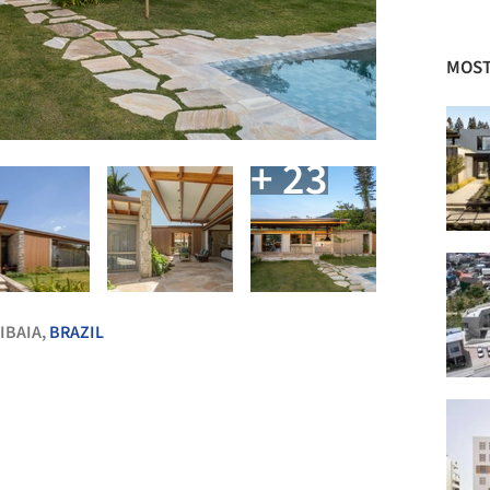
MOST
+ 23
IBAIA,
BRAZIL