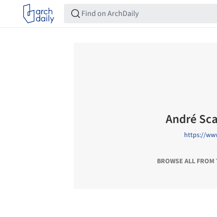
André Sc
https://ww
BROWSE ALL FROM