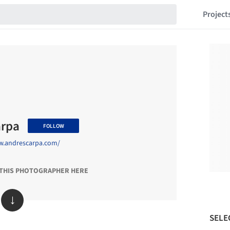
Project
arpa
FOLLOW
w.andrescarpa.com/
 THIS PHOTOGRAPHER HERE
↓
SELE