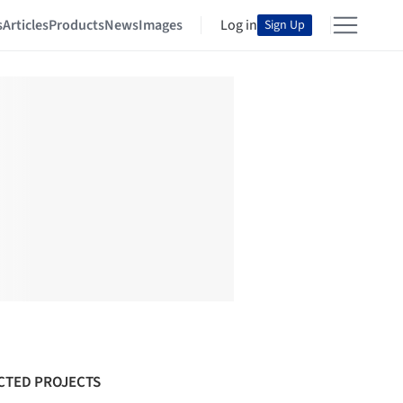
s
Articles
Products
News
Images
Log in
Sign Up
CTED PROJECTS