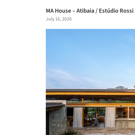
MA House – Atibaia / Estúdio Rossi
July 16, 2026