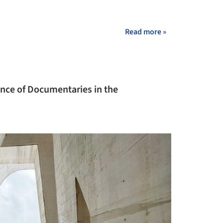
Read more »
ance of Documentaries in the