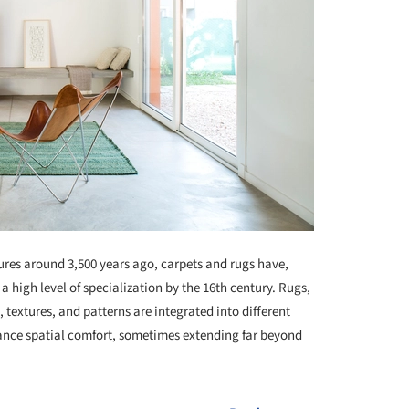
ures around 3,500 years ago, carpets and rugs have,
 a high level of specialization by the 16th century. Rugs,
, textures, and patterns are integrated into different
ance spatial comfort, sometimes extending far beyond