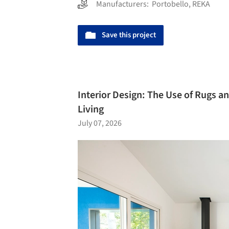
Manufacturers:
Portobello
,
REKA
Save this project
Interior Design: The Use of Rugs a
Living
July 07, 2026