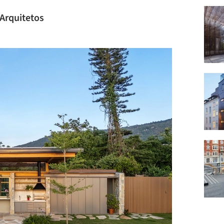
 Arquitetos