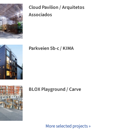
Cloud Pavilion / Arquitetos
Associados
Parkveien 5b-c / KIMA
BLOX Playground / Carve
More selected projects »