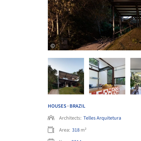
HOUSES
BRAZIL
•
Architects:
Telles Arquitetura
Area:
318
m²