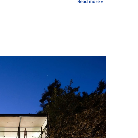
Read more »