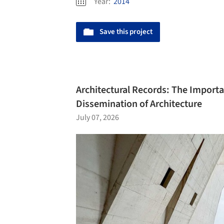
Year:
2014
Save this project
Architectural Records: The Import
Dissemination of Architecture
July 07, 2026