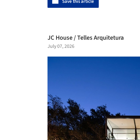
Save this article
JC House / Telles Arquitetura
July 07, 2026