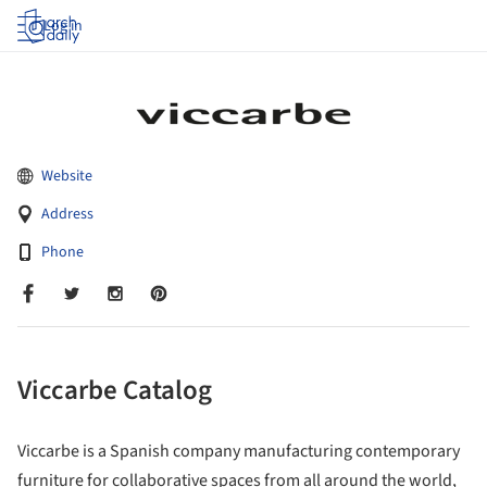
Log in
Website
Address
Phone
Viccarbe Catalog
Viccarbe is a Spanish company manufacturing contemporary
furniture for collaborative spaces from all around the world,