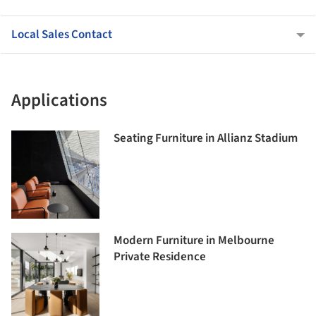
Local Sales Contact
Applications
Seating Furniture in Allianz Stadium
Modern Furniture in Melbourne
Private Residence