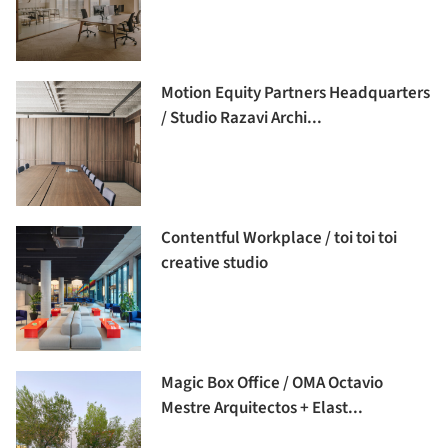
Motion Equity Partners Headquarters
/ Studio Razavi Archi...
Contentful Workplace / toi toi toi
creative studio
Magic Box Office / OMA Octavio
Mestre Arquitectos + Elast...