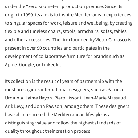
under the “zero kilometer” production premise. Since its
origin in 1999, its aim is to inspire Mediterranean experiences
to singular spaces for work, leisure and wellbeing, by creating
flexible and timeless chairs, stools, armchairs, sofas, tables
and other accessories. The firm founded by Víctor Carrasco is
present in over 90 countries and participates in the
development of collaborative furniture for brands such as
Apple, Google, or LinkedIn.
Its collection is the result of years of partnership with the
most prestigious international designers, such as Patricia
Urquiola, Jaime Hayon, Piero Lissoni, Jean-Marie Massaud,
Arik Levy, and John Pawson, among others. These designers
have all interpreted the Mediterranean lifestyle as a
distinguishing value and follow the highest standards of
quality throughout their creation process.