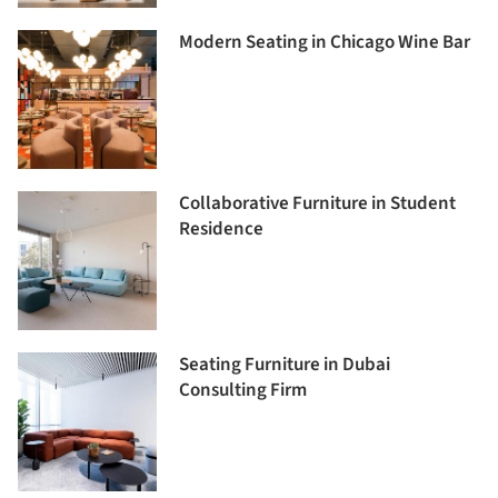
Modern Seating in Chicago Wine Bar
Collaborative Furniture in Student
Residence
Seating Furniture in Dubai
Consulting Firm