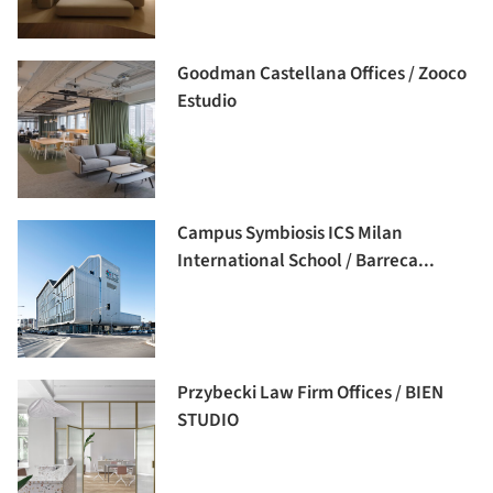
Goodman Castellana Offices / Zooco
Estudio
Campus Symbiosis ICS Milan
International School / Barreca...
Przybecki Law Firm Offices / BIEN
STUDIO