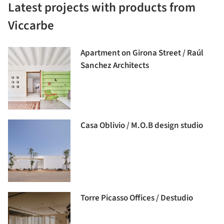
Latest projects with products from
Viccarbe
Apartment on Girona Street / Raúl
Sanchez Architects
Casa Oblivio / M.O.B design studio
Torre Picasso Offices / Destudio