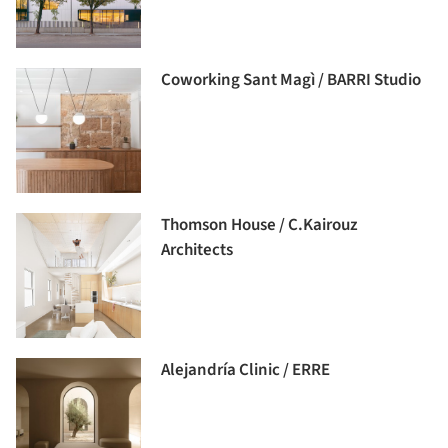
Coworking Sant Magì / BARRI Studio
Thomson House / C.Kairouz
Architects
Alejandría Clinic / ERRE