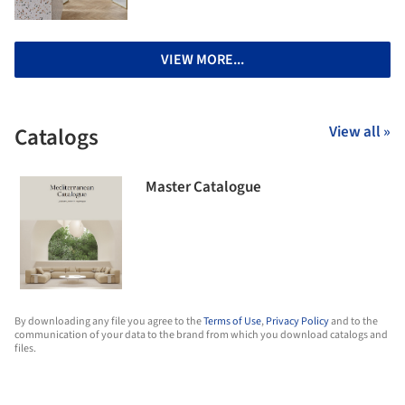
VIEW MORE...
Catalogs
View all »
Master Catalogue
By downloading any file you agree to the
Terms of Use
,
Privacy Policy
and to the
communication of your data to the brand from which you download catalogs and
files.