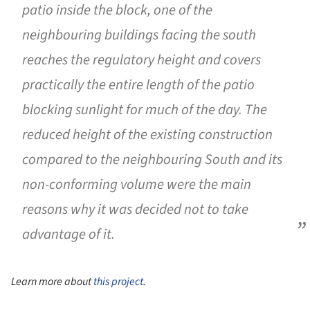
patio inside the block, one of the
neighbouring buildings facing the south
reaches the regulatory height and covers
practically the entire length of the patio
blocking sunlight for much of the day. The
reduced height of the existing construction
compared to the neighbouring South and its
non-conforming volume were the main
reasons why it was decided not to take
advantage of it.
Learn more about
this project
.