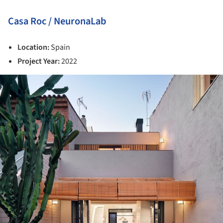
Casa Roc / NeuronaLab
Location:
Spain
Project Year:
2022
ture!