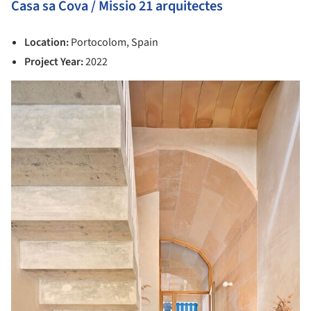
Casa sa Cova / Missio 21 arquitectes
Location:
Portocolom, Spain
Project Year:
2022
picture!