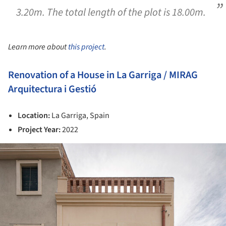
3.20m. The total length of the plot is 18.00m.
Learn more about
this project
.
Renovation of a House in La Garriga / MIRAG
Arquitectura i Gestió
Location:
La Garriga, Spain
Project Year:
2022
ture!