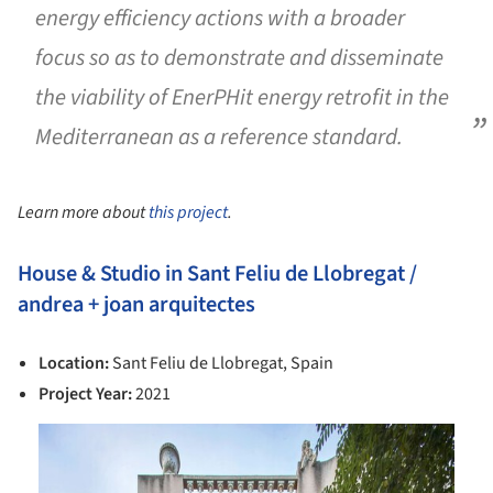
energy efficiency actions with a broader
focus so as to demonstrate and disseminate
the viability of EnerPHit energy retrofit in the
Mediterranean as a reference standard.
Learn more about
this project
.
House & Studio in Sant Feliu de Llobregat /
andrea + joan arquitectes
Location:
Sant Feliu de Llobregat, Spain
Project Year:
2021
is picture!