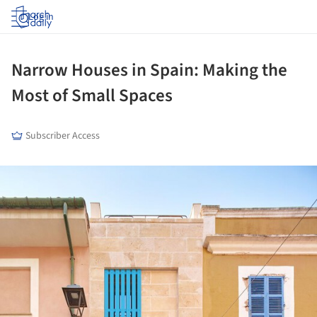
Log in
Narrow Houses in Spain: Making the
Most of Small Spaces
Subscriber Access
ture!