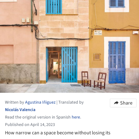
Written by
Agustina Iñiguez
|
Translated by
Share
Nicolás Valencia
Read the original version in Spanish
here
.
Published on April 14, 2023
How narrow can a space become without losing its