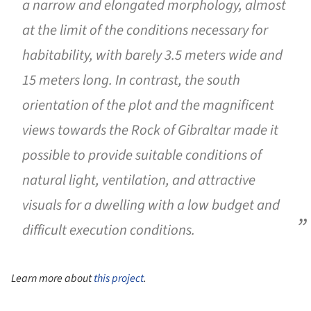
a narrow and elongated morphology, almost
at the limit of the conditions necessary for
habitability, with barely 3.5 meters wide and
15 meters long. In contrast, the south
orientation of the plot and the magnificent
views towards the Rock of Gibraltar made it
possible to provide suitable conditions of
natural light, ventilation, and attractive
visuals for a dwelling with a low budget and
difficult execution conditions.
Learn more about
this project
.