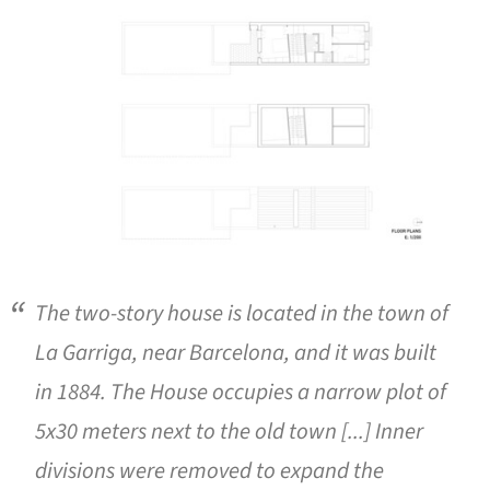
The two-story house is located in the town of
La Garriga, near Barcelona, and it was built
in 1884. The House occupies a narrow plot of
5x30 meters next to the old town [...] Inner
divisions were removed to expand the