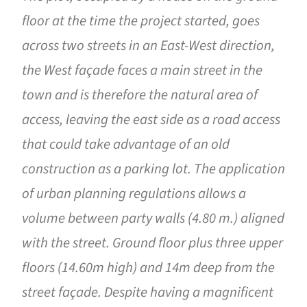
floor at the time the project started, goes
across two streets in an East-West direction,
the West façade faces a main street in the
town and is therefore the natural area of ​​
access, leaving the east side as a road access
that could take advantage of an old
construction as a parking lot. The application
of urban planning regulations allows a
volume between party walls (4.80 m.) aligned
with the street. Ground floor plus three upper
floors (14.60m high) and 14m deep from the
street façade. Despite having a magnificent