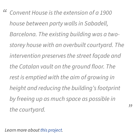
Convent House is the extension of a 1900
house between party walls in Sabadell,
Barcelona. The existing building was a two-
storey house with an overbuilt courtyard. The
intervention preserves the street façade and
the Catalan vault on the ground floor. The
rest is emptied with the aim of growing in
height and reducing the building’s footprint
by freeing up as much space as possible in
the courtyard.
Learn more about
this project
.