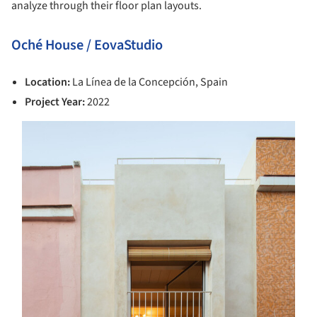
analyze through their floor plan layouts.
Oché House / EovaStudio
Location:
La Línea de la Concepción, Spain
Project Year:
2022
s picture!