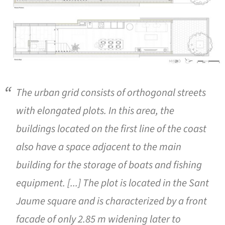
The urban grid consists of orthogonal streets
with elongated plots. In this area, the
buildings located on the first line of the coast
also have a space adjacent to the main
building for the storage of boats and fishing
equipment. [...] The plot is located in the Sant
Jaume square and is characterized by a front
facade of only 2.85 m widening later to