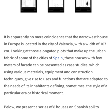
It is apparently no mere coincidence that the narrowest house
in Europe is located in the city of Valencia, with a width of 107
cm. Looking at those elongated plots that make up the urban
fabric of some of the cities of
Spain
, these houses with few
meters of facade can be presented as case studies, which
using various materials, equipment and construction
techniques, give rise to uses and functions that are adapted to
the needs of its inhabitants defining, sometimes, the style of a
particular era or historical moment.
Below, we present a series of 8 houses on Spanish soil to