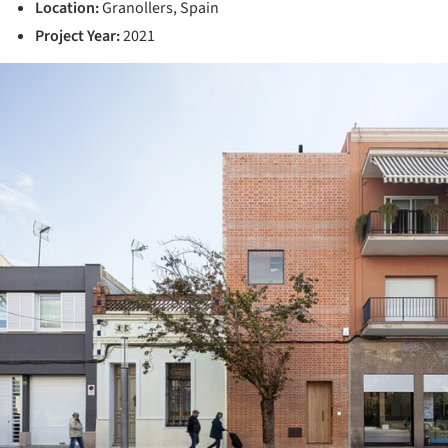
Location:
Granollers, Spain
Project Year:
2021
ture!