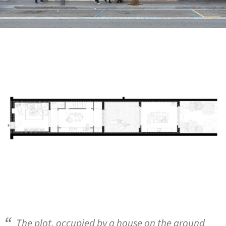
ture!
The plot, occupied by a house on the ground