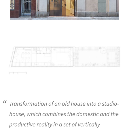
ture!
Transformation of an old house into a studio-
house, which combines the domestic and the
productive reality in a set of vertically