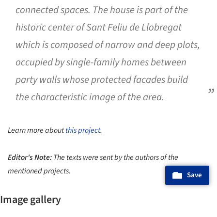
connected spaces. The house is part of the
historic center of Sant Feliu de Llobregat
which is composed of narrow and deep plots,
occupied by single-family homes between
party walls whose protected facades build
the characteristic image of the area.
Learn more about
this project
.
Editor's Note:
The texts were sent by the authors of the
mentioned projects.
Save
Image gallery