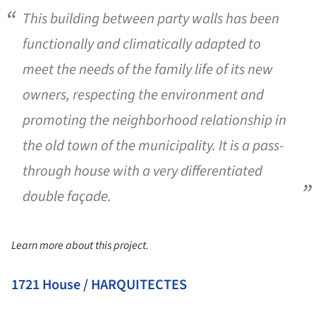
This building between party walls has been
functionally and climatically adapted to
meet the needs of the family life of its new
owners, respecting the environment and
promoting the neighborhood relationship in
the old town of the municipality. It is a pass-
through house with a very differentiated
double façade.
Learn more about this project.
1721 House / HARQUITECTES