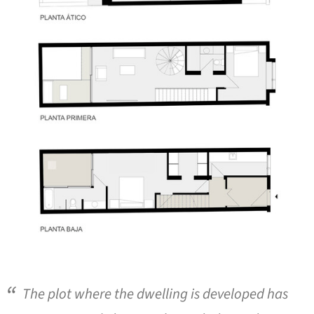
The plot where the dwelling is developed has