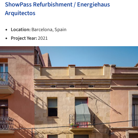
ShowPass Refurbishment / Energiehaus
Arquitectos
Location:
Barcelona, Spain
Project Year:
2021
ture!