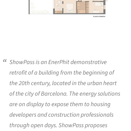
ShowPass is an EnerPhit demonstrative
retrofit of a building from the beginning of
the 20th century, located in the urban heart
of the city of Barcelona. The energy solutions
are on display to expose them to housing
developers and construction professionals
through open days. ShowPass proposes