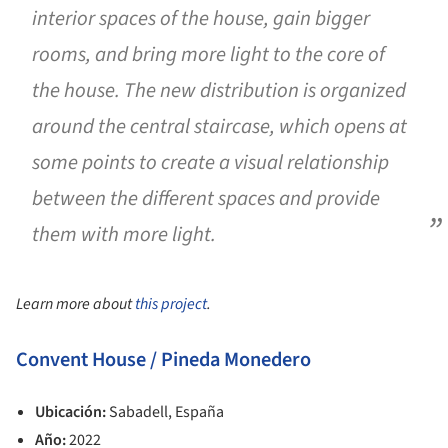
interior spaces of the house, gain bigger
rooms, and bring more light to the core of
the house. The new distribution is organized
around the central staircase, which opens at
some points to create a visual relationship
between the different spaces and provide
them with more light.
Learn more about
this project
.
Convent House / Pineda Monedero
Ubicación:
Sabadell, España
Año:
2022