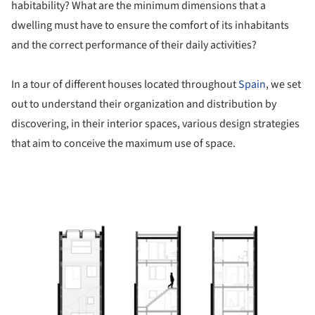
habitability? What are the minimum dimensions that a
dwelling must have to ensure the comfort of its inhabitants
and the correct performance of their daily activities?
In a tour of different houses located throughout
Spain
, we set
out to understand their organization and distribution by
discovering, in their interior spaces, various design strategies
that aim to conceive the maximum use of space.
ture!