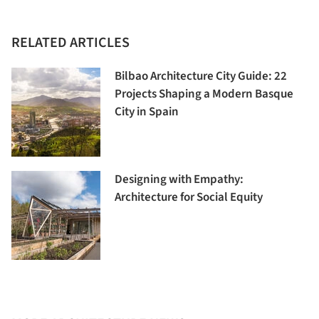
RELATED ARTICLES
Bilbao Architecture City Guide: 22
Projects Shaping a Modern Basque
City in Spain
Designing with Empathy:
Architecture for Social Equity