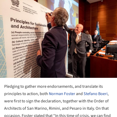
ture!
Pledging to gather more endorsements, and translate its
principles to action, both
Norman Foster
and
Stefano Boeri
,
were first to sign the declaration, together with the Order of
Architects of San Marino, Rimini, and Pesaro in Italy. On that
occasion, Foster stated that “In this time of crisis, we can find