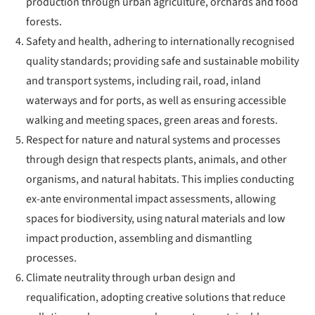
production through urban agriculture, orchards and food
forests.
Safety and health, adhering to internationally recognised
quality standards; providing safe and sustainable mobility
and transport systems, including rail, road, inland
waterways and for ports, as well as ensuring accessible
walking and meeting spaces, green areas and forests.
Respect for nature and natural systems and processes
through design that respects plants, animals, and other
organisms, and natural habitats. This implies conducting
ex-ante environmental impact assessments, allowing
spaces for biodiversity, using natural materials and low
impact production, assembling and dismantling
processes.
Climate neutrality through urban design and
requalification, adopting creative solutions that reduce