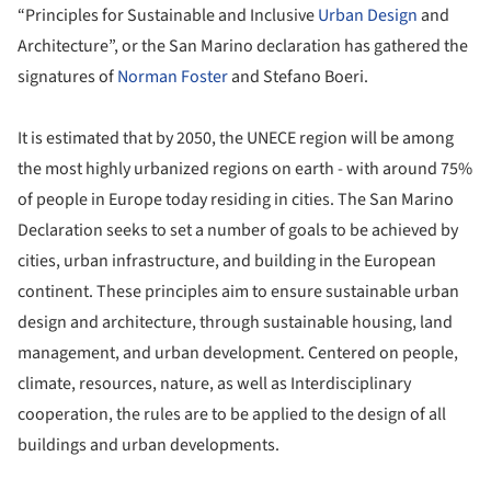
“Principles for Sustainable and Inclusive
Urban Design
and
Architecture”, or the San Marino declaration has gathered the
signatures of
Norman Foster
and Stefano Boeri.
It is estimated that by 2050, the UNECE region will be among
the most highly urbanized regions on earth - with around 75%
of people in Europe today residing in cities. The San Marino
Declaration seeks to set a number of goals to be achieved by
cities, urban infrastructure, and building in the European
continent. These principles aim to ensure sustainable urban
design and architecture, through sustainable housing, land
management, and urban development. Centered on people,
climate, resources, nature, as well as Interdisciplinary
cooperation, the rules are to be applied to the design of all
buildings and urban developments.