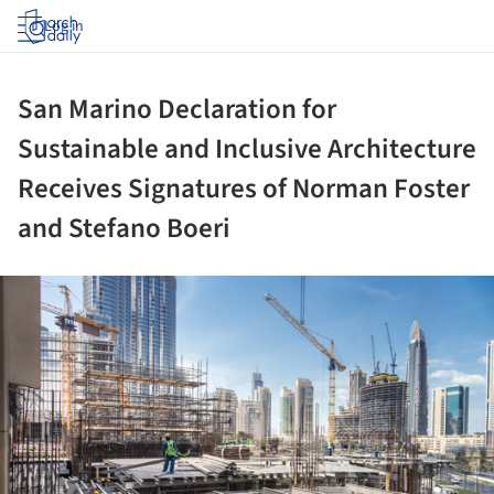
Log in
San Marino Declaration for
Sustainable and Inclusive Architecture
Receives Signatures of Norman Foster
and Stefano Boeri
ture!