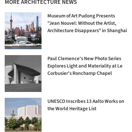
MORE ARCHITECTURE NEWS
Museum of Art Pudong Presents
"Jean Nouvel: Without the Artist,
Architecture Disappears" in Shanghai
Paul Clemence's New Photo Series
Explores Light and Materiality at Le
Corbusier's Ronchamp Chapel
UNESCO Inscribes 13 Aalto Works on
the World Heritage List