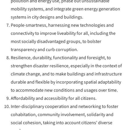
pollution and energy use, phase out unsustainable
mobility systems, and integrate green energy generation
systems in city designs and buildings.
People-smartness, harnessing new technologies and
connectivity to improve liveability for all, including the
most socially disadvantaged groups, to bolster
transparency and curb corruption.
Resilience, durability, functionality and foresight, to
strengthen disaster resilience, especially in the context of
climate change, and to make buildings and infrastructure
durable and flexible by incorporating spatial adaptability
to accommodate new conditions and usages over time.
Affordability and accessibility for all citizens.
Inter-disciplinary cooperation and networking to foster
cohabitation, community involvement, solidarity and
social cohesion, taking into account citizens’ diverse