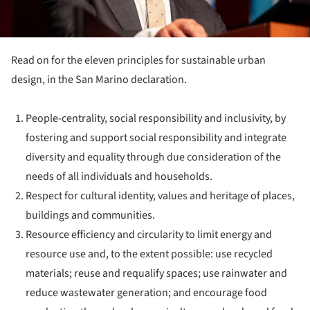
Read on for the eleven principles for sustainable urban
design, in the San Marino declaration.
People-centrality, social responsibility and inclusivity, by
fostering and support social responsibility and integrate
diversity and equality through due consideration of the
needs of all individuals and households.
Respect for cultural identity, values and heritage of places,
buildings and communities.
Resource efficiency and circularity to limit energy and
resource use and, to the extent possible: use recycled
materials; reuse and requalify spaces; use rainwater and
reduce wastewater generation; and encourage food