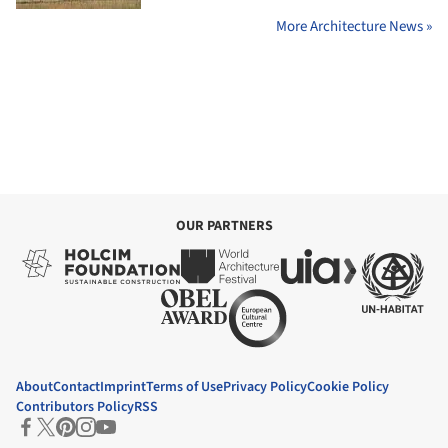
More Architecture News »