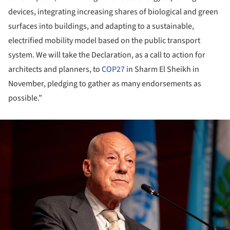
devices, integrating increasing shares of biological and green
surfaces into buildings, and adapting to a sustainable,
electrified mobility model based on the public transport
system. We will take the Declaration, as a call to action for
architects and planners, to
COP27
in Sharm El Sheikh in
November, pledging to gather as many endorsements as
possible.”
ture!