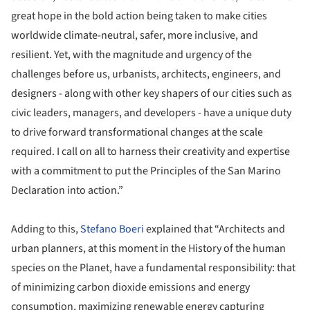
great hope in the bold action being taken to make cities
worldwide climate-neutral, safer, more inclusive, and
resilient. Yet, with the magnitude and urgency of the
challenges before us, urbanists, architects, engineers, and
designers - along with other key shapers of our cities such as
civic leaders, managers, and developers - have a unique duty
to drive forward transformational changes at the scale
required. I call on all to harness their creativity and expertise
with a commitment to put the Principles of the San Marino
Declaration into action.”
Adding to this,
Stefano Boeri
explained that “Architects and
urban planners, at this moment in the History of the human
species on the Planet, have a fundamental responsibility: that
of minimizing carbon dioxide emissions and energy
consumption, maximizing renewable energy capturing