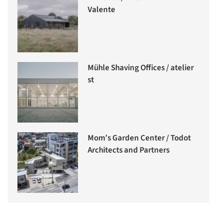
Valente
Mühle Shaving Offices / atelier
st
Mom’s Garden Center / Todot
Architects and Partners