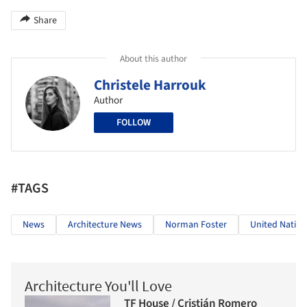
Share
About this author
Christele Harrouk
Author
FOLLOW
#TAGS
News
Architecture News
Norman Foster
United Nation
Architecture You'll Love
TF House / Cristián Romero