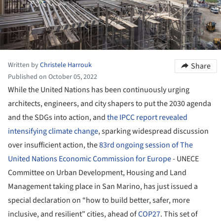
Written by
Christele Harrouk
Share
Published on October 05, 2022
While the United Nations has been continuously urging
architects, engineers, and city shapers to put the 2030 agenda
and the SDGs into action, and
the IPCC report revealed
intensifying climate change
, sparking widespread discussion
over insufficient action, the
83rd ongoing session of The
United Nations Economic Commission for Europe
- UNECE
Committee on Urban Development, Housing and Land
Management taking place in San Marino, has just issued a
special declaration on “how to build better, safer, more
inclusive, and resilient" cities, ahead of
COP27
. This set of