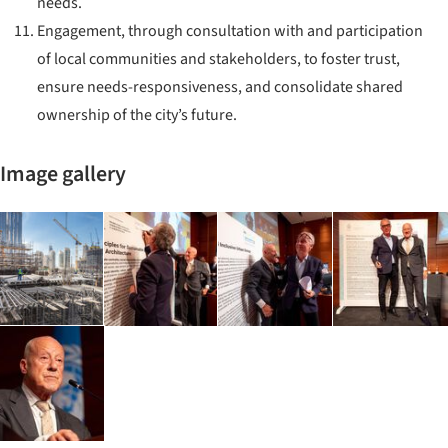
needs.
Engagement, through consultation with and participation
of local communities and stakeholders, to foster trust,
ensure needs-responsiveness, and consolidate shared
ownership of the city’s future.
Image gallery