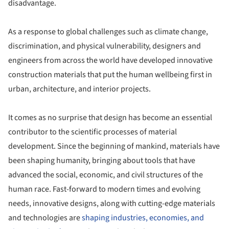
disadvantage.
As a response to global challenges such as climate change,
discrimination, and physical vulnerability, designers and
engineers from across the world have developed innovative
construction materials that put the human wellbeing first in
urban, architecture, and interior projects.
It comes as no surprise that design has become an essential
contributor to the scientific processes of material
development. Since the beginning of mankind, materials have
been shaping humanity, bringing about tools that have
advanced the social, economic, and civil structures of the
human race. Fast-forward to modern times and evolving
needs, innovative designs, along with cutting-​edge materials
and technologies are
shaping industries, economies, and