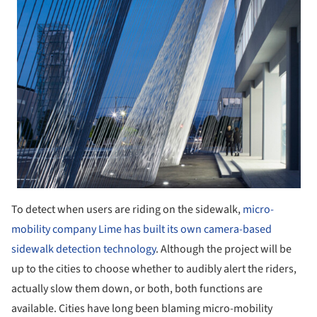
To detect when users are riding on the sidewalk,
micro-
mobility company Lime has built its own camera-based
sidewalk detection technology
. Although the project will be
up to the cities to choose whether to audibly alert the riders,
actually slow them down, or both, both functions are
available. Cities have long been blaming micro-mobility