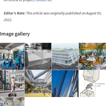
an article or project,
contact us
.
Editor's Note:
This article was originally published on
August 05,
2022.
Image gallery