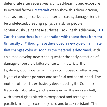
deteriorate after several years of load-​bearing and exposure
to external factors.
Materials
often show this deterioration,
such as through cracks, but in certain cases, damages tend to
be undetected, creating a physical risk for people
continuously using these surfaces. Tackling this dilemma,
ETH
Zurich researchers in collaboration with researchers from the
University of Fribourg have developed a new type of laminate
that changes color as soon as the material is deformed
. With
an aim to develop new techniques for the early detection of
damage or possible failure of certain materials, the
lightweight composite laminate is composed of alternating
layers of a plastic polymer and artificial mother-​of-pearl. The
mother-of-pearl is exclusively developed by the Complex
Materials Laboratory, and is modeled on the mussel shell,
with several glass platelets compacted and arranged in
parallel, making it extremely hard and break-​resistant. The