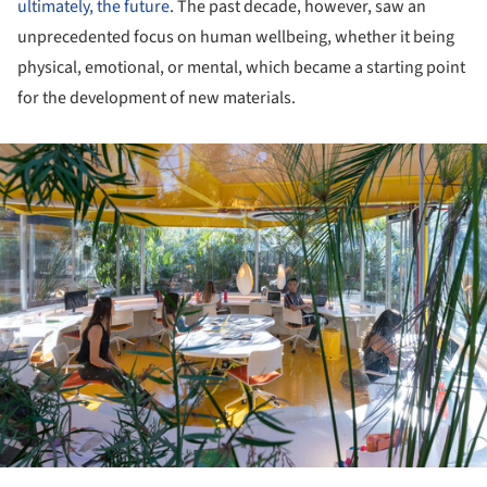
ultimately, the future
. The past decade, however, saw an
unprecedented focus on human wellbeing, whether it being
physical, emotional, or mental, which became a starting point
for the development of new materials.
ture!