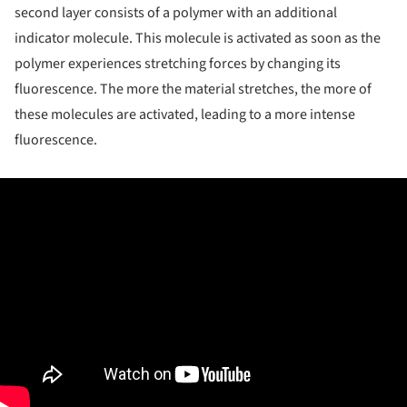
second layer consists of a polymer with an additional
indicator molecule. This molecule is activated as soon as the
polymer experiences stretching forces by changing its
fluorescence. The more the material stretches, the more of
these molecules are activated, leading to a more intense
fluorescence.