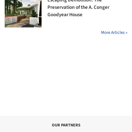
Escaping Demolition: The
Preservation of the A. Conger
Goodyear House
More Articles »