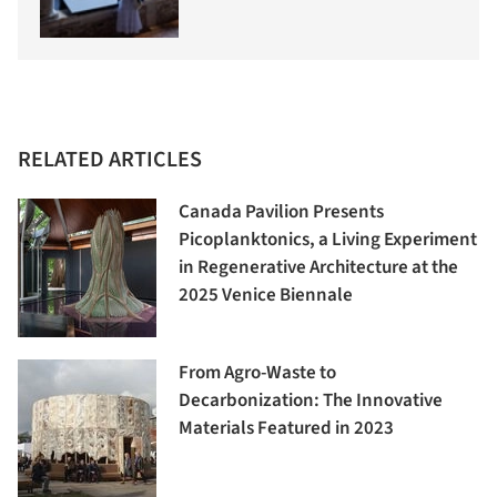
RELATED ARTICLES
Canada Pavilion Presents
Picoplanktonics, a Living Experiment
in Regenerative Architecture at the
2025 Venice Biennale
From Agro-Waste to
Decarbonization: The Innovative
Materials Featured in 2023