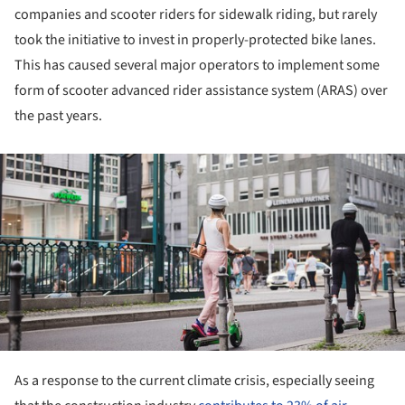
companies and scooter riders for sidewalk riding, but rarely
took the initiative to invest in properly-protected bike lanes.
This has caused several major operators to implement some
form of scooter advanced rider assistance system (ARAS) over
the past years.
ture!
As a response to the current climate crisis, especially seeing