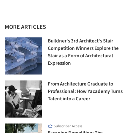
MORE ARTICLES
Buildner's 3rd Architect's Stair
Competition Winners Explore the
Stair as a Form of Architectural
Expression
From Architecture Graduate to
Professional: How Yacademy Turns
Talent into a Career
Subscriber Access