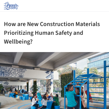
Log in
How are New Construction Materials
Prioritizing Human Safety and
Wellbeing?
ture!