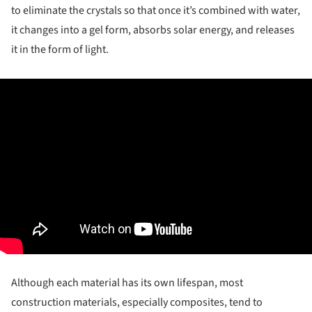
to eliminate the crystals so that once it’s combined with water,
it changes into a gel form, absorbs solar energy, and releases
it in the form of light.
Although each material has its own lifespan, most
construction materials, especially composites, tend to