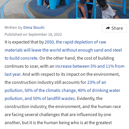
Written by
Dima Stouhi
Share
Published on September 18, 2022
It is expected that by
2050, the rapid depletion of raw
materials will leave the world without enough sand and steel
to build concrete
. On the other hand, the cost of building
continues to soar, with an
increase between 5% and 11% from
last year
. And with respect to its impact on the environment,
the construction industry still accounts for
23% of air
pollution, 50% of the climatic change, 40% of drinking water
pollution, and 50% of landfill wastes
. Evidently, the
construction industry, the environment, and the human race
are facing several challenges that are influenced by one
another, but it is the human being who is at the greatest