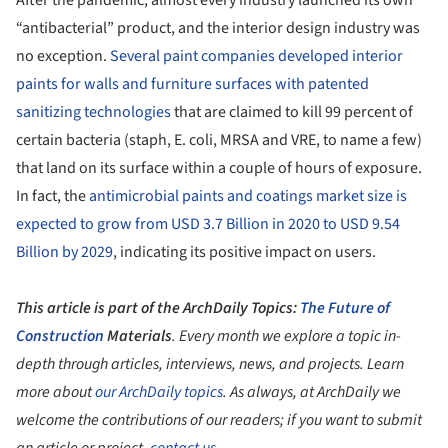
After the pandemic, almost every industry launched its own
“antibacterial” product, and the interior design industry was
no exception.
Several paint companies developed interior
paints for walls and furniture surfaces with patented
sanitizing technologies
that are claimed to kill 99 percent of
certain bacteria (staph, E. coli, MRSA and VRE, to name a few)
that land on its surface within a couple of hours of exposure.
In fact, the
antimicrobial paints and coatings market size is
expected to grow from USD 3.7 Billion in 2020 to USD 9.54
Billion by 2029
, indicating its positive impact on users.
This article is part of the ArchDaily Topics:
The Future of
Construction
Materials
. Every month we explore a topic in-
depth through articles, interviews, news, and projects. Learn
more about
our ArchDaily topics
. As always, at ArchDaily we
welcome the contributions of our readers; if you want to submit