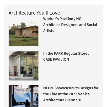
Architecture You'll Love
Worker’s Pavilion / NO
Architects Designers and Social
Artists
In the PARK Regular Store /
CASE PAVILION
NEOM Showcases Its Designs for
the Line at the 2023 Venice
Architecture Biennale