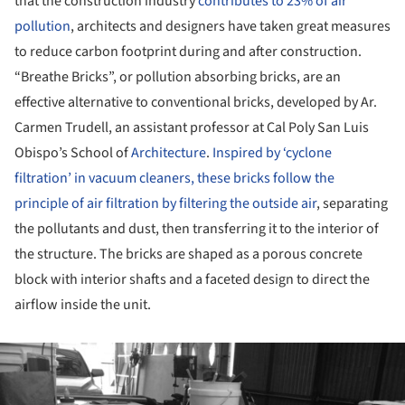
that the construction industry
contributes to 23% of air
pollution
, architects and designers have taken great measures
to reduce carbon footprint during and after construction.
“Breathe Bricks”, or pollution absorbing bricks, are an
effective alternative to conventional bricks, developed by Ar.
Carmen Trudell, an assistant professor at Cal Poly San Luis
Obispo’s School of
Architecture
.
Inspired by ‘cyclone
filtration’ in vacuum cleaners, these bricks follow the
principle of air filtration by filtering the outside air
, separating
the pollutants and dust, then transferring it to the interior of
the structure. The bricks are shaped as a porous concrete
block with interior shafts and a faceted design to direct the
airflow inside the unit.
ture!