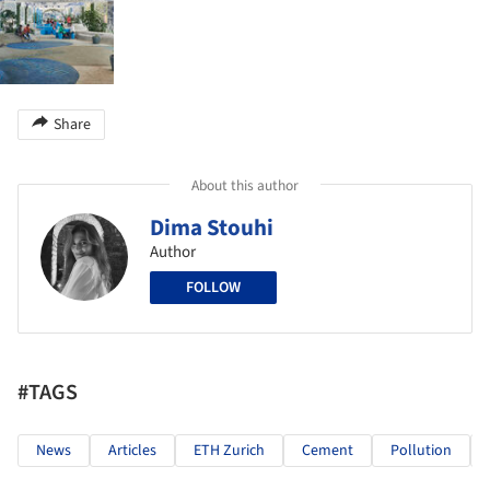
Share
About this author
Dima Stouhi
Author
FOLLOW
#TAGS
News
Articles
ETH Zurich
Cement
Pollution