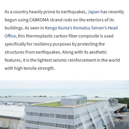
As a country heavily prone to earthquakes,
Japan
has recently
begun using CABKOMA strand rods on the exteriors of its
buildings. As seen in
Kengo Kuma’s Komatsu Seiren’s Head
Office
, this thermoplastic carbon fiber composite is used
specifically for resiliency purposes by protecting the
structures from earthquakes. Along with its aesthetic
features, it is the lightest seismic reinforcement in the world
with high tensile strength.
ture!