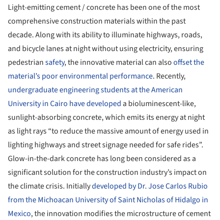
Light-emitting cement / concrete has been one of the most
comprehensive construction materials within the past
decade. Along with its ability to illuminate highways, roads,
and bicycle lanes at night without using electricity, ensuring
pedestrian
safety
, the innovative material can also
offset the
material’s poor environmental performance
. Recently,
undergraduate engineering students at the American
University in Cairo have developed
a bioluminescent-like,
sunlight-absorbing concrete, which emits its energy at night
as light rays “to reduce the massive amount of energy used in
lighting highways and street signage needed for safe rides”.
Glow-in-the-dark concrete has long been considered as a
significant solution for the construction industry’s impact on
the climate crisis. Initially
developed by Dr. Jose Carlos Rubio
from the Michoacan University of Saint Nicholas of Hidalgo in
Mexico
, the innovation modifies the microstructure of cement