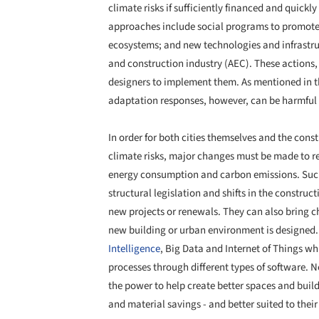
climate risks if sufficiently financed and quick
approaches include social programs to promote e
ecosystems; and new technologies and infrastruc
and construction industry (AEC). These actions, 
designers to implement them. As mentioned in th
adaptation responses, however, can be harmful 
In order for both cities themselves and the const
climate risks, major changes must be made to r
energy consumption and carbon emissions. Su
structural legislation and shifts in the construc
new projects or renewals. They can also bring cha
new building or urban environment is designed. F
Intelligence
, Big Data and Internet of Things wh
processes through different types of software. N
the power to help create better spaces and build
and material savings - and better suited to thei