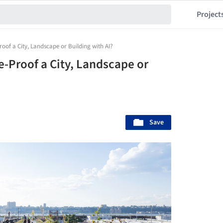
Project
oof a City, Landscape or Building with AI?
e-Proof a City, Landscape or
Save