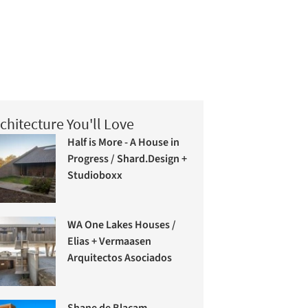
chitecture You'll Love
Half is More - A House in
Progress / Shard.Design +
Studioboxx
WA One Lakes Houses /
Elias + Vermaasen
Arquitectos Asociados
Shane de Blacam