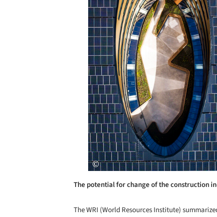
The potential for change of the construction in
The WRI (World Resources Institute) summarize