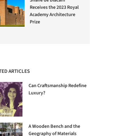
Receives the 2023 Royal
Academy Architecture
Prize
TED ARTICLES
Can Craftsmanship Redefine
Luxury?
A Wooden Bench and the
Geography of Materials