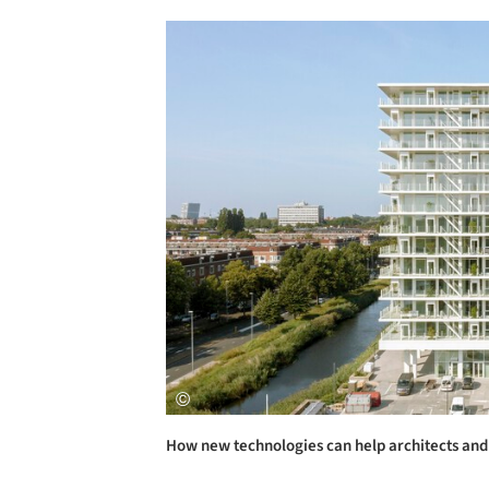
Save this picture!
How new technologies can help architects and 