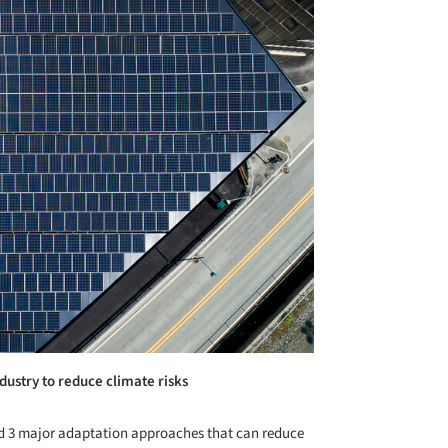
dustry to reduce climate risks
d 3 major adaptation approaches that can reduce