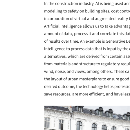
In the construction industry, AI is being used ac
modelling to safety on building sites, cost contro
incorporation of virtual and augmented reality t
Artificial intelligence allows us to take advant
amount of data, process it and correlate this d
of results over time. An example is Generative 
intelligence to process data that is input by the 
alternatives, which are derived from certain ass
from materials and structure to regulatory requ
wind, noise, and views, among others. These can
the layout of urban masterplans to ensure good 
desired outcome, the technology helps professio
save resources, are more efficient, and have le
Save this picture!