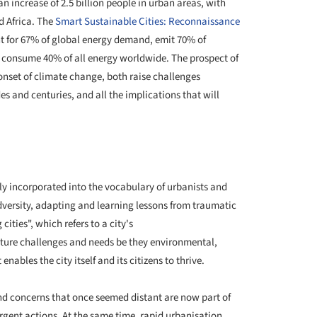
an increase of 2.5 billion people in urban areas, with
d Africa. The
Smart Sustainable Cities: Reconnaissance
t for 67% of global energy demand, emit 70% of
gs consume 40% of all energy worldwide. The prospect of
nset of climate change, both raise challenges
s and centuries, and all the implications that will
gly incorporated into the vocabulary of urbanists and
 adversity, adapting and learning lessons from traumatic
cities", which refers to a city's
ture challenges and needs be they environmental,
nables the city itself and its citizens to thrive.
nd concerns that once seemed distant are now part of
rgent actions. At the same time, rapid urbanisation