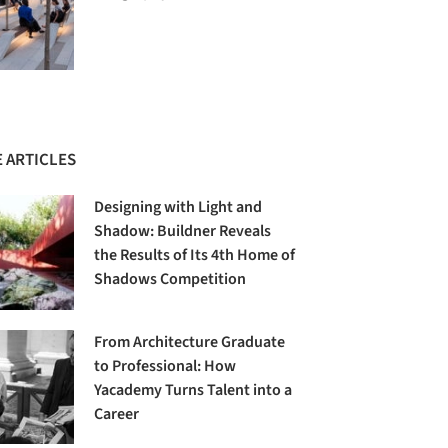
 ARTICLES
Designing with Light and
Shadow: Buildner Reveals
the Results of Its 4th Home of
Shadows Competition
From Architecture Graduate
to Professional: How
Yacademy Turns Talent into a
Career