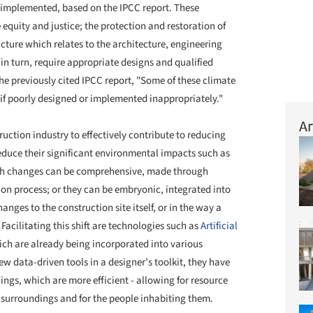
ly implemented, based on the IPCC report. These
quity and justice; the protection and restoration of
ture which relates to the architecture, engineering
in turn, require appropriate designs and qualified
e previously cited IPCC report, "Some of these climate
if poorly designed or implemented inappropriately."
Ar
ruction industry to effectively contribute to reducing
educe their significant environmental impacts such as
ch changes can be comprehensive, made through
tion process; or they can be embryonic, integrated into
nges to the construction site itself, or in the way a
acilitating this shift are technologies such as
Artificial
ich are already being incorporated into various
ew data-driven tools in a designer’s toolkit, they have
ings, which are more efficient - allowing for resource
r surroundings and for the people inhabiting them.