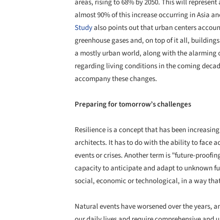
areas, rising to 68% by 2050. This will represent 
almost 90% of this increase occurring in Asia an
Study
also points out that urban centers accoun
greenhouse gases and, on top of it all, buildin
a mostly urban world, along with the alarming o
regarding living conditions in the coming decade
accompany these changes.
Preparing for tomorrow’s challenges
Resilience is a concept that has been increasin
architects. It has to do with the ability to face
events or crises. Another term is "future-proofing 
capacity to anticipate and adapt to unknown fu
social, economic or technological, in a way that e
Natural events have worsened over the years, a
our daily lives and require comprehensive and u