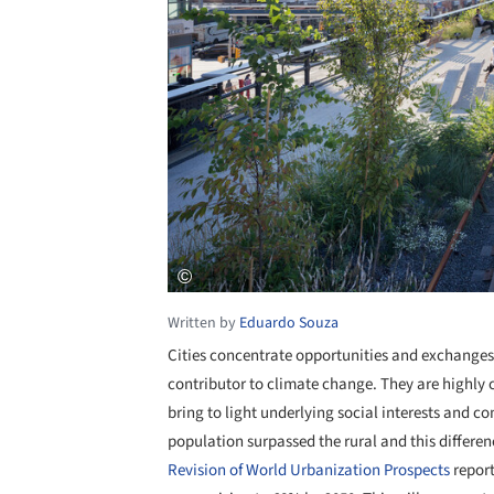
Written by
Eduardo Souza
Cities concentrate opportunities and exchanges,
contributor to climate change. They are highly 
bring to light underlying social interests and con
population surpassed the rural and this differen
Revision of World Urbanization Prospects
report