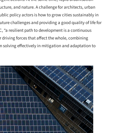
ructure, and nature. A challenge for architects, urban
blic policy actors is how to grow cities sustainably in
uture challenges and providing a good quality of life for
, “a resilient path to development is a continuous
 driving forces that affect the whole, combining
em solving effectively in mitigation and adaptation to