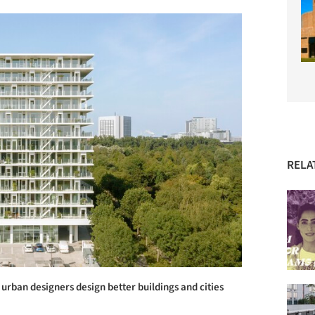
RELA
urban designers design better buildings and cities