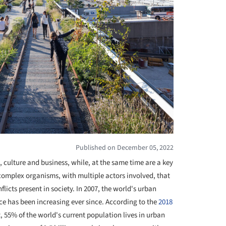
Published on December 05, 2022
 culture and business, while, at the same time are a key
complex organisms, with multiple actors involved, that
flicts present in society. In 2007, the world's urban
ce has been increasing ever since. According to the
2018
, 55% of the world's current population lives in urban