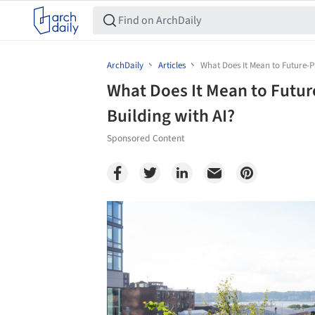
ArchDaily
Articles
What Does It Mean to Future-Pr
What Does It Mean to Futur
Building with AI?
Sponsored Content
Save this picture!