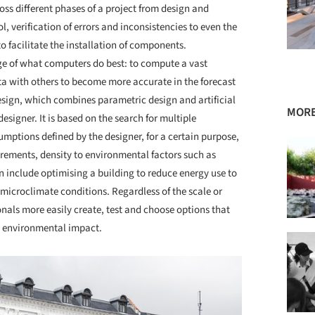
ross different phases of a project from design and
l, verification of errors and inconsistencies to even the
o facilitate the installation of components.
age of what computers do best: to compute a vast
ata with others to become more accurate in the forecast
Design, which combines parametric design and artificial
MORE
designer. It is based on the search for multiple
umptions defined by the designer, for a certain purpose,
irements, density to environmental factors such as
 include optimising a building to reduce energy use to
microclimate conditions. Regardless of the scale or
nals more easily create, test and choose options that
ss environmental impact.