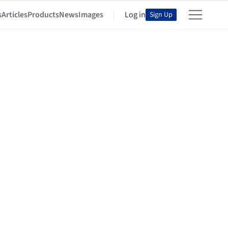
s
Articles
Products
News
Images
Log in
Sign Up