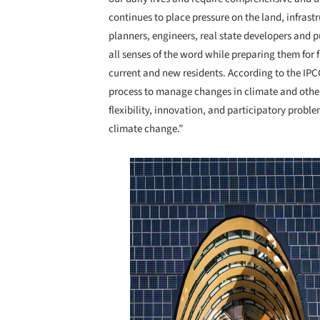
continues to place pressure on the land, infrast
planners, engineers, real state developers and pu
all senses of the word while preparing them for f
current and new residents. According to the IPCC
process to manage changes in climate and other
flexibility, innovation, and participatory probl
climate change.”
Save this picture!