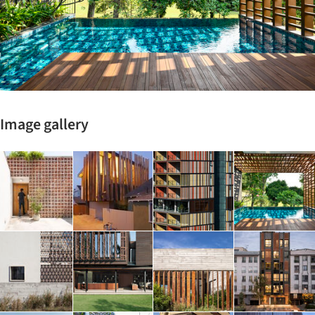
Image gallery