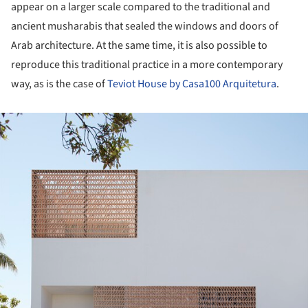
appear on a larger scale compared to the traditional and
ancient musharabis that sealed the windows and doors of
Arab architecture. At the same time, it is also possible to
reproduce this traditional practice in a more contemporary
way, as is the case of
Teviot House by Casa100 Arquitetura
.
ture!