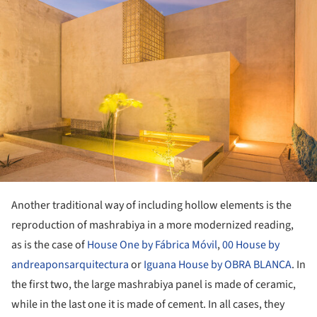
Another traditional way of including hollow elements is the
reproduction of mashrabiya in a more modernized reading,
as is the case of
House One by Fábrica Móvil
,
00 House by
andreaponsarquitectura
or
Iguana House by OBRA BLANCA
. In
the first two, the large mashrabiya panel is made of ceramic,
while in the last one it is made of cement. In all cases, they