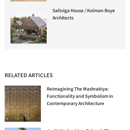
Saltviga House / Kolman Boye
Architects
RELATED ARTICLES
Reimagining The Mashrabiya:
Functionality and Symbolism in
Contemporary Architecture