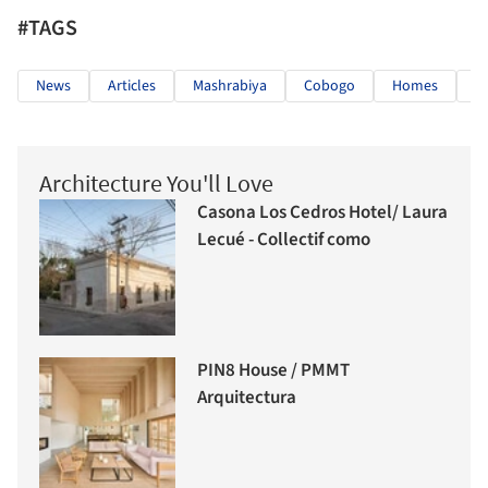
#TAGS
News
Articles
Mashrabiya
Cobogo
Homes
A
Architecture You'll Love
Casona Los Cedros Hotel/ Laura
Lecué - Collectif como
PIN8 House / PMMT
Arquitectura