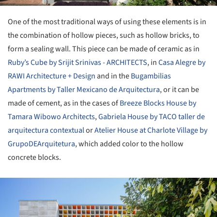
One of the most traditional ways of using these elements is in
the combination of hollow pieces, such as hollow bricks, to
form a sealing wall. This piece can be made of ceramic as in
Ruby’s Cube by Srijit Srinivas - ARCHITECTS
, in
Casa Alegre by
RAWI Architecture + Design
and in the
Bugambilias
Apartments by Taller Mexicano de Arquitectura
, or it can be
made of cement, as in the cases of
Breeze Blocks House by
Tamara Wibowo Architects
,
Gabriela House by TACO taller de
arquitectura contextual
or
Atelier House at Charlote Village by
GrupoDEArquitetura
, which added color to the hollow
concrete blocks.
ture!