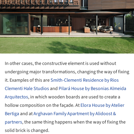
In other cases, the constructive element is used without
undergoing major transformations, changing the way of fixing
it. Examples of this are
Smith-Clementi Residence by Rios
Clementi Hale Studios
and
Pilará House by Besonias Almeida
Arquitectos
, in which wooden boards are used to create a
hollow composition on the façade. At
Elora House by Atelier
Bertiga
and at
Arghavan Family Apartment by Alidoost &
partners
, the same thing happens when the way of fixing the
solid brick is changed.