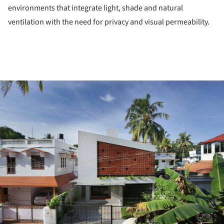
environments that integrate light, shade and natural
ventilation with the need for privacy and visual permeability.
ture!