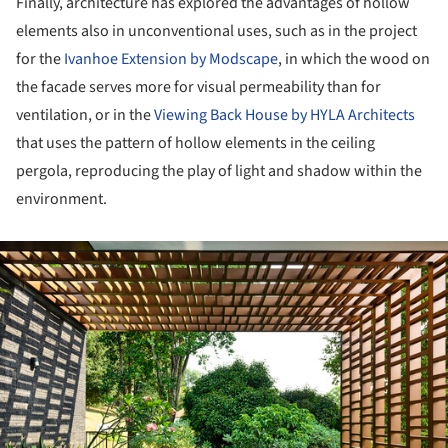
Finally, architecture has explored the advantages of hollow
elements also in unconventional uses, such as in the project
for the
Ivanhoe Extension by Modscape
, in which the wood on
the facade serves more for visual permeability than for
ventilation, or in the
Viewing Back House by HYLA Architects
that uses the pattern of hollow elements in the ceiling
pergola, reproducing the play of light and shadow within the
environment.
ture!