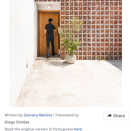
Written by
Giovana Martino
|
Translated by
Share
Diogo Simões
Read the original version in Portuguese
here
.