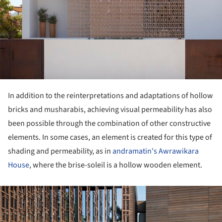
In addition to the reinterpretations and adaptations of hollow
bricks and musharabis, achieving visual permeability has also
been possible through the combination of other constructive
elements. In some cases, an element is created for this type of
shading and permeability, as in
andramatin's Awrawikara
House
, where the brise-soleil is a hollow wooden element.
ture!