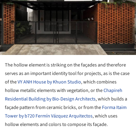
The hollow element is striking on the façades and therefore
serves as an important identity tool for projects, as is the case
of the
VY ANH House by Khuon Studio
, which combines
hollow metallic elements with vegetation, or the
Chapireh
Residential Building by Bio-Design Architects
, which builds a
façade pattern from ceramic bricks, or from the
Forma Itaim
Tower by b720 Fermín Vázquez Arquitectos
, which uses
hollow elements and colors to compose its façade.