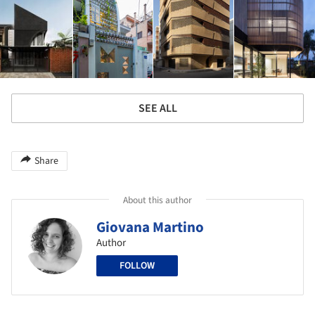
SEE ALL
Share
About this author
Giovana Martino
Author
FOLLOW