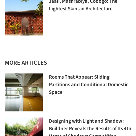
Jaali, Mashrabiya, Cobogó: The
Lightest Skins in Architecture
MORE ARTICLES
Rooms That Appear: Sliding
Partitions and Conditional Domestic
Space
Designing with Light and Shadow:
Buildner Reveals the Results of Its 4th