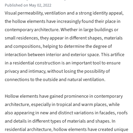
Published on May 02, 2022
Visual permeability, ventilation and a strong identity appeal,
the hollow elements have increasingly found their place in
contemporary architecture. Whether in large buildings or
small residences, they appear in different shapes, materials
and compositions, helping to determine the degree of
interaction between interior and exterior space. This artifice
in a residential construction is an important tool to ensure
privacy and intimacy, without losing the possibility of
connections to the outside and natural ventilation.
Hollow elements have gained prominence in contemporary
architecture, especially in tropical and warm places, while
also appearing in new and distinct variations in facades, roofs
and details in different types of materials and shapes. In
residential architecture, hollow elements have created unique