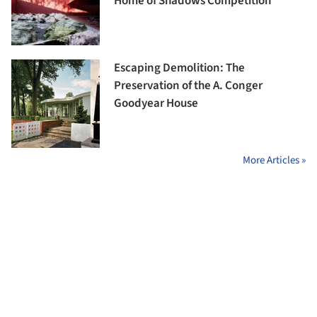
Home of Shadows Competition
Escaping Demolition: The
Preservation of the A. Conger
Goodyear House
More Articles »