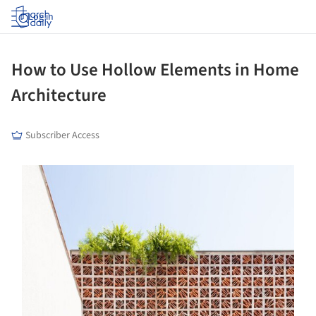
Log in
How to Use Hollow Elements in Home
Architecture
Subscriber Access
ture!