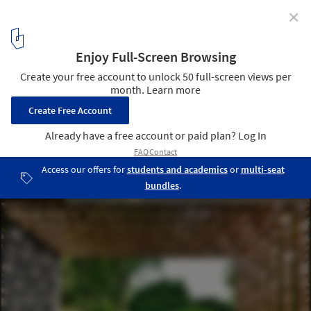
✕
How to Use Hollow Elements in Home Architecture
Casa Viewing Back / HYLA Architects. Image © Derek Swalwell
4
/ 21