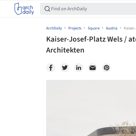
ArchDaily
Projects
Square
Austria
Kaiser-
Kaiser-Josef-Platz Wels / at
Architekten
Save this picture!