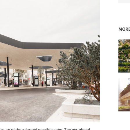
MORE
design of the adapted meeting zone. The peripheral