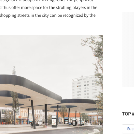
thus offer more space for the strolling players in the
hopping streets in the city can be recognized by the
TOP 
Sus