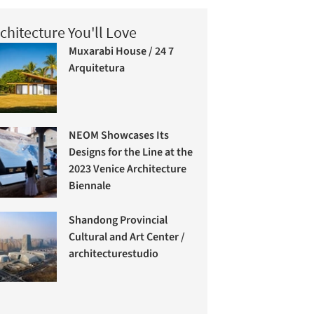
chitecture You'll Love
Muxarabi House / 24 7
Arquitetura
NEOM Showcases Its
Designs for the Line at the
2023 Venice Architecture
Biennale
Shandong Provincial
Cultural and Art Center /
architecturestudio