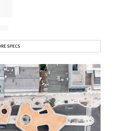
RE SPECS