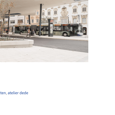
+ 11
kten
,
atelier dede