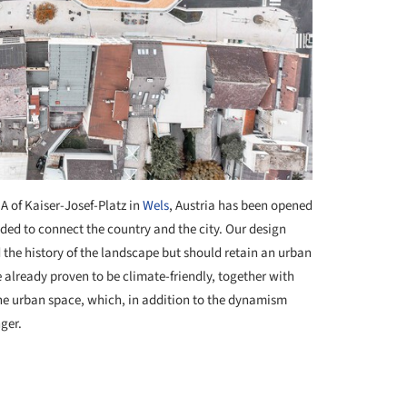
 A of Kaiser-Josef-Platz in
Wels
, Austria has been opened
nded to connect the country and the city. Our design
the history of the landscape but should retain an urban
e already proven to be climate-friendly, together with
the urban space, which, in addition to the dynamism
nger.