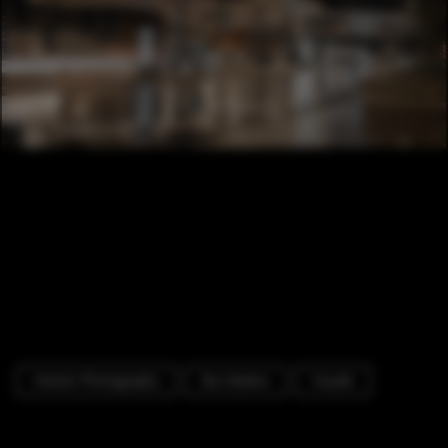
Interior Photography
Bus Station
Facade