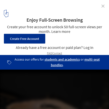
✕
Kaiser-Josef-Platz Wels / atelier dede + Steinkogler
Aigner Architekten
© Christian Pichlkastner
4
/ 16