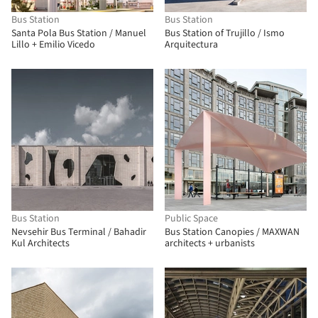
Bus Station
Bus Station
Santa Pola Bus Station / Manuel
Bus Station of Trujillo / Ismo
Lillo + Emilio Vicedo
Arquitectura
Bus Station
Public Space
Nevsehir Bus Terminal / Bahadir
Bus Station Canopies / MAXWAN
Kul Architects
architects + urbanists