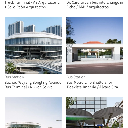
Truck Terminal / AS Arquitectura
Dr. Caro urban bus interchange in
+ Seijo Peón Arquitectos
Elche / ARN / Arquitectos
Bus Station
Bus Station
Suzhou Wujiang Songling-Avenue
Bus-Metro Line Shelters for
Bus Terminal / Nikken Sekkei
'Boavista-Império / Álvaro Siza
Vieira