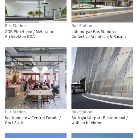
Bus Station
Bus Station
ZOB Pforzheim / Metaraum
Lüleburgaz Bus Station /
Architekten BDA
Collective Architects & Rasa
Studio
Bus Station
Bus Station
Walthamstow Central Parade /
Stuttgart Airport Busterminal /
Gort Scott
wulf architekten