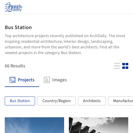
Log in
Bus Station
Top architecture projects recently published on ArchDaily. The most
inspiring residential architecture, interior design, landscaping,
urbanism, and more from the world’s best architects. Find all the
newest projects in the category Bus Station.
66
Results
Projects
Images
Bus Station
Country/Region
Architects
Manufactur