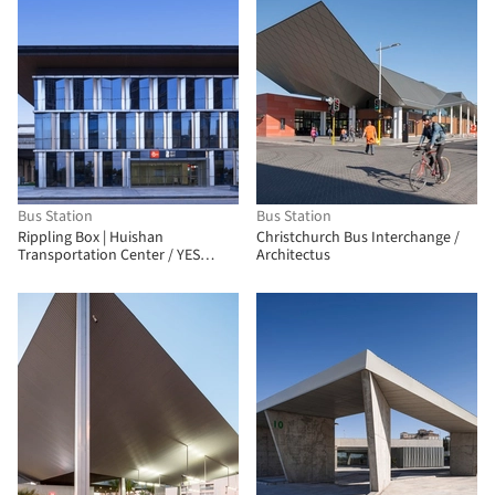
Bus Station
Bus Station
Rippling Box | Huishan
Christchurch Bus Interchange /
Transportation Center / YES
Architectus
Atelier