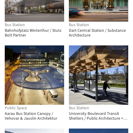
Bus Station
Bus Station
Bahnhofplatz Winterthur / Stutz
Dart Central Station / Substance
Bolt Partner
Architecture
Public Space
Bus Station
Aarau Bus Station Canopy /
University Boulevard Transit
Vehovar & Jauslin Architektur
Shelters / Public Architecture +
Design