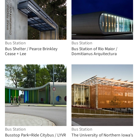
Bus Station
Bus Station
Bus Shelter / Pearce Brinkley
Bus Station of Rio Maior /
Cease + Lee
Domitianus Arquitectura
Bus Station
Bus Station
Busstop Park+Ride Citybus / LYVR
The University of Northern Iowa’s