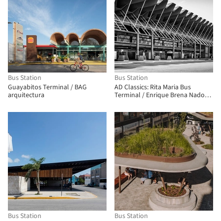
Bus Station
Bus Station
Guayabitos Terminal / BAG
AD Classics: Rita Maria Bus
arquitectura
Terminal / Enrique Brena Nadotti
and Yamandú Carlevaro
Bus Station
Bus Station