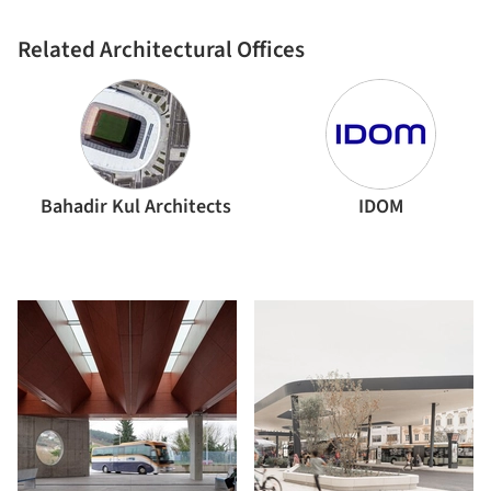
Related Architectural Offices
Bahadir Kul Architects
IDOM