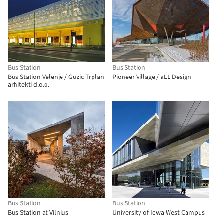
Bus Station
Bus Station
Bus Station Velenje / Guzic Trplan
Pioneer Village / aLL Design
arhitekti d.o.o.
Bus Station
Bus Station
Bus Station at Vilnius
University of Iowa West Campus