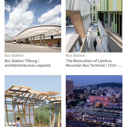
Bus Station
Bus Station
Bus Station Tilburg /
The Renovation of Lianhua
architectenbureau cepezed
Mountain Bus Terminal / CCDI -
MOZHAO Studio