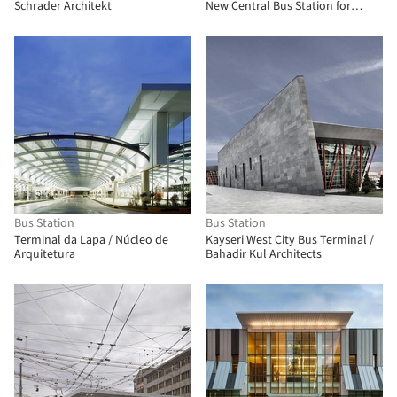
Schrader Architekt
New Central Bus Station for
Marrakech
Bus Station
Bus Station
Terminal da Lapa / Núcleo de
Kayseri West City Bus Terminal /
Arquitetura
Bahadir Kul Architects