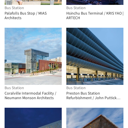
Bus Station
Bus Station
Palafolls Bus Stop / MIAS
Hsinchu Bus Terminal / KRIS YAO |
Architects
ARTECH
Bus Station
Bus Station
Coralville Intermodal Facility /
Preston Bus Station
Neumann Monson Architects
Refurbishment / John Puttick
Associates