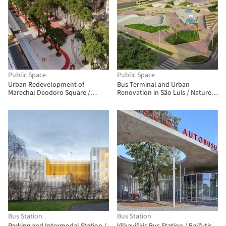
Public Space
Public Space
Urban Redevelopment of
Bus Terminal and Urban
Marechal Deodoro Square /
Renovation in São Luís / Natureza
Sotero Arquitetos
Urbana
Bus Station
Bus Station