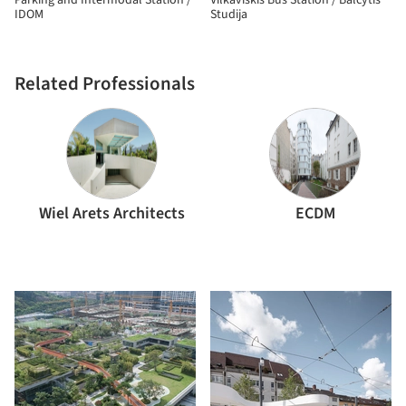
Parking and Intermodal Station /
Vilkaviškis Bus Station / Balčytis
IDOM
Studija
Related Professionals
Wiel Arets Architects
ECDM