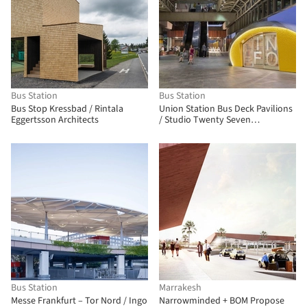
Bus Station
Bus Station
Bus Stop Kressbad / Rintala
Union Station Bus Deck Pavilions
Eggertsson Architects
/ Studio Twenty Seven
Architecture
Bus Station
Marrakesh
Messe Frankfurt – Tor Nord / Ingo
Narrowminded + BOM Propose