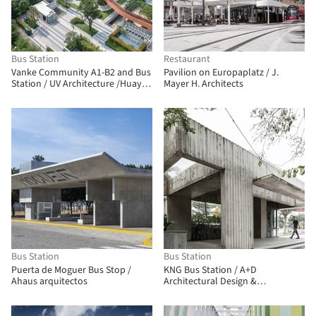
Bus Station
Restaurant
Vanke Community A1-B2 and Bus
Pavilion on Europaplatz / J.
Station / UV Architecture /Huayi
Mayer H. Architects
Design
Bus Station
Bus Station
Puerta de Moguer Bus Stop /
KNG Bus Station / A+D
Ahaus arquitectos
Architectural Design &
Constructions