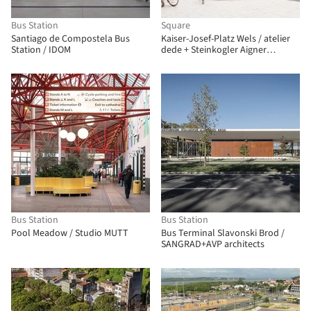
Bus Station
Square
Santiago de Compostela Bus
Kaiser-Josef-Platz Wels / atelier
Station / IDOM
dede + Steinkogler Aigner
Architekten
Bus Station
Bus Station
Pool Meadow / Studio MUTT
Bus Terminal Slavonski Brod /
SANGRAD+AVP architects