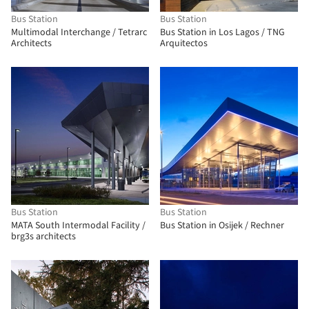
Bus Station
Bus Station
Multimodal Interchange / Tetrarc
Bus Station in Los Lagos / TNG
Architects
Arquitectos
Bus Station
Bus Station
MATA South Intermodal Facility /
Bus Station in Osijek / Rechner
brg3s architects