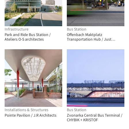
Infrastructure
Bus Station
Park and Ride Bus Station /
Offenbach Maktplatz
Ateliers O-S architectes
Transportation Hub / Just
Architekten GmbH
Installations & Structures
Bus Station
Pointe Pavilion / J.R Architects
Zvonarka Central Bus Terminal /
CHYBIK + KRISTOF