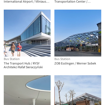
International Airport / Vilniaus
Transportation Center /
architektūros studija
Neumann Monson Architects
Bus Station
Bus Station
The Transport Hub / RYSY
ZOB Esslingen / Werner Sobek
Architekci Rafał Sieraczyński