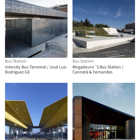
Bus Station
Bus Station
Intercity Bus Terminal / José Luis
Mogadouro`S Bus Station /
Rodríguez Gil
Cannatà & Fernandes