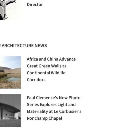
Director
 ARCHITECTURE NEWS
Africa and China Advance
Great Green Walls as
Continental Wildlife
Corridors
Paul Clemence's New Photo
Series Explores Light and
Materiality at Le Corbusier's
Ronchamp Chapel