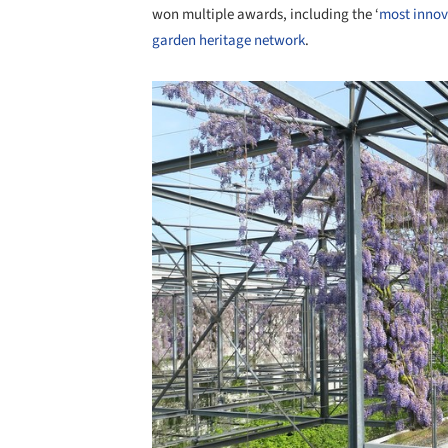
won multiple awards, including the ‘
most innov
garden heritage network
.
Save this picture!