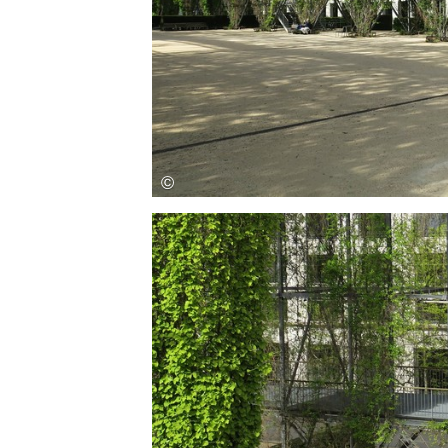
Save this picture!