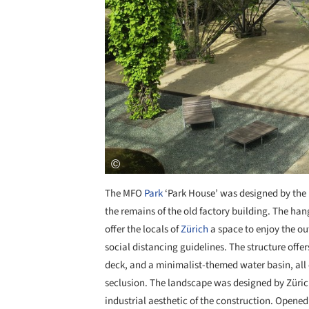
The MFO
Park
‘Park House’ was designed by the 
the remains of the old factory building. The hang
offer the locals of
Zürich
a space to enjoy the ou
social distancing guidelines. The structure offer
deck, and a minimalist-themed water basin, all 
seclusion. The landscape was designed by Züri
industrial aesthetic of the construction. Opened 