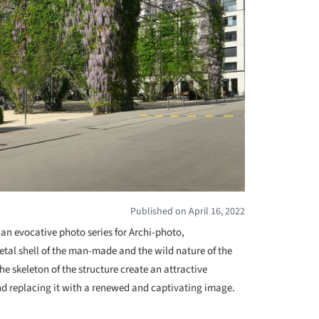
Published on April 16, 2022
 an evocative photo series for Archi-photo,
tal shell of the man-made and the wild nature of the
he skeleton of the structure create an attractive
nd replacing it with a renewed and captivating image.