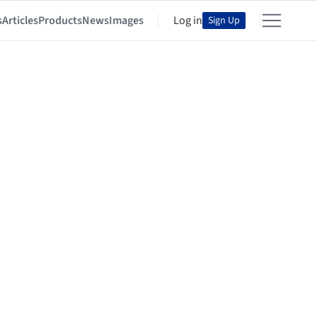
s
Articles
Products
News
Images
Log in
Sign Up