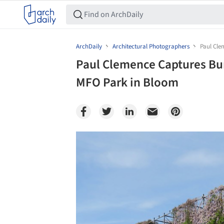
ArchDaily
Architectural Photographers
Paul Cle
Paul Clemence Captures Bur
MFO Park in Bloom
Save this picture!