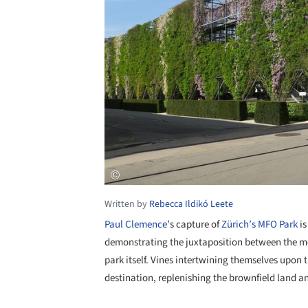
Written by
Rebecca Ildikó Leete
Paul Clemence
’s capture of
Zürich’s MFO Park
is
demonstrating the juxtaposition between the me
park itself. Vines intertwining themselves upon t
destination, replenishing the brownfield land a