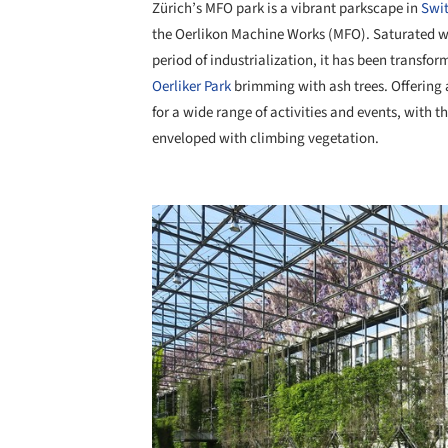
Zürich’s MFO park is a vibrant parkscape in
Swit
the Oerlikon Machine Works (MFO). Saturated wi
period of industrialization, it has been transf
Oerliker Park
brimming with ash trees. Offering a
for a wide range of activities and events, with th
enveloped with climbing vegetation.
Save this picture!