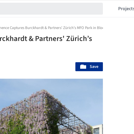
Project
mence Captures Burckhardt & Partners' Zürich’s MFO Park in Bloom
ckhardt & Partners' Zürich’s
Save