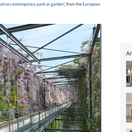
ative contemporary park or garden
’, from the
European
Ar