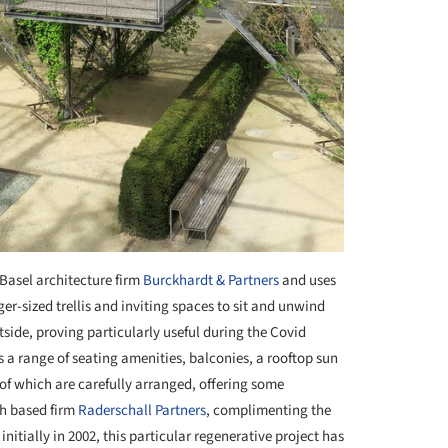
Basel architecture firm
Burckhardt & Partners
and uses
er-sized trellis and inviting spaces to sit and unwind
tside, proving particularly useful during the Covid
s a range of seating amenities, balconies, a rooftop sun
of which are carefully arranged, offering some
ch based firm
Raderschall Partners
, complimenting the
initially in 2002, this particular regenerative project has