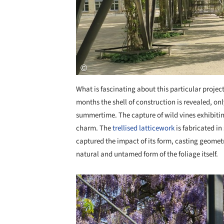
What is fascinating about this particular project
months the shell of construction is revealed, on
summertime. The capture of wild vines exhibitin
charm. The
trellised latticework
is fabricated in
captured the impact of its form, casting geomet
natural and untamed form of the foliage itself.
Save this picture!