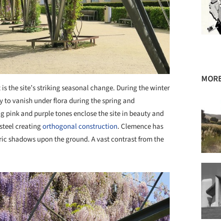
MORE
 is the site’s striking seasonal change. During the winter
ly to vanish under flora during the spring and
g pink and purple tones enclose the site in beauty and
 steel creating
orthogonal construction
. Clemence has
ric shadows upon the ground. A vast contrast from the