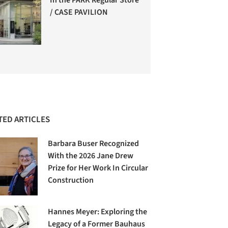
/ CASE PAVILION
TED ARTICLES
Barbara Buser Recognized
With the 2026 Jane Drew
Prize for Her Work In Circular
Construction
Hannes Meyer: Exploring the
Legacy of a Former Bauhaus