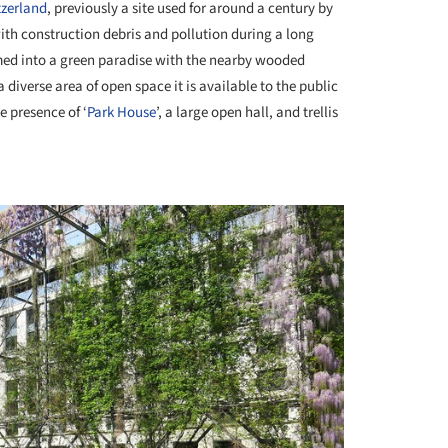
zerland
, previously a site used for around a century by
th construction debris and pollution during a long
ormed into a green paradise with the nearby wooded
 diverse area of open space it is available to the public
e presence of ‘
Park House
’, a large open hall, and trellis
+ 5