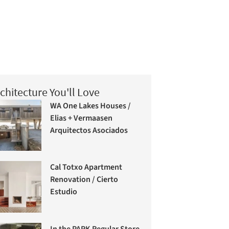
chitecture You'll Love
WA One Lakes Houses /
Elias + Vermaasen
Arquitectos Asociados
Cal Totxo Apartment
Renovation / Cierto
Estudio
In the PARK Regular Store