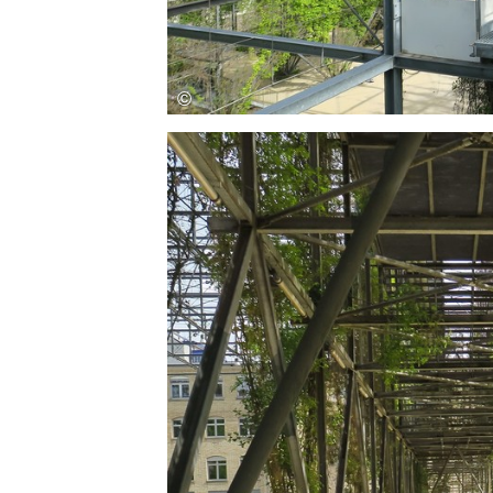
Save this picture!