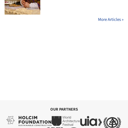
More Articles »