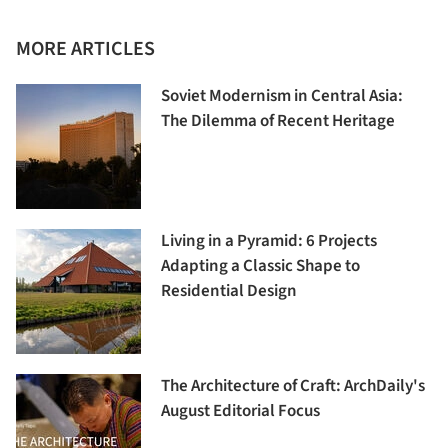
MORE ARTICLES
Soviet Modernism in Central Asia:
The Dilemma of Recent Heritage
Living in a Pyramid: 6 Projects
Adapting a Classic Shape to
Residential Design
The Architecture of Craft: ArchDaily's
August Editorial Focus