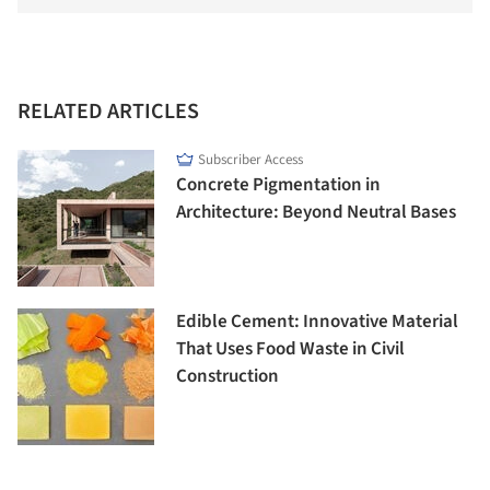
RELATED ARTICLES
Subscriber Access
Concrete Pigmentation in
Architecture: Beyond Neutral Bases
Edible Cement: Innovative Material
That Uses Food Waste in Civil
Construction