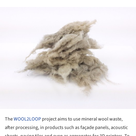
ture!
The
WOOL2LOOP
project aims to use mineral wool waste,
after processing, in products such as façade panels, acoustic
sheets, paving tiles and even as aggregates for 3D printers. To