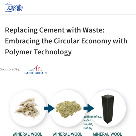
Log in
Replacing Cement with Waste:
Embracing the Circular Economy with
Polymer Technology
Sponsored by:
ture!