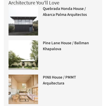
Architecture You'll Love
Quebrada Honda House /
Abarca Palma Arquitectos
Pine Lane House / Ballman
Khapalova
PIN8 House / PMMT
Arquitectura