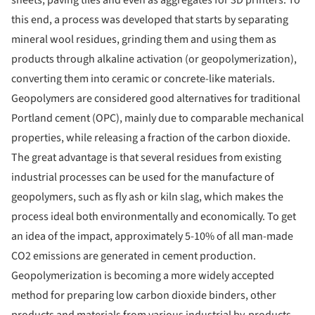
this end, a process was developed that starts by separating
mineral wool residues, grinding them and using them as
products through alkaline activation (or geopolymerization),
converting them into ceramic or concrete-like materials.
Geopolymers are considered good alternatives for traditional
Portland cement (OPC), mainly due to comparable mechanical
properties, while releasing a fraction of the carbon dioxide.
The great advantage is that several residues from existing
industrial processes can be used for the manufacture of
geopolymers, such as fly ash or kiln slag, which makes the
process ideal both environmentally and economically. To get
an idea of ​​the impact, approximately 5-10% of all man-made
CO2 emissions are generated in cement production.
Geopolymerization is becoming a more widely accepted
method for preparing low carbon dioxide binders, other
products and materials from various industrial by-products,