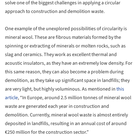
solve one of the biggest challenges in applying a circular
approach to construction and demolition waste.
One example of the unexplored possibilities of circularity is
mineral wool. These are fibrous materials formed by the
spinning or extracting of minerals or molten rocks, such as
slag and ceramics. They work as excellent thermal and
acoustic insulators, as they have an extremely low density. For
this same reason, they can also become a problem during
demolition, as they take up significant space in landfills; they
are very light, but highly voluminous. As mentioned in
this
article
, “In Europe, around 2.5 million tonnes of mineral wool
waste are generated each year in construction and
demolition. Currently, mineral wool waste is almost entirely
deposited in landfills, resulting in an annual cost of around
€250 million for the construction sector.”