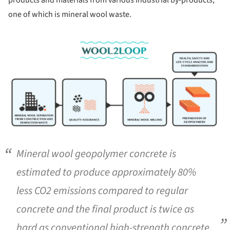
one of which is mineral wool waste.
ture!
Mineral wool geopolymer concrete is
estimated to produce approximately 80%
less CO2 emissions compared to regular
concrete and the final product is twice as
hard as conventional high-strength concrete.