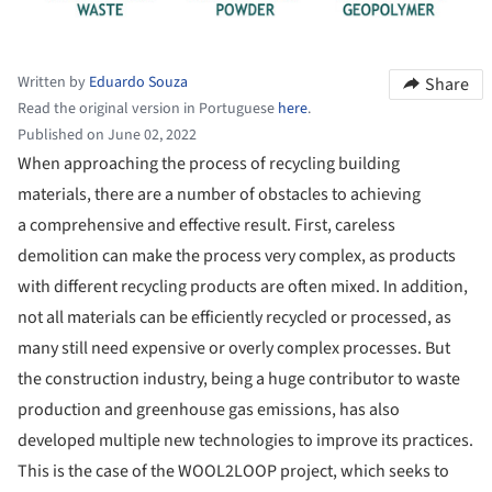
Written by
Eduardo Souza
Share
Read the original version in Portuguese
here
.
Published on June 02, 2022
When approaching the process of recycling building
materials, there are a number of obstacles to achieving
a comprehensive and effective result. First, careless
demolition can make the process very complex, as products
with different recycling products are often mixed. In addition,
not all materials can be efficiently recycled or processed, as
many still need expensive or overly complex processes. But
the construction industry, being a huge contributor to waste
production and greenhouse gas emissions, has also
developed multiple new technologies to improve its practices.
This is the case of the WOOL2LOOP project, which seeks to