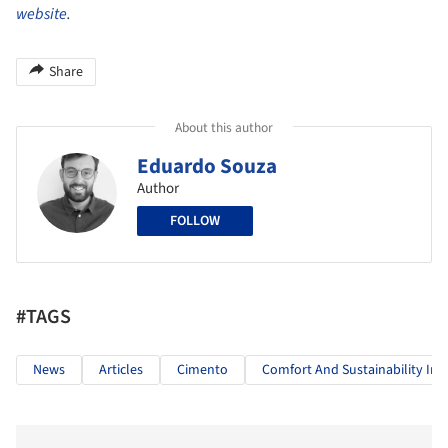
website
.
Share
About this author
Eduardo Souza
Author
FOLLOW
#TAGS
News
Articles
Cimento
Comfort And Sustainability In A