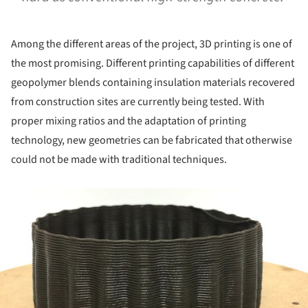
Among the different areas of the project, 3D printing is one of
the most promising. Different printing capabilities of different
geopolymer blends containing insulation materials recovered
from construction sites are currently being tested. With
proper mixing ratios and the adaptation of printing
technology, new geometries can be fabricated that otherwise
could not be made with traditional techniques.
ture!