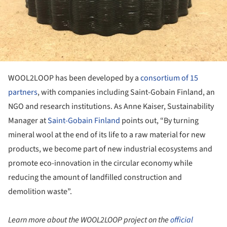
WOOL2LOOP has been developed by a
consortium of 15
partners
, with companies including Saint-Gobain Finland, an
NGO and research institutions. As Anne Kaiser, Sustainability
Manager at
Saint-Gobain Finland
points out, “By turning
mineral wool at the end of its life to a raw material for new
products, we become part of new industrial ecosystems and
promote eco-innovation in the circular economy while
reducing the amount of landfilled construction and
demolition waste”.
Learn more about the WOOL2LOOP project on the
official