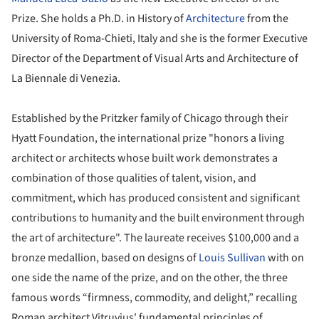
Prize. She holds a Ph.D. in History of
Architecture
from the
University of Roma-Chieti, Italy and she is the former Executive
Director of the Department of Visual Arts and Architecture of
La Biennale di Venezia.
Established by the Pritzker family of Chicago through their
Hyatt Foundation, the international prize "honors a living
architect or architects whose built work demonstrates a
combination of those qualities of talent, vision, and
commitment, which has produced consistent and significant
contributions to humanity and the built environment through
the art of architecture". The laureate receives $100,000 and a
bronze medallion, based on designs of
Louis Sullivan
with on
one side the name of the prize, and on the other, the three
famous words “firmness, commodity, and delight,” recalling
Roman architect Vitruvius' fundamental principles of