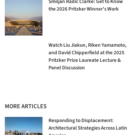
Smiljan Radić Clarke: Get to Know
the 2026 Pritzker Winner's Work
Watch Liu Jiakun, Riken Yamamoto,
and David Chipperfield at the 2025
Pritzker Prize Laureate Lecture &
Panel Discussion
MORE ARTICLES
Responding to Displacement:
Architectural Strategies Across Latin