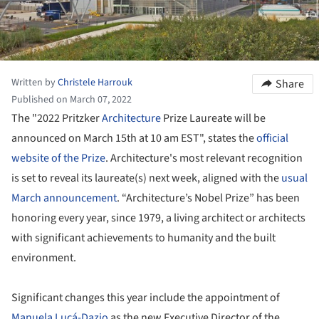
Written by
Christele Harrouk
Share
Published on March 07, 2022
The "2022 Pritzker
Architecture
Prize Laureate will be
announced on March 15th at 10 am EST", states the
official
website of the Prize
. Architecture's most relevant recognition
is set to reveal its laureate(s) next week, aligned with the
usual
March announcement
. “Architecture’s Nobel Prize” has been
honoring every year, since 1979, a living architect or architects
with significant achievements to humanity and the built
environment.
Significant changes this year include the appointment of
Manuela Lucá-Dazio
as the new Executive Director of the