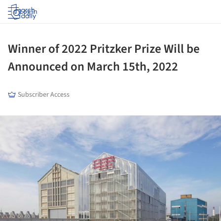
Log in
Winner of 2022 Pritzker Prize Will be
Announced on March 15th, 2022
Subscriber Access
ture!