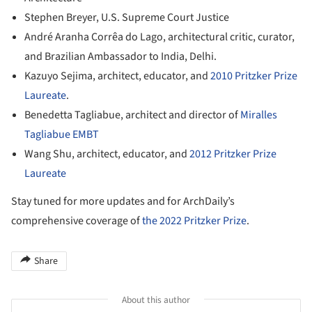
Stephen Breyer, U.S. Supreme Court Justice
André Aranha Corrêa do Lago, architectural critic, curator,
and Brazilian Ambassador to India, Delhi.
Kazuyo Sejima, architect, educator, and
2010 Pritzker Prize
Laureate
.
Benedetta Tagliabue, architect and director of
Miralles
Tagliabue EMBT
Wang Shu, architect, educator, and
2012 Pritzker Prize
Laureate
Stay tuned for more updates and for ArchDaily’s
comprehensive coverage of
the 2022 Pritzker Prize
.
Share
About this author