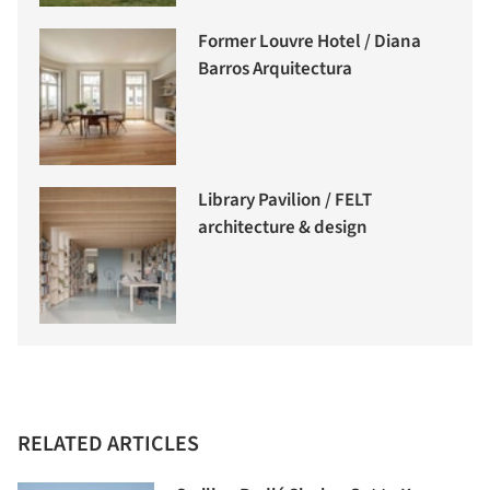
Former Louvre Hotel / Diana
Barros Arquitectura
Library Pavilion / FELT
architecture & design
RELATED ARTICLES