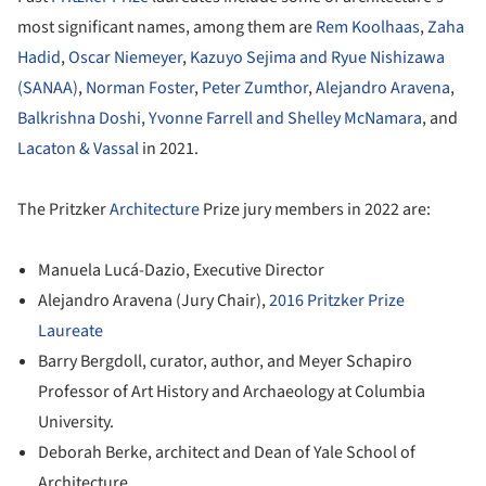
most significant names, among them are
Rem Koolhaas
,
Zaha
Hadid
,
Oscar Niemeyer
,
Kazuyo Sejima and Ryue Nishizawa
(SANAA)
,
Norman Foster
,
Peter Zumthor
,
Alejandro Aravena
,
Balkrishna Doshi
,
Yvonne Farrell and Shelley McNamara
, and
Lacaton & Vassal
in 2021.
The Pritzker
Architecture
Prize jury members in 2022 are:
Manuela Lucá-Dazio, Executive Director
Alejandro Aravena (Jury Chair),
2016 Pritzker Prize
Laureate
Barry Bergdoll, curator, author, and Meyer Schapiro
Professor of Art History and Archaeology at Columbia
University.
Deborah Berke, architect and Dean of Yale School of
Architecture