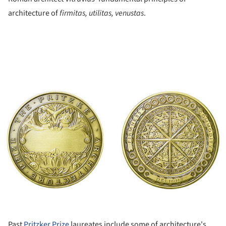
architecture of
firmitas, utilitas, venustas
.
ture!
Past
Pritzker Prize
laureates include some of architecture's