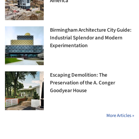
America
Birmingham Architecture City Guide:
Industrial Splendor and Modern
Experimentation
Escaping Demolition: The
Preservation of the A. Conger
Goodyear House
More Articles »