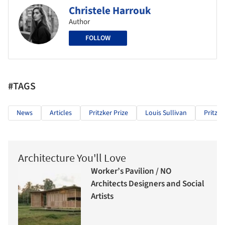
Christele Harrouk
Author
FOLLOW
#TAGS
News
Articles
Pritzker Prize
Louis Sullivan
Pritzke
Architecture You'll Love
Worker’s Pavilion / NO
Architects Designers and Social
Artists