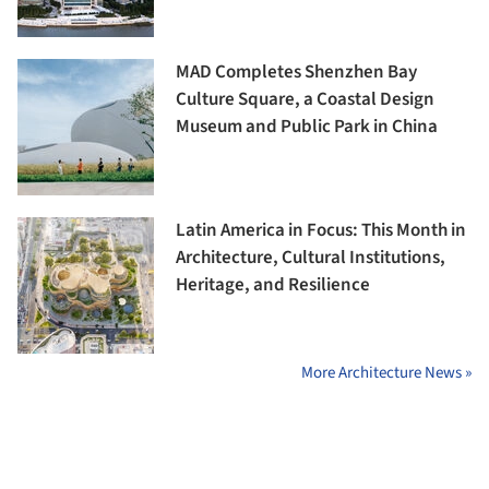
MAD Completes Shenzhen Bay
Culture Square, a Coastal Design
Museum and Public Park in China
Latin America in Focus: This Month in
Architecture, Cultural Institutions,
Heritage, and Resilience
More Architecture News »