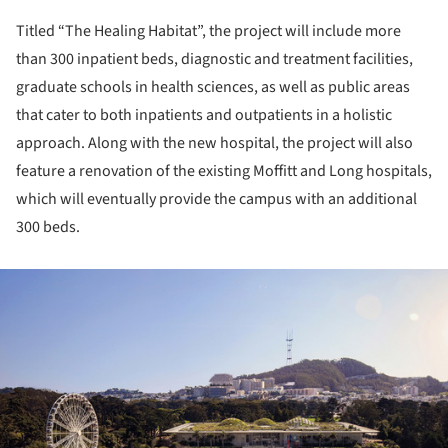
Titled “The Healing Habitat”, the project will include more
than 300 inpatient beds, diagnostic and treatment facilities,
graduate schools in health sciences, as well as public areas
that cater to both inpatients and outpatients in a holistic
approach. Along with the new hospital, the project will also
feature a renovation of the existing Moffitt and Long hospitals,
which will eventually provide the campus with an additional
300 beds.
ture!