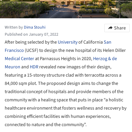
Written by
Dima Stouhi
Share
Published on January 07, 2022
After being selected by the
University
of California
San
Francisco
(UCSF) to design the new hospital of its Helen Diller
Medical Center
at Parnassus Heights in 2020,
Herzog & de
Meuron
and
HDR
revealed new images of their design,
featuring a 15-storey structure clad with terracotta across a
84,000 sqm plot. The proposed design aims to change the
traditional concept of hospitals and provide members of the
community with a healing space that puts in place “a holistic
healthcare environment that fosters wellness and recovery by
combining efficient facilities with human experiences,
connected to nature and the community”.