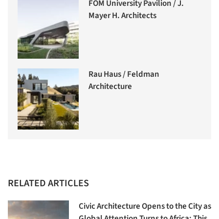
FOM University Pavilion / J.
Mayer H. Architects
Rau Haus / Feldman
Architecture
RELATED ARTICLES
Civic Architecture Opens to the City as
Global Attention Turns to Africa: This