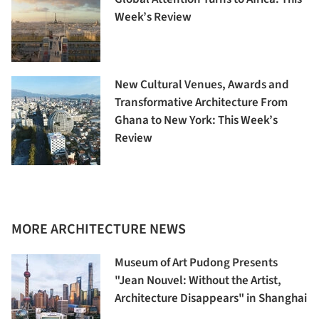
Week’s Review
New Cultural Venues, Awards and
Transformative Architecture From
Ghana to New York: This Week’s
Review
MORE ARCHITECTURE NEWS
Museum of Art Pudong Presents
"Jean Nouvel: Without the Artist,
Architecture Disappears" in Shanghai