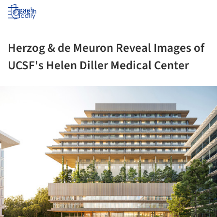
Log in
Herzog & de Meuron Reveal Images of
UCSF's Helen Diller Medical Center
ture!