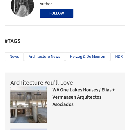
Author
FOLLOW
#TAGS
News
Architecture News
Herzog & De Meuron
HDR
Architecture You'll Love
WA One Lakes Houses / Elias +
Vermaasen Arquitectos
Asociados