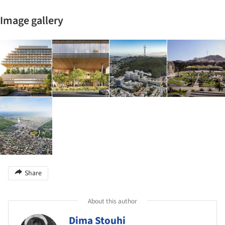
Image gallery
Share
About this author
Dima Stouhi