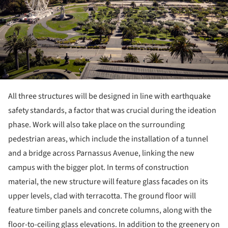
All three structures will be designed in line with earthquake
safety standards, a factor that was crucial during the ideation
phase. Work will also take place on the surrounding
pedestrian areas, which include the installation of a tunnel
and a bridge across Parnassus Avenue, linking the new
campus with the bigger plot. In terms of construction
material, the new structure will feature glass facades on its
upper levels, clad with terracotta. The ground floor will
feature timber panels and concrete columns, along with the
floor-to-ceiling glass elevations. In addition to the greenery on