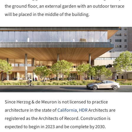
the ground floor, an external garden with an outdoor terrace
will be placed in the middle of the building.
ture!
Since Herzog & de Meuron is not licensed to practice
architecture in the state of
California
,
HDR
Architects are
registered as the Architects of Record. Construction is
expected to begin in 2023 and be complete by 2030.