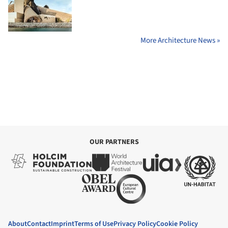
More Architecture News »