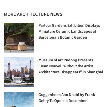
MORE ARCHITECTURE NEWS
Parlour Gardens Exhibition Displays
Miniature Ceramic Landscapes at
Barcelona's Botanic Garden
Museum of Art Pudong Presents
"Jean Nouvel: Without the Artist,
Architecture Disappears" in Shanghai
Guggenheim Abu Dhabi by Frank
Gehry To Open in December