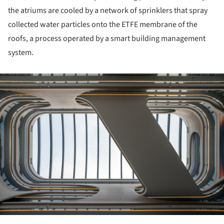
the atriums are cooled by a network of sprinklers that spray
collected water particles onto the ETFE membrane of the
roofs, a process operated by a smart building management
system.
ture!