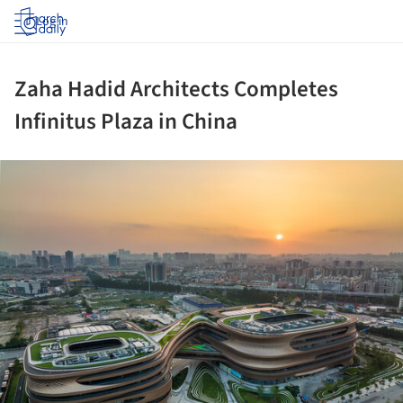
Log in
Zaha Hadid Architects Completes
Infinitus Plaza in China
ture!