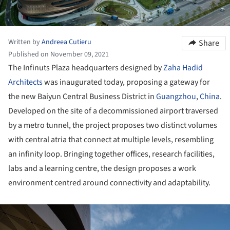
Written by
Andreea Cutieru
Share
Published on November 09, 2021
The Infinuts Plaza headquarters designed by
Zaha Hadid
Architects
was inaugurated today, proposing a gateway for
the new Baiyun Central Business District in
Guangzhou
,
China
.
Developed on the site of a decommissioned airport traversed
by a metro tunnel, the project proposes two distinct volumes
with central atria that connect at multiple levels, resembling
an infinity loop. Bringing together offices, research facilities,
labs and a learning centre, the design proposes a work
environment centred around connectivity and adaptability.
ture!