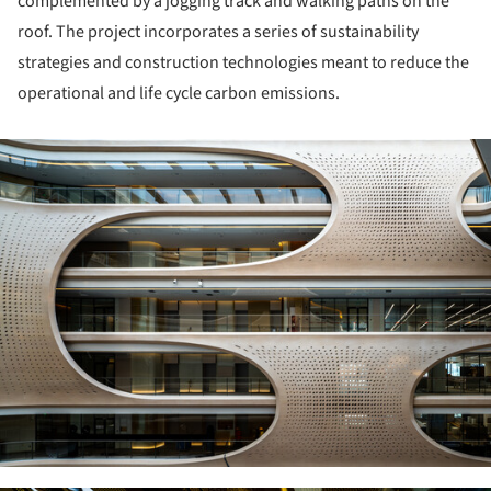
complemented by a jogging track and walking paths on the
roof. The project incorporates a series of sustainability
strategies and construction technologies meant to reduce the
operational and life cycle carbon emissions.
ture!