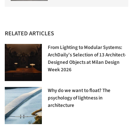
RELATED ARTICLES
From Lighting to Modular Systems:
ArchDaily’s Selection of 13 Architect-
Designed Objects at Milan Design
Week 2026
Why do we want to float? The
psychology of lightness in
architecture