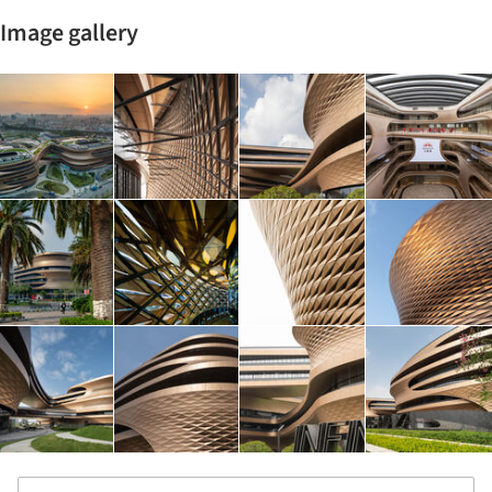
Image gallery