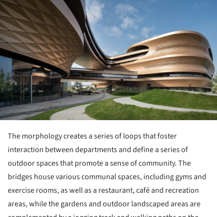
The morphology creates a series of loops that foster
interaction between departments and define a series of
outdoor spaces that promote a sense of community. The
bridges house various communal spaces, including gyms and
exercise rooms, as well as a restaurant, café and recreation
areas, while the gardens and outdoor landscaped areas are