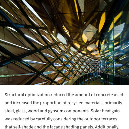
ture!
Structural optimization reduced the amount of concrete used
and increased the proportion of recycled materials, primarily
steel, glass, wood and gypsum components. Solar heat gain
was reduced by carefully considering the outdoor terraces
that self-shade and the façade shading panels. Additionally,