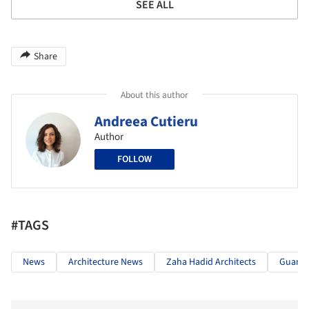
SEE ALL
Share
About this author
Andreea Cutieru
Author
FOLLOW
#TAGS
News
Architecture News
Zaha Hadid Architects
Guang