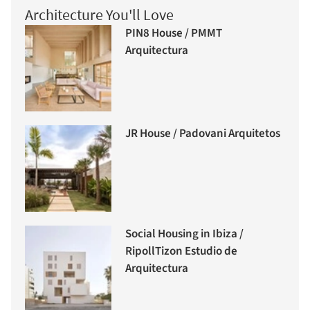
Architecture You'll Love
PIN8 House / PMMT
Arquitectura
JR House / Padovani Arquitetos
Social Housing in Ibiza /
RipollTizon Estudio de
Arquitectura