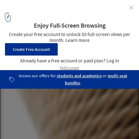
✕
Zaha Hadid Architects Completes Infinitus Plaza in
China
© Liang Xue
7
/ 21