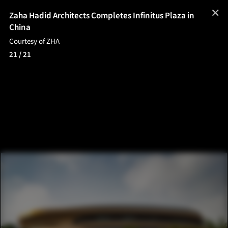
✕
Zaha Hadid Architects Completes Infinitus Plaza in
China
Courtesy of ZHA
21
/ 21