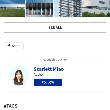
SEE ALL
Share
About this author
Scarlett Miao
Author
FOLLOW
#TAGS