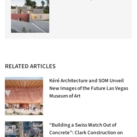
RELATED ARTICLES
Kéré Architecture and SOM Unveil
New Images of the Future Las Vegas
Museum of Art
“Building a Swiss Watch Out of
Concrete”: Clark Construction on