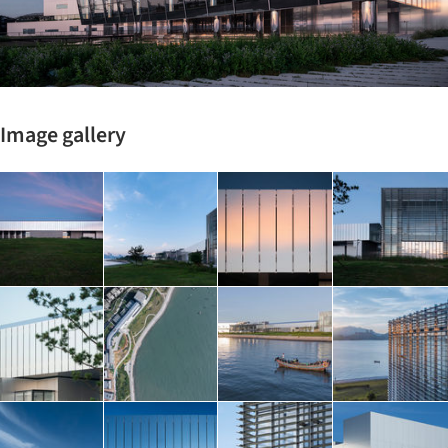
Image gallery