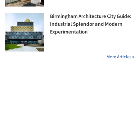
Birmingham Architecture City Guide:
Industrial Splendor and Modern
Experimentation
More Articles »