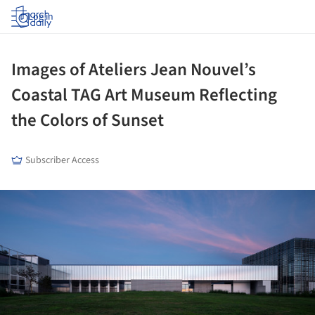
Log in
Images of Ateliers Jean Nouvel’s
Coastal TAG Art Museum Reflecting
the Colors of Sunset
Subscriber Access
ture!