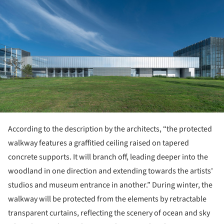
According to the description by the architects, “the protected
walkway features a graffitied ceiling raised on tapered
concrete supports. It will branch off, leading deeper into the
woodland in one direction and extending towards the artists'
studios and museum entrance in another.” During winter, the
walkway will be protected from the elements by retractable
transparent curtains, reflecting the scenery of ocean and sky