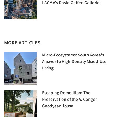
LACMA’s David Geffen Galleries
MORE ARTICLES
Micro-Ecosystems: South Korea's
Answer to High-Density Mixed-Use
Living
Escaping Demolition: The
Preservation of the A. Conger
Goodyear House