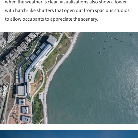
when the weather is clear. Visualisations also show a tower
with hatch-like shutters that open out from spacious studios
to allow occupants to appreciate the scenery.
ture!
ture!