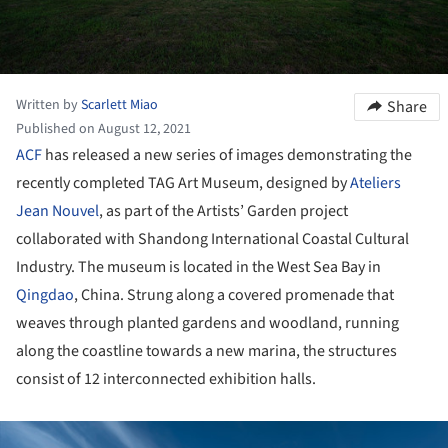
Written by
Scarlett Miao
Share
Published on August 12, 2021
ACF
has released a new series of images demonstrating the
recently completed TAG Art Museum, designed by
Ateliers
Jean Nouvel
, as part of the Artists’ Garden project
collaborated with Shandong International Coastal Cultural
Industry. The museum is located in the West Sea Bay in
Qingdao
, China. Strung along a covered promenade that
weaves through planted gardens and woodland, running
along the coastline towards a new marina, the structures
consist of 12 interconnected exhibition halls.
ture!