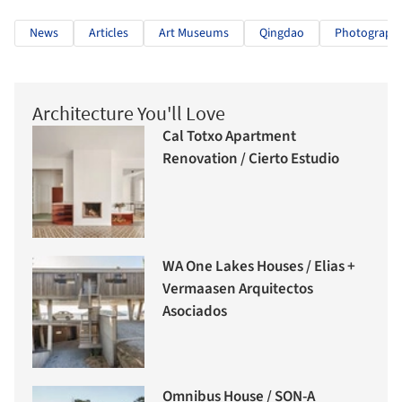
News
Articles
Art Museums
Qingdao
Photography
Architecture You'll Love
Cal Totxo Apartment
Renovation / Cierto Estudio
WA One Lakes Houses / Elias +
Vermaasen Arquitectos
Asociados
Omnibus House / SON-A