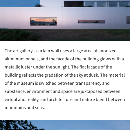
The art gallery’s curtain wall uses a large area of anodized
aluminum panels, and the facade of the building glows with a
metallic luster under the sunlight. The flat facade of the
building reflects the gradation of the sky at dusk. The material
of the museum is switched between transparency and
substance, environment and space are juxtaposed between
virtual and reality, and architecture and nature blend between
mountains and seas.
ture!