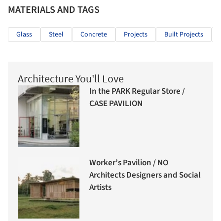
MATERIALS AND TAGS
Glass
Steel
Concrete
Projects
Built Projects
Architecture You'll Love
In the PARK Regular Store /
CASE PAVILION
Worker’s Pavilion / NO
Architects Designers and Social
Artists