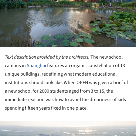
Text description provided by the architects.
The new school
campus in
Shanghai
features an organic constellation of 13
unique buildings, redefining what modern educational
institutions should look like. When OPEN was given a brief of
a new school for 2000 students aged from 3 to 15, the
immediate reaction was how to avoid the dreariness of kids
spending fifteen years fixed in one place.
ture!