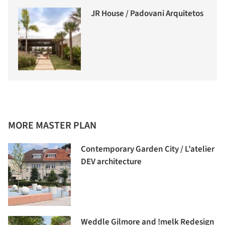
JR House / Padovani Arquitetos
MORE MASTER PLAN
Contemporary Garden City / L’atelier
DEV architecture
Weddle Gilmore and !melk Redesign