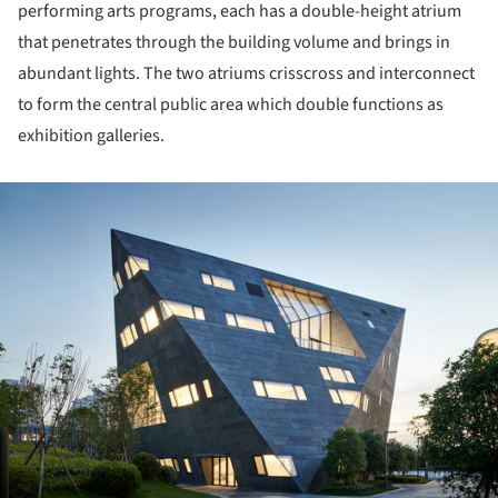
performing arts programs, each has a double-height atrium
that penetrates through the building volume and brings in
abundant lights. The two atriums crisscross and interconnect
to form the central public area which double functions as
exhibition galleries.
ture!