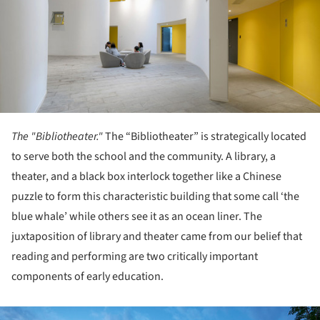
The "Bibliotheater."
The “Bibliotheater” is strategically located
to serve both the school and the community. A library, a
theater, and a black box interlock together like a Chinese
puzzle to form this characteristic building that some call ‘the
blue whale’ while others see it as an ocean liner. The
juxtaposition of library and theater came from our belief that
reading and performing are two critically important
components of early education.