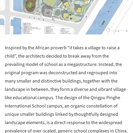
Inspired by the African proverb “it takes a village to raise a
child”, the architects decided to break away from the
prevailing model of school as a megastructure. Instead, the
original program was deconstructed and regrouped into
many smaller and distinctive buildings, together with the
landscape in between, they form a diverse and vibrant village-
like educational campus. The design of the Qingpu Pinghe
International School campus, an organic constellation of
unique smaller buildings linked by thoughtfully designed
landscape elements, is a direct response to the widespread
prevalence of over-scaled, generic school complexes in China.