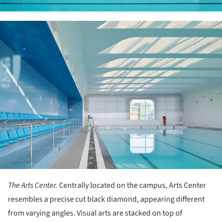
ture!
The Arts Center.
Centrally located on the campus, Arts Center
resembles a precise cut black diamond, appearing different
from varying angles. Visual arts are stacked on top of