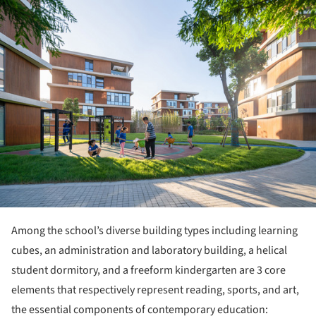
Among the school’s diverse building types including learning
cubes, an administration and laboratory building, a helical
student dormitory, and a freeform kindergarten are 3 core
elements that respectively represent reading, sports, and art,
the essential components of contemporary education: