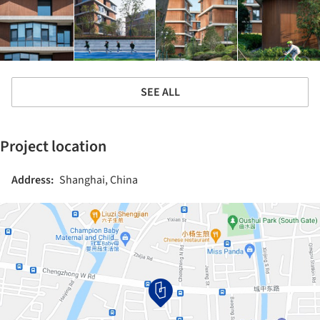
SEE ALL
Project location
Address:
Shanghai, China