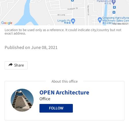
Location to be used only as a reference. It could indicate city/country but not
exact address.
Published on June 08, 2021
Share
About this office
OPEN Architecture
Office
FOLLOW