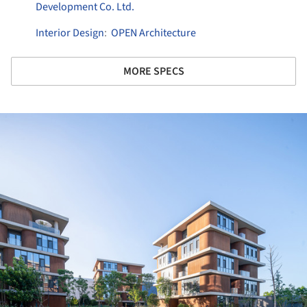
Development Co. Ltd.
Interior Design
:
OPEN Architecture
MORE SPECS
ture!