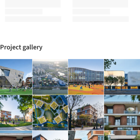
Project gallery