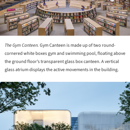
The Gym Canteen.
Gym Canteen is made up of two round-
cornered white boxes gym and swimming pool, floating above
the ground floor’s transparent glass box canteen. A vertical
glass atrium displays the active movements in the building.
ture!