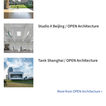
Studio X Beijing / OPEN Architecture
Tank Shanghai / OPEN Architecture
More from OPEN Architecture »