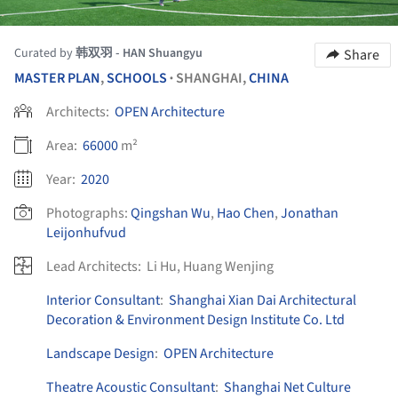
Curated by
韩双羽 - HAN Shuangyu
Share
MASTER PLAN
,
SCHOOLS
SHANGHAI,
CHINA
•
Architects:
OPEN Architecture
Area:
66000
m²
Year:
2020
Photographs:
Qingshan Wu
,
Hao Chen
,
Jonathan
Leijonhufvud
Lead Architects:
Li Hu, Huang Wenjing
Interior Consultant
:
Shanghai Xian Dai Architectural
Decoration & Environment Design Institute Co. Ltd
Landscape Design
:
OPEN Architecture
Theatre Acoustic Consultant
:
Shanghai Net Culture