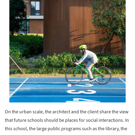
On the urban scale, the architect and the client share the view
that future schools should be places for social interactions. In
this school, the large public programs such as the library, the