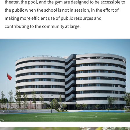
theater, the pool, and the gym are designed to be accessible to
the public when the school is not in session, in the effort of
making more efficient use of public resources and
contributing to the community at large.
ture!