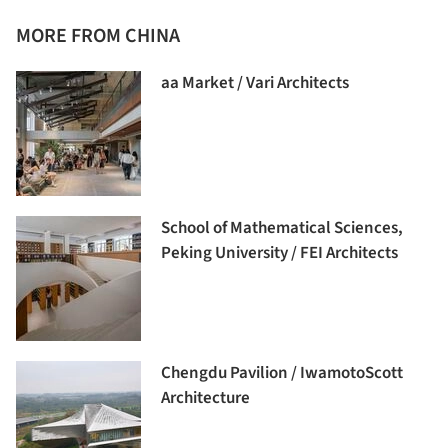
MORE FROM CHINA
aa Market / Vari Architects
School of Mathematical Sciences,
Peking University / FEI Architects
Chengdu Pavilion / IwamotoScott
Architecture