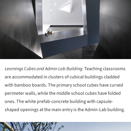
Learnings Cubes and Admin Lab Building.
Teaching classrooms
are accommodated in clusters of cubical buildings cladded
with bamboo boards. The primary school cubes have curved
perimeter walls, while the middle school cubes have folded
ones. The white prefab-concrete building with capsule-
shaped openings at the main entry is the Admin-Lab building.
ture!