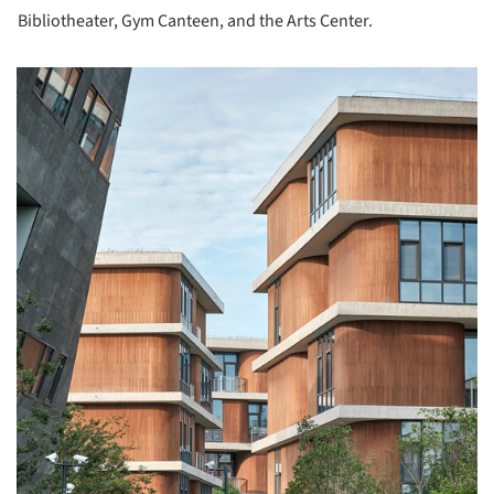
Bibliotheater, Gym Canteen, and the Arts Center.
picture!