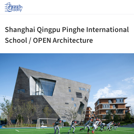
Log in
Shanghai Qingpu Pinghe International
School / OPEN Architecture
ture!