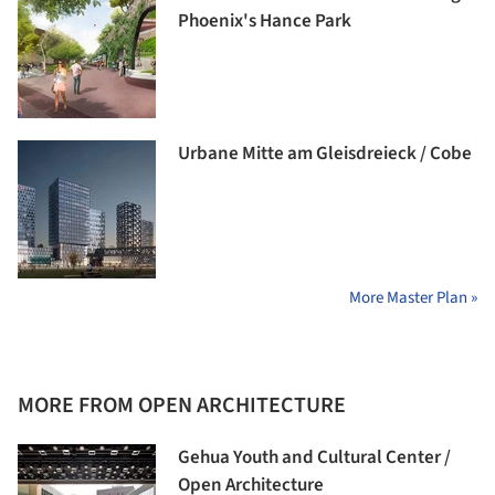
Phoenix's Hance Park
Urbane Mitte am Gleisdreieck / Cobe
More Master Plan »
MORE FROM OPEN ARCHITECTURE
Gehua Youth and Cultural Center /
Open Architecture