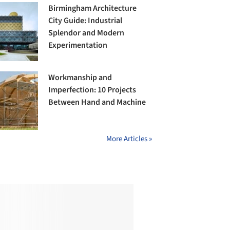
Birmingham Architecture
City Guide: Industrial
Splendor and Modern
Experimentation
Workmanship and
Imperfection: 10 Projects
Between Hand and Machine
More Articles »