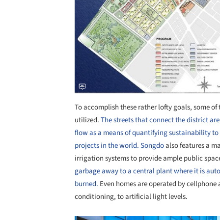
To accomplish these rather lofty goals, some o
utilized.
The streets that connect the district ar
flow as a means of quantifying sustainability to
projects in the world.
Songdo
also features a ma
irrigation systems to provide ample public spac
garbage away to a central plant where it is aut
burned.
Even homes are operated by cellphone a
conditioning, to artificial light levels.