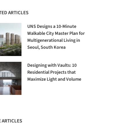
TED ARTICLES
UNS Designs a 10-Minute
Walkable City Master Plan for
Multigenerational Living in
Seoul, South Korea
Designing with Vaults: 10
Residential Projects that
Maximize Light and Volume
 ARTICLES