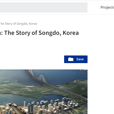
Project
 The Story of Songdo, Korea
h: The Story of Songdo, Korea
Save