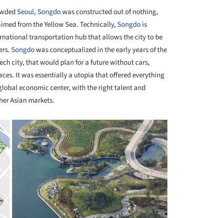
rowded
Seoul
,
Songdo
was constructed out of nothing,
laimed from the Yellow Sea. Technically,
Songdo
is
rnational transportation hub that allows the city to be
ers.
Songdo
was conceptualized in the early years of the
ch city, that would plan for a future without cars,
es. It was essentially a utopia that offered everything
lobal economic center, with the right talent and
her Asian markets.