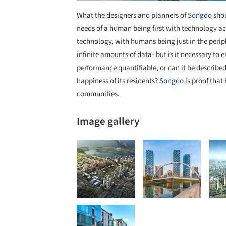
What the designers and planners of
Songdo
shou
needs of a human being first with technology ac
technology, with humans being just in the perip
infinite amounts of data- but is it necessary to e
performance quantifiable, or can it be describe
happiness of its residents?
Songdo
is proof that
communities.
Image gallery