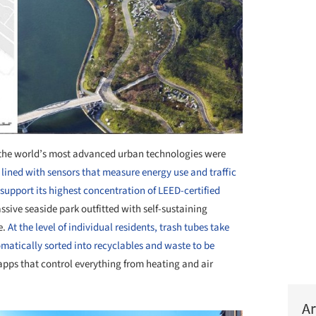
f the world’s most advanced urban technologies were
e lined with sensors that measure energy use and traffic
 support its highest concentration of LEED-certified
ssive seaside park outfitted with self-sustaining
e.
At the level of individual residents, trash tubes take
omatically sorted into recyclables and waste to be
pps that control everything from heating and air
Ar