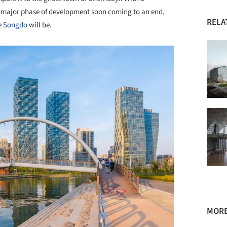
rst major phase of development soon coming to an end,
RELA
le
Songdo
will be.
MORE