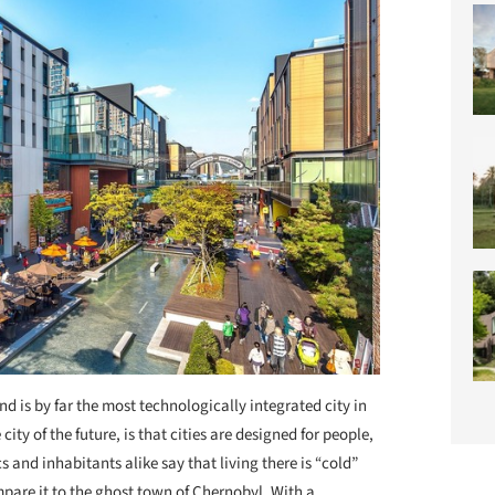
nd is by far the most technologically integrated city in
 city of the future, is that cities are designed for people,
s and inhabitants alike say that living there is “cold”
mpare it to the ghost town of Chernobyl. With a