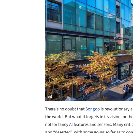
Save this picture!
There’s no doubt that
Songdo
is revolutionary a
the world. But what it forgets in its vision for the
not for fancy
AI
features and sensors. Many critic
and “deserted”, with some going so far as to co