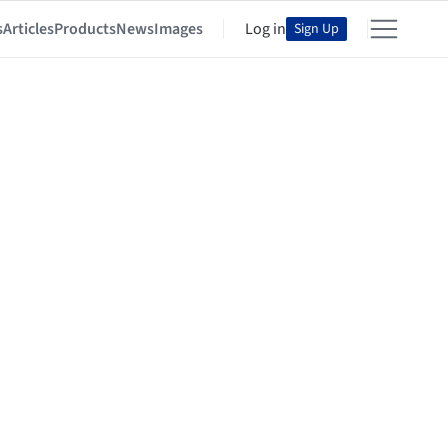
s
Articles
Products
News
Images
Log in
Sign Up