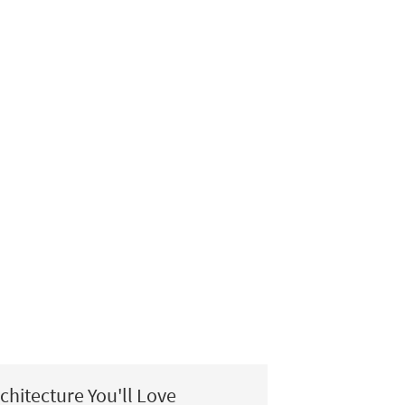
chitecture You'll Love