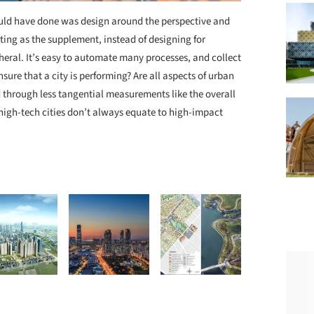
ld have done was design around the perspective and
ting as the supplement, instead of designing for
heral. It’s easy to automate many processes, and collect
nsure that a city is performing? Are all aspects of urban
d through less tangential measurements like the overall
 high-tech cities don’t always equate to high-impact