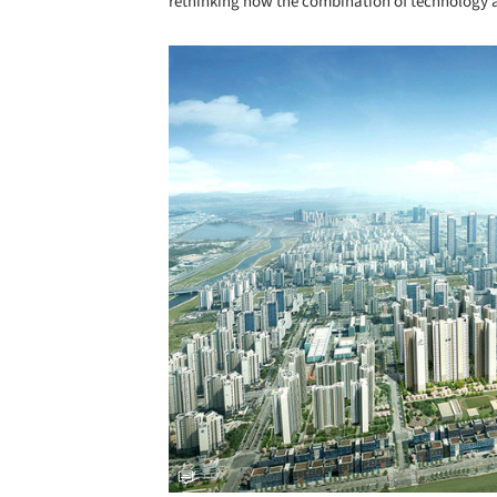
rethinking how the combination of technology
Save this picture!