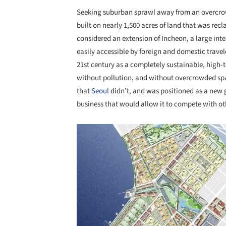
Seeking suburban sprawl away from an overc
built on nearly 1,500 acres of land that was rec
considered an extension of Incheon, a large inte
easily accessible by foreign and domestic travel
21st century as a completely sustainable, high-te
without pollution, and without overcrowded spac
that
Seoul
didn’t, and was positioned as a new g
business that would allow it to compete with ot
Save this picture!