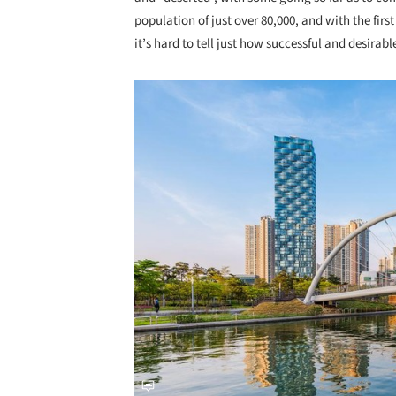
population of just over 80,000, and with the fi
it’s hard to tell just how successful and desirab
Save this picture!