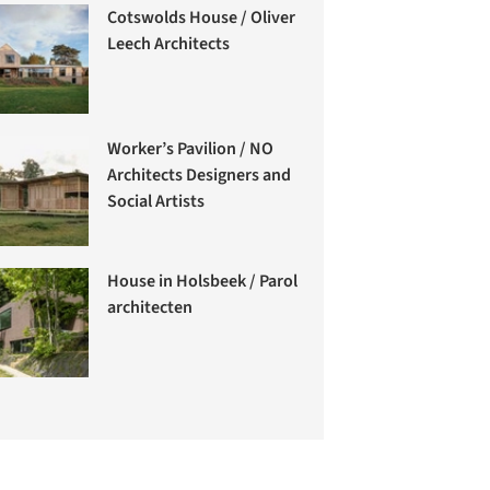
Cotswolds House / Oliver
Leech Architects
Worker’s Pavilion / NO
Architects Designers and
Social Artists
House in Holsbeek / Parol
architecten