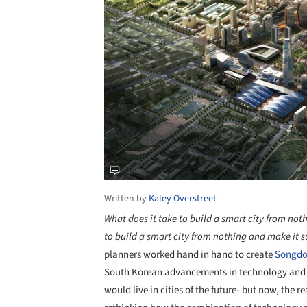
Written by
Kaley Overstreet
What does it take to build a smart city from not
to build a smart city from nothing and make it s
planners worked hand in hand to create
Songd
South Korean advancements in technology and 
would live in cities of the future- but now, the 