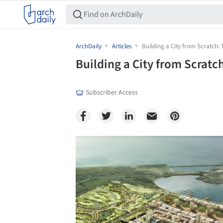
ArchDaily
Articles
Building a City from Scratch:
Building a City from Scratc
Subscriber Access
Save this picture!