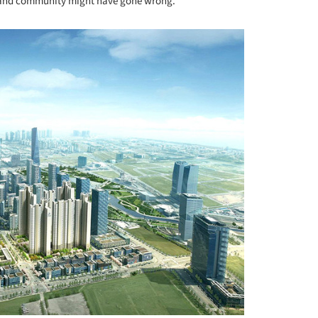
 and community might have gone wrong.