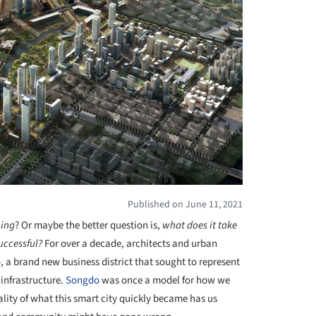
Published on June 11, 2021
hing
? Or maybe the better question is,
what does it take
uccessful?
For over a decade, architects and urban
o
, a brand new business district that sought to represent
infrastructure.
Songdo
was once a model for how we
reality of what this smart city quickly became has us