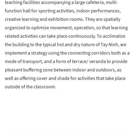
teaching facilities accompanying a large cafeteria, multi-
function hall for sporting activities, indoor performances,
creative learning and exhibition rooms. They are spatially
organized to optimize movement, operation, so that learning
related activities can take place continuously. To acclimatize
the building to the typical hot and dry nature of Tay Ninh, we
implement a strategy using the connecting corridors both as a
mode of transport, and a form of terrace/ veranda to provide
pleasant buffering zone between indoor and outdoors, as
well as offering cover and shade for activities that take place
outside of the classroom.
ture!