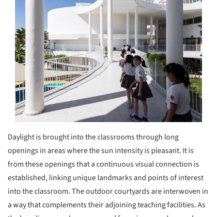
Daylight is brought into the classrooms through long
openings in areas where the sun intensity is pleasant. It is
from these openings that a continuous visual connection is
established, linking unique landmarks and points of interest
into the classroom. The outdoor courtyards are interwoven in
a way that complements their adjoining teaching facilities. As