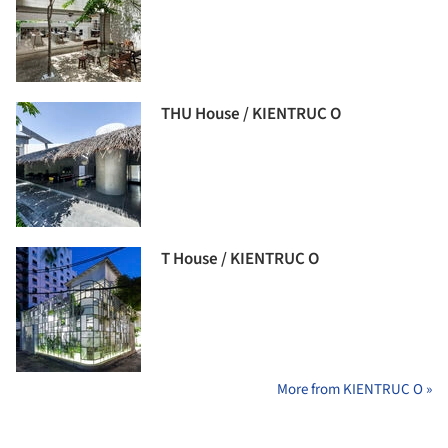
THU House / KIENTRUC O
T House / KIENTRUC O
More from KIENTRUC O »