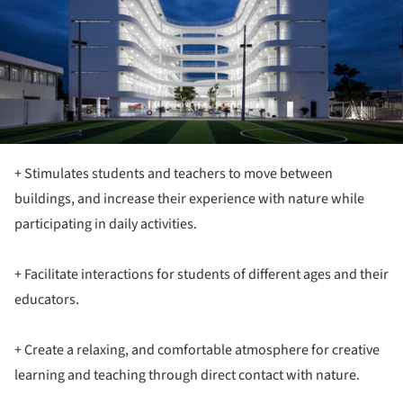
+ Stimulates students and teachers to move between
buildings, and increase their experience with nature while
participating in daily activities.
+ Facilitate interactions for students of different ages and their
educators.
+ Create a relaxing, and comfortable atmosphere for creative
learning and teaching through direct contact with nature.