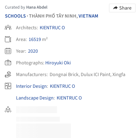
Curated by
Hana Abdel
Share
SCHOOLS
THÀNH PHỐ TÂY NINH,
VIETNAM
•
Architects:
KIENTRUC O
Area:
16519
m²
Year:
2020
Photographs:
Hiroyuki Oki
Manufacturers:
Dongnai Brick
,
Dulux ICI Paint
,
Xingfa
Interior Design
:
KIENTRUC O
Landscape Design
:
KIENTRUC O