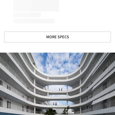
MORE SPECS
ture!