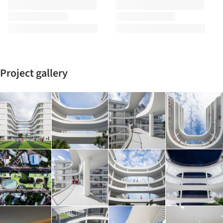
Project gallery