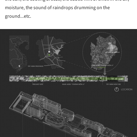
moisture, the sound of raindrops drumming on the
ground...etc.
ture!