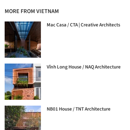
MORE FROM VIETNAM
Mac Casa / CTA | Creative Architects
Vĩnh Long House / NAQ Architecture
NB01 House / TNT Architecture