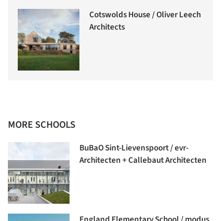
Cotswolds House / Oliver Leech
Architects
MORE SCHOOLS
BuBaO Sint-Lievenspoort / evr-
Architecten + Callebaut Architecten
England Elementary School / modus