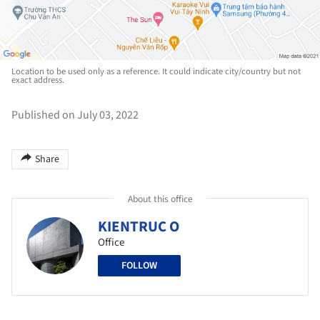
Location to be used only as a reference. It could indicate city/country but not
exact address.
Published on July 03, 2022
Share
About this office
KIENTRUC O
Office
FOLLOW