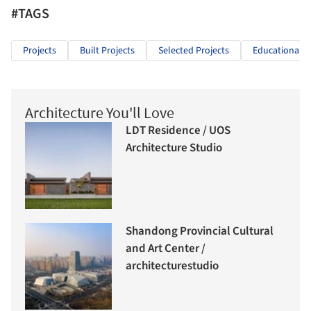
#TAGS
Projects
Built Projects
Selected Projects
Educational A
Architecture You'll Love
LDT Residence / UOS
Architecture Studio
Shandong Provincial Cultural
and Art Center /
architecturestudio