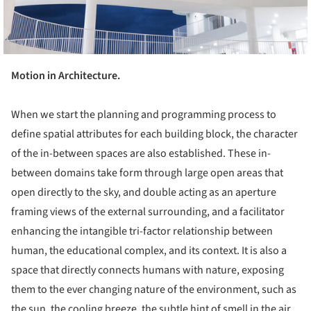
Motion in Architecture.
When we start the planning and programming process to
define spatial attributes for each building block, the character
of the in-between spaces are also established. These in-
between domains take form through large open areas that
open directly to the sky, and double acting as an aperture
framing views of the external surrounding, and a facilitator
enhancing the intangible tri-factor relationship between
human, the educational complex, and its context. It is also a
space that directly connects humans with nature, exposing
them to the ever changing nature of the environment, such as
the sun, the cooling breeze, the subtle hint of smell in the air,