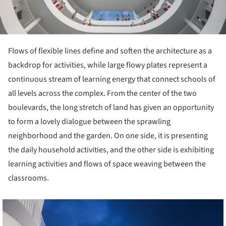
Flows of flexible lines define and soften the architecture as a
backdrop for activities, while large flowy plates represent a
continuous stream of learning energy that connect schools of
all levels across the complex. From the center of the two
boulevards, the long stretch of land has given an opportunity
to form a lovely dialogue between the sprawling
neighborhood and the garden. On one side, it is presenting
the daily household activities, and the other side is exhibiting
learning activities and flows of space weaving between the
classrooms.
cture!