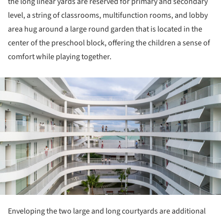
the long linear yards are reserved for primary and secondary
level, a string of classrooms, multifunction rooms, and lobby
area hug around a large round garden that is located in the
center of the preschool block, offering the children a sense of
comfort while playing together.
ture!
Enveloping the two large and long courtyards are additional