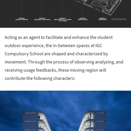
Acting as an agent to facilitate and enhance the student
outdoor experience, the in-between spaces at IGC
Compulsory School are shaped and characterized by
movement. Through the process of observing analyzing, and
receiving usage feedbacks, these moving region will
contribute the following characters:
ture!