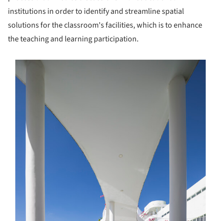
institutions in order to identify and streamline spatial
solutions for the classroom's facilities, which is to enhance
the teaching and learning participation.
s picture!