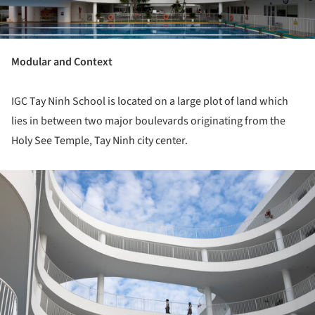
Modular and Context
IGC Tay Ninh School is located on a large plot of land which
lies in between two major boulevards originating from the
Holy See Temple, Tay Ninh city center.
ture!