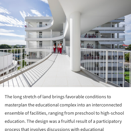
ture!
The long stretch of land brings favorable conditions to
masterplan the educational complex into an interconnected
ensemble of facilities, ranging from preschool to high-school
education. The design was a fruitful result of a participatory
process that involves discussions with educational