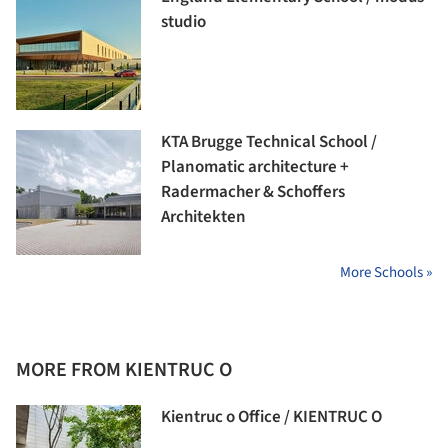
studio
KTA Brugge Technical School /
Planomatic architecture +
Radermacher & Schoffers
Architekten
More Schools »
MORE FROM KIENTRUC O
Kientruc o Office / KIENTRUC O