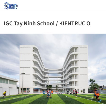
Log in
IGC Tay Ninh School / KIENTRUC O
ture!