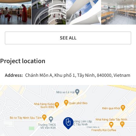
SEE ALL
Project location
Address:
Chánh Môn A, Khu phố 1, Tây Ninh, 840000, Vietnam