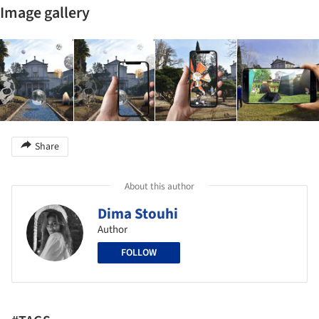
Image gallery
Share
About this author
Dima Stouhi
Author
FOLLOW