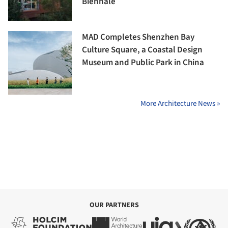
Biennale
MAD Completes Shenzhen Bay
Culture Square, a Coastal Design
Museum and Public Park in China
More Architecture News »