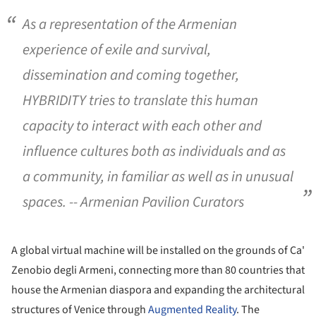
As a representation of the Armenian
experience of exile and survival,
dissemination and coming together,
HYBRIDITY
tries to translate this human
capacity to interact with each other and
influence cultures both as individuals and as
a community, in familiar as well as in unusual
spaces. -- Armenian Pavilion Curators
A global virtual machine will be installed on the grounds of Ca'
Zenobio degli Armeni, connecting more than 80 countries that
house the Armenian diaspora and expanding the architectural
structures of Venice through
Augmented Reality
. The