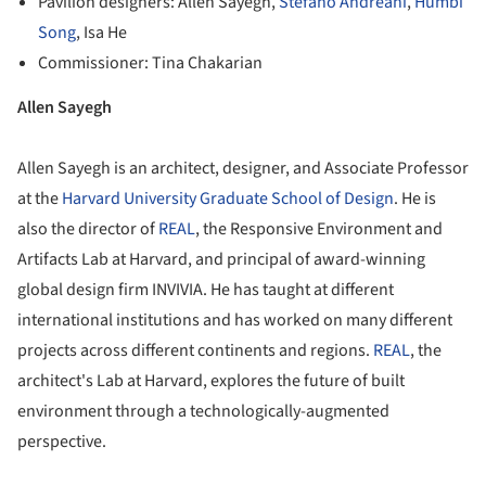
Pavilion designers: Allen Sayegh,
Stefano Andreani
,
Humbi
Song
, Isa He
Commissioner: Tina Chakarian
Allen Sayegh
Allen Sayegh is an architect, designer, and Associate Professor
at the
Harvard University Graduate School of Design
. He is
also the director of
REAL
, the Responsive Environment and
Artifacts Lab at Harvard, and principal of award-winning
global design firm INVIVIA. He has taught at different
international institutions and has worked on many different
projects across different continents and regions.
REAL
, the
architect's Lab at Harvard, explores the future of built
environment through a technologically-augmented
perspective.