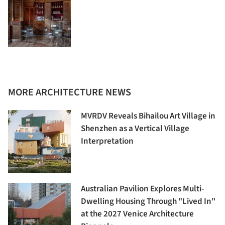
MORE ARCHITECTURE NEWS
MVRDV Reveals Bihailou Art Village in
Shenzhen as a Vertical Village
Interpretation
Australian Pavilion Explores Multi-
Dwelling Housing Through "Lived In"
at the 2027 Venice Architecture