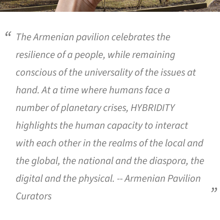
The Armenian pavilion celebrates the
resilience of a people, while remaining
conscious of the universality of the issues at
hand. At a time where humans face a
number of planetary crises,
HYBRIDITY
highlights the human capacity to interact
with each other in the realms of the local and
the global, the national and the diaspora, the
digital and the physical. -- Armenian Pavilion
Curators