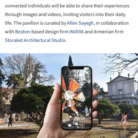
connected individuals will be able to share their experiences
through images and videos, inviting visitors into their daily
life. The pavilion is curated by
Allen Sayegh
, in collaboration
with
Boston
-based design firm
INVIVIA
and Armenian firm
Storaket Architectural Studio
.
ture!