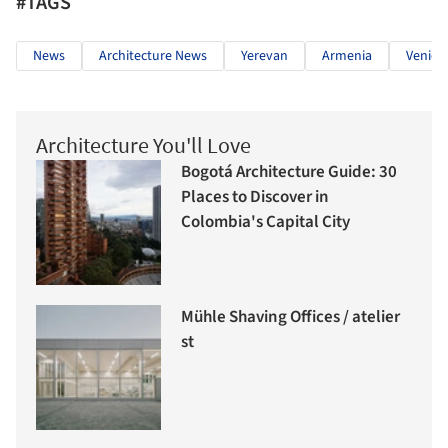
#TAGS
News
Architecture News
Yerevan
Armenia
Venice
Architecture You'll Love
Bogotá Architecture Guide: 30
Places to Discover in
Colombia's Capital City
Mühle Shaving Offices / atelier
st