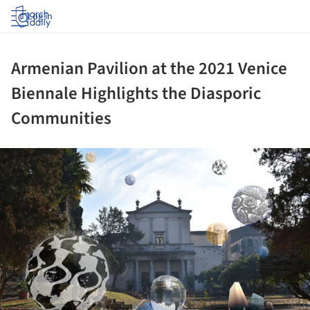
Log in
Armenian Pavilion at the 2021 Venice
Biennale Highlights the Diasporic
Communities
ture!