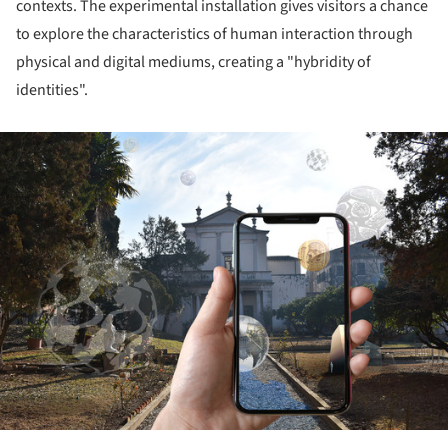
contexts. The experimental installation gives visitors a chance
to explore the characteristics of human interaction through
physical and digital mediums, creating a "hybridity of
identities".
ture!