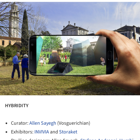
ture!
HYBRIDITY
Curator:
Allen Sayegh
(Vosguerichian)
Exhibitors:
INVIVIA
and
Storaket