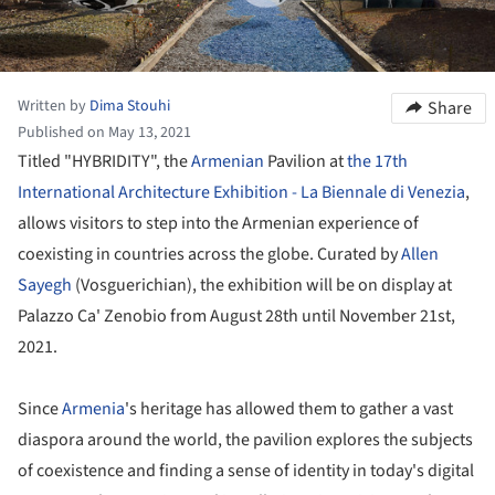
Written by
Dima Stouhi
Share
Published on May 13, 2021
Titled "HYBRIDITY", the
Armenian
Pavilion at
the 17th
International Architecture Exhibition - La Biennale di Venezia
,
allows visitors to step into the Armenian experience of
coexisting in countries across the globe. Curated by
Allen
Sayegh
(Vosguerichian), the exhibition will be on display at
Palazzo Ca' Zenobio from August 28th until November 21st,
2021.
Since
Armenia
's heritage has allowed them to gather a vast
diaspora around the world, the pavilion explores the subjects
of coexistence and finding a sense of identity in today's digital