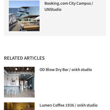
Booking.com City Campus /
UNStudio
RELATED ARTICLES
OD Blow Dry Bar / snkh studio
Lumen Coffee 1936 / snkh studio