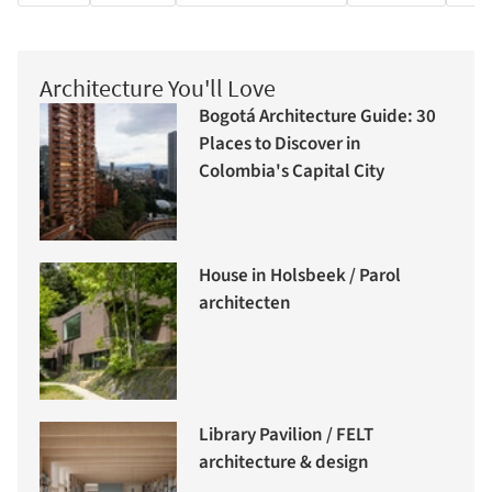
Architecture You'll Love
Bogotá Architecture Guide: 30
Places to Discover in
Colombia's Capital City
House in Holsbeek / Parol
architecten
Library Pavilion / FELT
architecture & design