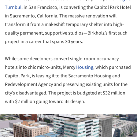
Turnbull
in San Francisco, is converting the Capitol Park Hotel
in Sacramento, California. The massive renovation will
transform it from a makeshift temporary shelter into high-
quality permanent, supportive studios—Birkholz’s first such
project in a career that spans 30 years.
While some developers convert single-room-occupancy
hotels into chic micro-units, Mercy
Housing
, which purchased
Capitol Park, is leasing it to the Sacramento Housing and
Redevelopment Agency and preserving existing units for the
city’s disadvantaged. The project is budgeted at $32 million
with $2 million going toward its design.
ture!