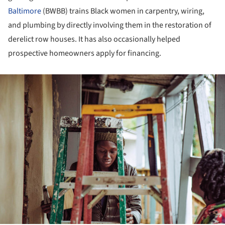
Baltimore
(BWBB) trains Black women in carpentry, wiring,
and plumbing by directly involving them in the restoration of
derelict row houses. It has also occasionally helped
prospective homeowners apply for financing.
ture!