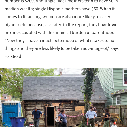
number is $200. And single Black mothers tend to have $0 in
median wealth; single Hispanic mothers have $50. When it
comes to financing, women are also more likely to carry
higher debt because, as stated in the report, they have lower
incomes coupled with the financial burden of parenthood.
“Now they’ll have a much better idea of what it takes to fix
things and they are less likely to be taken advantage of,” says
Halstead.
ture!