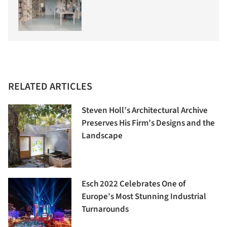
RELATED ARTICLES
Steven Holl’s Architectural Archive
Preserves His Firm’s Designs and the
Landscape
Esch 2022 Celebrates One of
Europe’s Most Stunning Industrial
Turnarounds