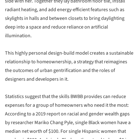
side with her. Together they lay bathroom floor tile, install
radiant heating, and add energy-efficient features such as
skylights in halls and between closets to bring daylighting
deep into a space and reduce reliance on artificial
illumination.
This highly personal design-build model creates a sustainable
relationship to homeownership, a strategy that reimagines
the outcomes of urban gentrification and the roles of
designers and developers in it.
Statistics suggest that the skills BWBB provides can reduce
expenses for a group of homeowners who need it the most:
According to a 2019 report on racial and gender wealth gaps
by researcher Mariko Chang Pyle, single Black women have a
median net worth of $100. For single Hispanic women that