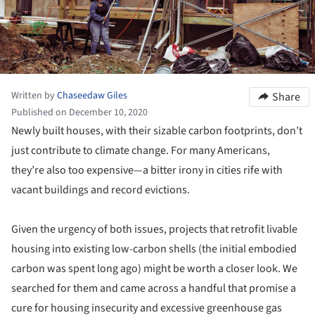
Written by
Chaseedaw Giles
Share
Published on December 10, 2020
Newly built houses, with their sizable carbon footprints, don’t
just contribute to climate change. For many Americans,
they’re also too expensive—a bitter irony in cities rife with
vacant buildings and record evictions.
Given the urgency of both issues, projects that retrofit livable
housing into existing low-carbon shells (the initial embodied
carbon was spent long ago) might be worth a closer look. We
searched for them and came across a handful that promise a
cure for housing insecurity and excessive greenhouse gas