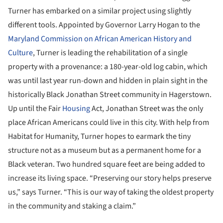
Turner has embarked on a similar project using slightly
different tools. Appointed by Governor Larry Hogan to the
Maryland Commission on African American History and
Culture
, Turner is leading the rehabilitation of a single
property with a provenance: a 180-year-old log cabin, which
was until last year run-down and hidden in plain sight in the
historically Black Jonathan Street community in Hagerstown.
Up until the Fair
Housing
Act, Jonathan Street was the only
place African Americans could live in this city. With help from
Habitat for Humanity, Turner hopes to earmark the tiny
structure not as a museum but as a permanent home for a
Black veteran. Two hundred square feet are being added to
increase its living space. “Preserving our story helps preserve
us,” says Turner. “This is our way of taking the oldest property
in the community and staking a claim.”