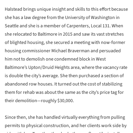
Halstead brings unique insight and skills to this effort because
she has a law degree from the University of Washington in
Seattle and she is a member of Carpenters, Local 131. When
she relocated to Baltimore in 2015 and saw its vast stretches
of blighted housing, she secured a meeting with now-former
housing commissioner Michael Braverman and persuaded
him not to demolish one condemned block in West
Baltimore’s Upton/Druid Heights area, where the vacancy rate
is double the city’s average. She then purchased a section of
abandoned row houses. It turned out the cost of stabilizing
them for rehab was about the same as the city’s price tag for
their demolition—roughly $30,000.
Since then, she has handled virtually everything from pulling
permits to physical construction, and her clients work side by