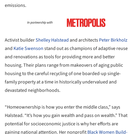
emissions.
Activist builder
Shelley Halstead
and architects
Peter Birkholz
and
Katie Swenson
stand out as champions of adaptive reuse
and renovations as tools for providing more and better
housing. Their plans range from makeovers of aging public
housing to the careful recycling of one boarded-up single-
family property at a time in historically undervalued and
devastated neighborhoods.
“Homeownership is how you enter the middle class,” says
Halstead. “It’s how you gain wealth and pass on wealth.” That
potential for socioeconomic justice is why her efforts are
gaining national attention. Her nonprofit
Black Women Build-