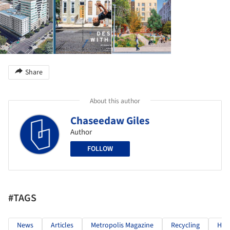
Share
About this author
Chaseedaw Giles
Author
FOLLOW
#TAGS
News
Articles
Metropolis Magazine
Recycling
Hous