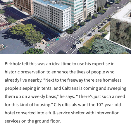
Birkholz felt this was an ideal time to use his expertise in
historic preservation to enhance the lives of people who
already live nearby. “Next to the freeway there are homeless
people sleeping in tents, and Caltrans is coming and sweeping
them up on a weekly basis,” he says. “There’s just such a need
for this kind of housing.” City officials want the 107-year-old
hotel converted into a full-service shelter with intervention
services on the ground floor.