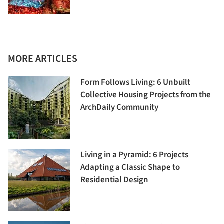
MORE ARTICLES
Form Follows Living: 6 Unbuilt
Collective Housing Projects from the
ArchDaily Community
Living in a Pyramid: 6 Projects
Adapting a Classic Shape to
Residential Design