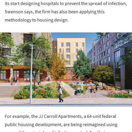
its start designing hospitals to prevent the spread of infection,
Swenson says, the firm has also been applying this
methodology to housing design.
ture!
For example, the JJ Carroll Apartments, a 64-unit federal
public housing development, are being reimagined using