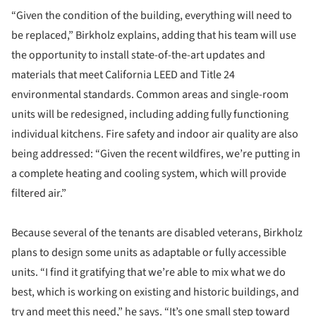
“Given the condition of the building, everything will need to
be replaced,” Birkholz explains, adding that his team will use
the opportunity to install state-of-the-art updates and
materials that meet California LEED and Title 24
environmental standards. Common areas and single-room
units will be redesigned, including adding fully functioning
individual kitchens. Fire safety and indoor air quality are also
being addressed: “Given the recent wildfires, we’re putting in
a complete heating and cooling system, which will provide
filtered air.”
Because several of the tenants are disabled veterans, Birkholz
plans to design some units as adaptable or fully accessible
units. “I find it gratifying that we’re able to mix what we do
best, which is working on existing and historic buildings, and
try and meet this need,” he says. “It’s one small step toward