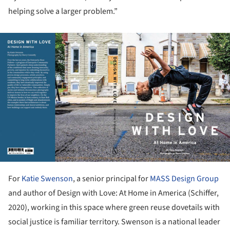
helping solve a larger problem.”
ture!
For
Katie Swenson
, a senior principal for
MASS Design Group
and author of Design with Love: At Home in America (Schiffer,
2020), working in this space where green reuse dovetails with
social justice is familiar territory. Swenson is a national leader