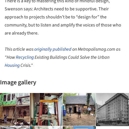
There is a key to mastering this kind of mindful design,
Swenson says: Architects need to be supportive. Their
approach to projects shouldn’t be to “design for” the
community, but to listen and amplify the voices of those who
are already there.
This article was
originally published
on Metropolismag.com as
"How
Recycling
Existing Buildings Could Solve the Urban
Housing
Crisis."
Image gallery