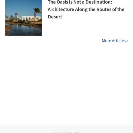
The Oasis Is Not a Destination:
Architecture Along the Routes of the
Desert
More Articles »