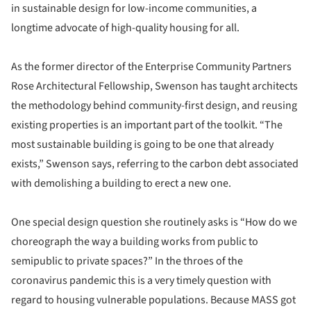
in sustainable design for low-income communities, a
longtime advocate of high-quality housing for all.
As the former director of the Enterprise Community Partners
Rose Architectural Fellowship, Swenson has taught architects
the methodology behind community-first design, and reusing
existing properties is an important part of the toolkit. “The
most sustainable building is going to be one that already
exists,” Swenson says, referring to the carbon debt associated
with demolishing a building to erect a new one.
One special design question she routinely asks is “How do we
choreograph the way a building works from public to
semipublic to private spaces?” In the throes of the
coronavirus pandemic this is a very timely question with
regard to housing vulnerable populations. Because MASS got