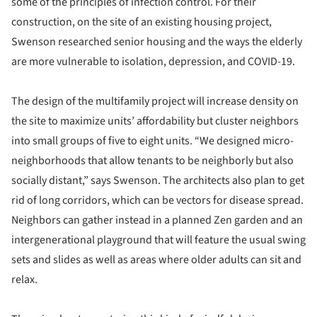
some of the principles of infection control. For their
construction, on the site of an existing housing project,
Swenson researched senior housing and the ways the elderly
are more vulnerable to isolation, depression, and COVID-19.
The design of the multifamily project will increase density on
the site to maximize units’ affordability but cluster neighbors
into small groups of five to eight units. “We designed micro-
neighborhoods that allow tenants to be neighborly but also
socially distant,” says Swenson. The architects also plan to get
rid of long corridors, which can be vectors for disease spread.
Neighbors can gather instead in a planned Zen garden and an
intergenerational playground that will feature the usual swing
sets and slides as well as areas where older adults can sit and
relax.