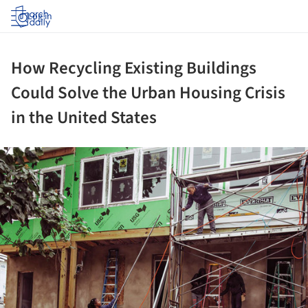
Log in
How Recycling Existing Buildings
Could Solve the Urban Housing Crisis
in the United States
ture!