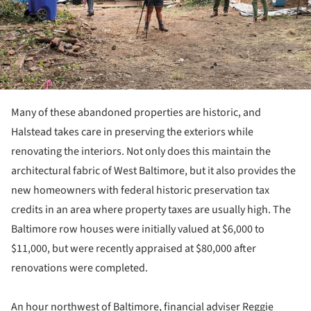
Many of these abandoned properties are historic, and
Halstead takes care in preserving the exteriors while
renovating the interiors. Not only does this maintain the
architectural fabric of West Baltimore, but it also provides the
new homeowners with federal historic preservation tax
credits in an area where property taxes are usually high. The
Baltimore row houses were initially valued at $6,000 to
$11,000, but were recently appraised at $80,000 after
renovations were completed.
An hour northwest of Baltimore, financial adviser Reggie