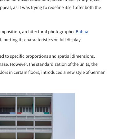
eal, as it was trying to redefine itself after both the
 composition, architectural photographer
Bahaa
 putting its characteristics on full display.
ed to specific proportions and spatial dimensions,
ase. However, the standardization of the units, the
idors in certain floors, introduced a new style of German