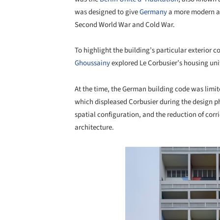
was designed to give
Germany
a more modern app
Second World War and Cold War.
To highlight the building’s particular exterior
Ghoussainy
explored Le Corbusier’s housing unit,
At the time, the German building code was limit
which displeased Corbusier during the design ph
spatial configuration, and the reduction of corr
architecture.
Save this picture!