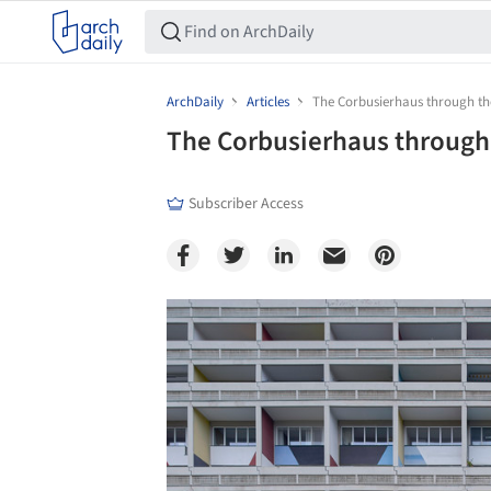
ArchDaily
Articles
The Corbusierhaus through th
The Corbusierhaus through
Subscriber Access
Save this picture!