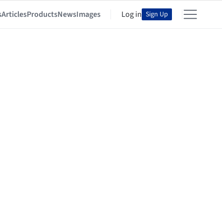
s
Articles
Products
News
Images
Log in
Sign Up