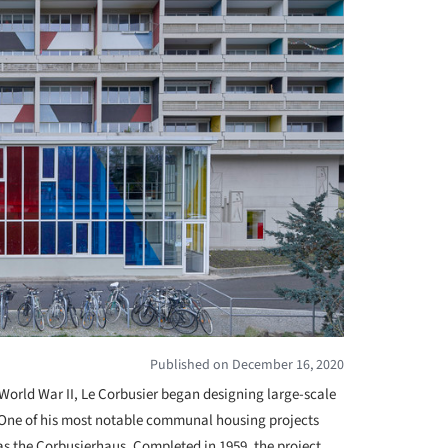
Published on December 16, 2020
r World War II, Le Corbusier began designing large-scale
r. One of his most notable communal housing projects
as the Corbusierhaus. Completed in 1959, the project