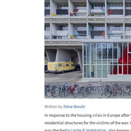
Written by
Dima Stouhi
In response to the housing crisis in Europe afte
residential structures for the victims of the wa
was the
Berlin
Unite d’ Habitation
, also known 