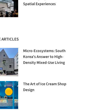
Spatial Experiences
 ARTICLES
Micro-Ecosystems: South
Korea's Answer to High-
Density Mixed-Use Living
The Art of Ice Cream Shop
Design