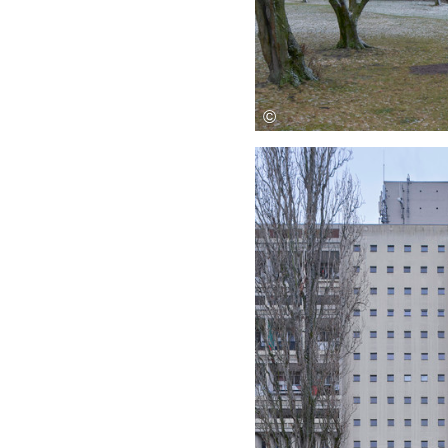
Save this picture!