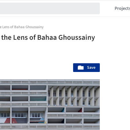
Project
e Lens of Bahaa Ghoussainy
 the Lens of Bahaa Ghoussainy
Save