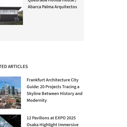
Abarca Palma Arquitectos
TED ARTICLES
Frankfurt Architecture City
Guide: 20 Projects Tracing a
Skyline Between History and
Modernity
12 Pavilions at EXPO 2025
Osaka Highlight Immersive