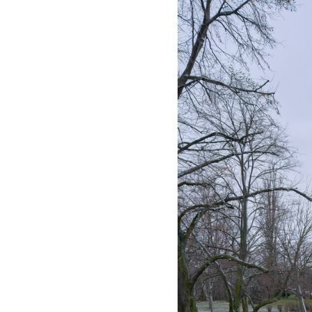
Save this picture!