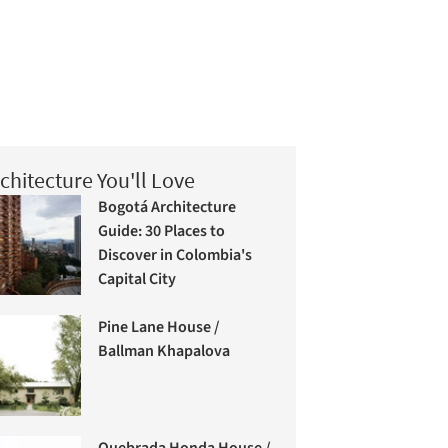
chitecture You'll Love
Bogotá Architecture
Guide: 30 Places to
Discover in Colombia's
Capital City
Pine Lane House /
Ballman Khapalova
Quebrada Honda House /