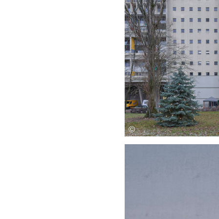
Save this picture!