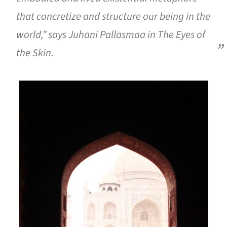
that concretize and structure our being in the
world,” says Juhani Pallasmaa in
The Eyes of
the Skin
.
is picture!