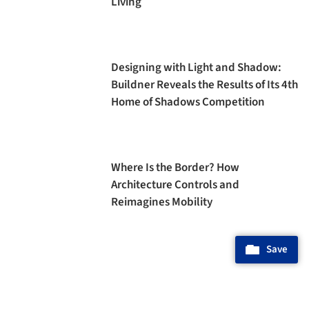
Living
Designing with Light and Shadow:
Buildner Reveals the Results of Its 4th
Home of Shadows Competition
Where Is the Border? How
Architecture Controls and
Reimagines Mobility
Save
More Articles »