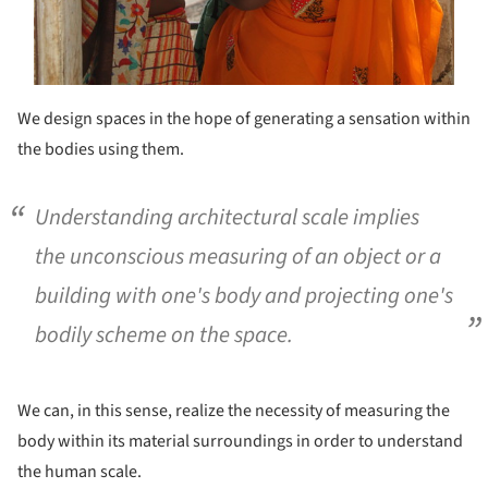
We design spaces in the hope of generating a sensation within
the bodies using them.
Understanding architectural scale implies
the unconscious measuring of an object or a
building with one's body and projecting one's
bodily scheme on the space.
We can, in this sense, realize the necessity of measuring the
body within its material surroundings in order to understand
the human scale.