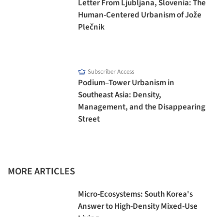
Letter From Ljubljana, Slovenia: The
Human-Centered Urbanism of Jože
Plečnik
Subscriber Access
Podium–Tower Urbanism in
Southeast Asia: Density,
Management, and the Disappearing
Street
MORE ARTICLES
Micro-Ecosystems: South Korea's
Answer to High-Density Mixed-Use