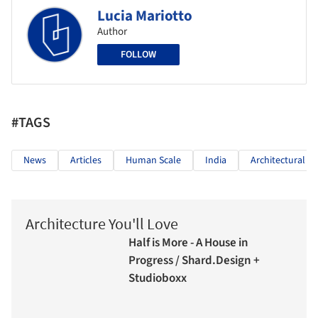
Lucia Mariotto
Author
FOLLOW
#TAGS
News
Articles
Human Scale
India
Architectural 
Architecture You'll Love
Half is More - A House in
Progress / Shard.Design +
Studioboxx