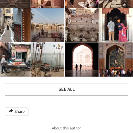
SEE ALL
Share
About this author