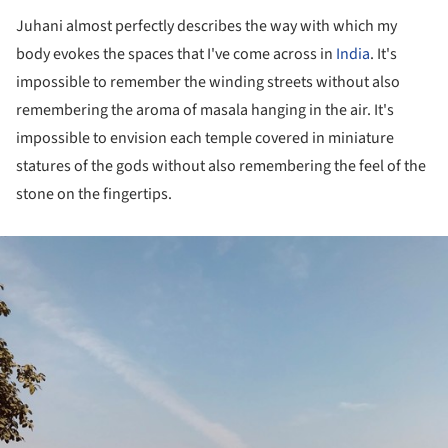
Juhani almost perfectly describes the way with which my
body evokes the spaces that I've come across in
India
. It's
impossible to remember the winding streets without also
remembering the aroma of masala hanging in the air. It's
impossible to envision each temple covered in miniature
statures of the gods without also remembering the feel of the
stone on the fingertips.
ture!