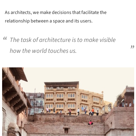
As architects, we make decisions that facilitate the
relationship between a space and its users.
The task of architecture is to make visible
how the world touches us.
cture!