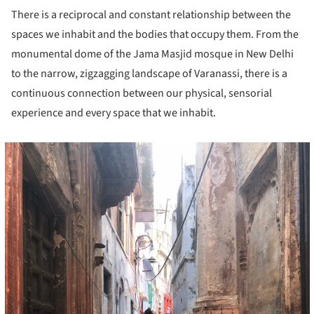
There is a reciprocal and constant relationship between the
spaces we inhabit and the bodies that occupy them. From the
monumental dome of the Jama Masjid mosque in New Delhi
to the narrow, zigzagging landscape of Varanassi, there is a
continuous connection between our physical, sensorial
experience and every space that we inhabit.
cture!