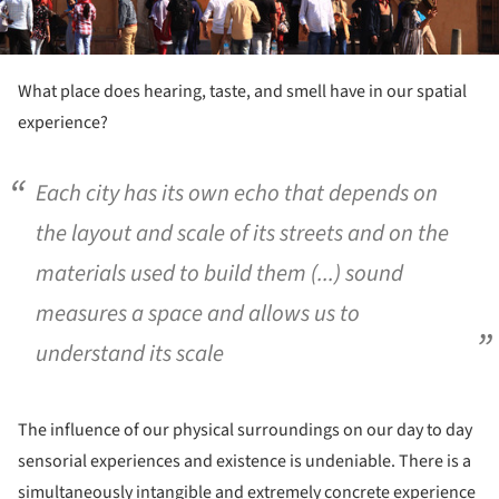
What place does hearing, taste, and smell have in our spatial
experience?
Each city has its own echo that depends on
the layout and scale of its streets and on the
materials used to build them (...) sound
measures a space and allows us to
understand its scale
The influence of our physical surroundings on our day to day
sensorial experiences and existence is undeniable. There is a
simultaneously intangible and extremely concrete experience