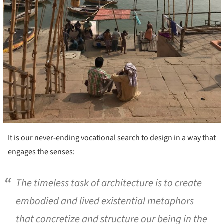
It is our never-ending vocational search to design in a way that
engages the senses:
The timeless task of architecture is to create
embodied and lived existential metaphors
that concretize and structure our being in the