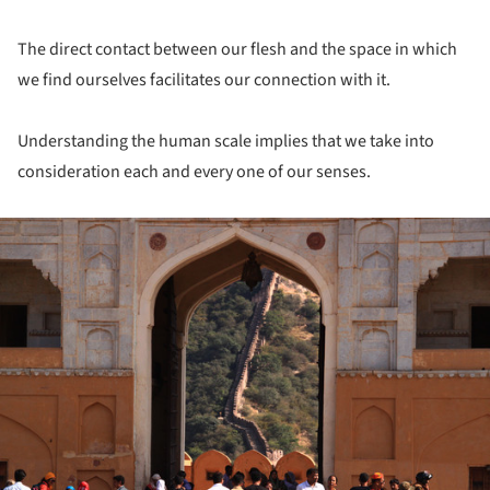
The direct contact between our flesh and the space in which
we find ourselves facilitates our connection with it.
Understanding the human scale implies that we take into
consideration each and every one of our senses.
ture!