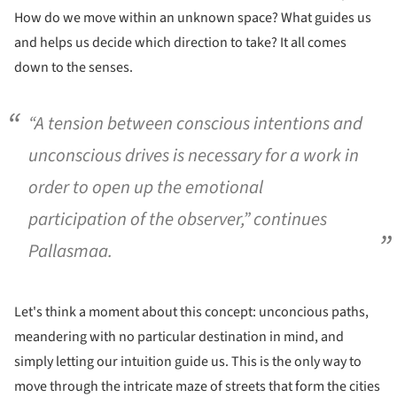
How do we move within an unknown space? What guides us
and helps us decide which direction to take? It all comes
down to the senses.
“A tension between conscious intentions and
unconscious drives is necessary for a work in
order to open up the emotional
participation of the observer,” continues
Pallasmaa.
Let's think a moment about this concept: unconcious paths,
meandering with no particular destination in mind, and
simply letting our intuition guide us. This is the only way to
move through the intricate maze of streets that form the cities