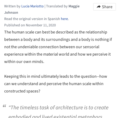
Written by
Lucia Mariotto
|
Translated by
Maggie
Share
Johnson
Read the original version in Spanish
here
.
Published on November 11, 2020
The human scale can best be described as the relationship
between a body and its surroundings and a body is nothing if
not the undeniable connection between our sensorial
experience within the material world and how we perceive it
within our own minds.
Keeping this in mind ultimately leads to the question--how
can we understand and perceive the human scale within
constructed spaces?
“The timeless task of architecture is to create
embodied and lived existential metaphors