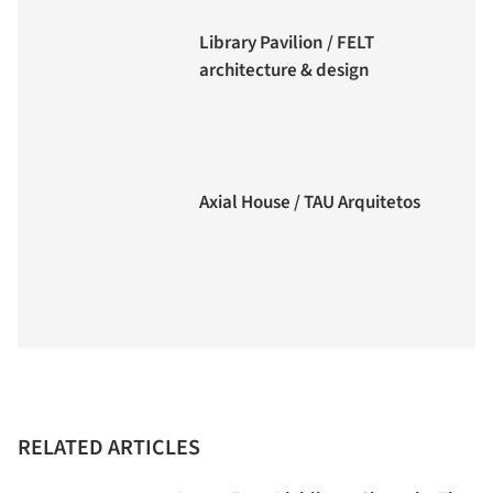
Library Pavilion / FELT
architecture & design
Axial House / TAU Arquitetos
RELATED ARTICLES