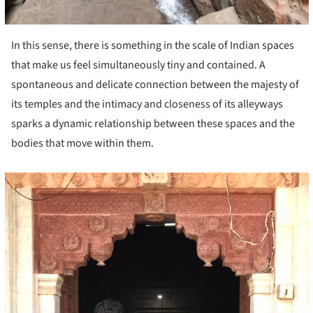
In this sense, there is something in the scale of Indian spaces
that make us feel simultaneously tiny and contained. A
spontaneous and delicate connection between the majesty of
its temples and the intimacy and closeness of its alleyways
sparks a dynamic relationship between these spaces and the
bodies that move within them.
cture!