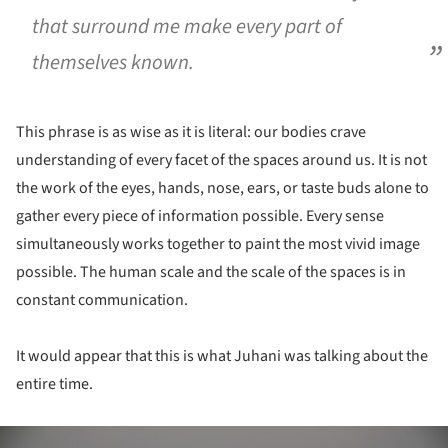
that surround me make every part of
themselves known.
This phrase is as wise as it is literal: our bodies crave
understanding of every facet of the spaces around us. It is not
the work of the eyes, hands, nose, ears, or taste buds alone to
gather every piece of information possible. Every sense
simultaneously works together to paint the most vivid image
possible. The human scale and the scale of the spaces is in
constant communication.
It would appear that this is what Juhani was talking about the
entire time.
ture!