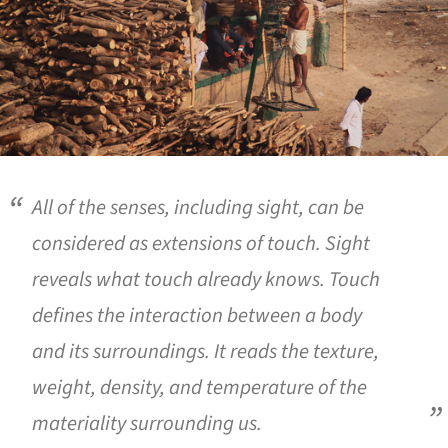
All of the senses, including sight, can be
considered as extensions of touch. Sight
reveals what touch already knows. Touch
defines the interaction between a body
and its surroundings. It reads the texture,
weight, density, and temperature of the
materiality surrounding us.