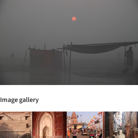
Image gallery