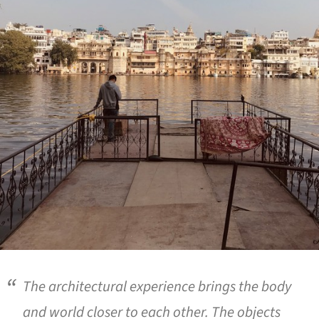
The architectural experience brings the body
and world closer to each other. The objects