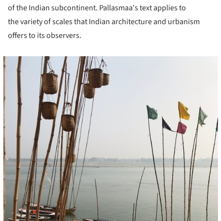
of the Indian subcontinent. Pallasmaa's text applies to
the variety of scales that Indian architecture and urbanism
offers to its observers.
cture!