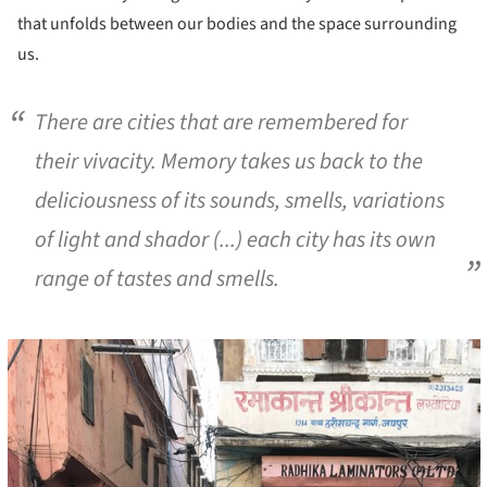
that unfolds between our bodies and the space surrounding
us.
There are cities that are remembered for
their vivacity. Memory takes us back to the
deliciousness of its sounds, smells, variations
of light and shador (...) each city has its own
range of tastes and smells.
cture!