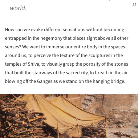
world.
How can we evoke different sensations without becoming
entrapped in the hegemony that places sight above all other
senses? We want to immerse our entire body in the spaces
around us, to perceive the texture of the sculptures in the
temples of Shiva, to visually grasp the porosity of the stones
that built the stairways of the sacred city, to breath in the air
blowing off the Ganges as we stand on the hanging bridge.
ture!