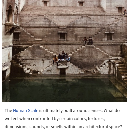
The
Human Scale
is ultimately built around senses. What do
we feel when confronted by certain colors, textures,
dimensions, sounds, or smells within an architectural space?