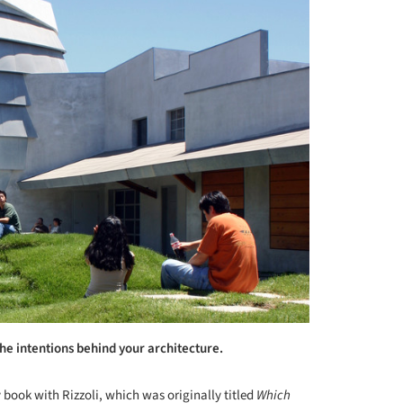
the intentions behind your architecture.
y book with Rizzoli, which was originally titled
Which