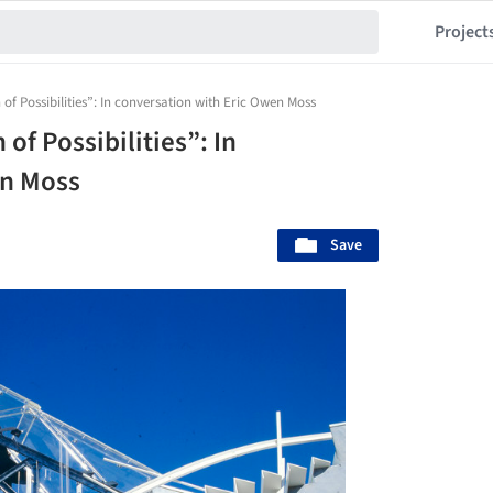
Project
 of Possibilities”: In conversation with Eric Owen Moss
 of Possibilities”: In
en Moss
Save