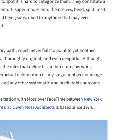
 to spot it is hard to categorize them. They constitute a
 contort, superimpose onto themselves, bend, split, melt,
oid being subscribed to anything that may even
nd.
+ 22
ory path, which never fails to point to yet another
d, thoroughly original, and even delightful. Although,
 the rules that define his architecture, his work,
 perpetual deformation of any singular object or image.
ion, and any other systematic and predictable outcome.
nversation with Moss over FaceTime between
New York
re
Eric Owen Moss Architects
is based since 1974.