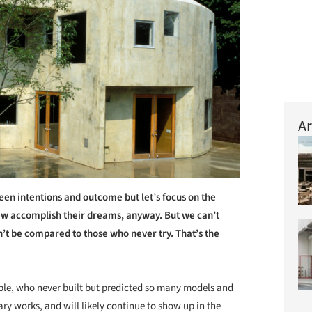
Ar
een intentions and outcome but let’s focus on the
few accomplish their dreams, anyway. But we can’t
n’t be compared to those who never try. That’s the
ple, who never built but predicted so many models and
y works, and will likely continue to show up in the