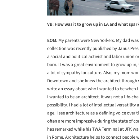
VB: How was it to grow up in LA and what spark
EOM:
My parents were New Yorkers. My dad was a
collection was recently published by Janus Pre
a social and political activist and labor union o
born. It was a great environment to grow up in,
a lot of sympathy for culture. Also, my mom wor
Downtown and she knew the architect through w
write an essay about who I wanted to be when I
I wanted to be an architect. It was not a life-ch
possibility. I had a lot of intellectual versatili
age. I see architecture as a defining voice over 
often are more impressive during the state of co
has remarked while his TWA Terminal at JFK was s
in Rome. Architecture helps to connect people