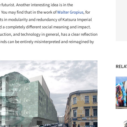
futurist. Another interesting idea is in the
 You may find that in the work of
Walter Gropius
, for
ts in modularity and redundancy of Katsura Imperial
had a completely different social meaning and impact.
uction, and technology in general, has a clear reflection
 kinds can be entirely misinterpreted and reimagined by
RELA