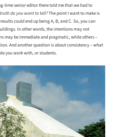
g-time senior editor there told me that we had to
truth do you want to tell?
The point I want to make is
 results could end up being A, B, and C. So, you can
uildings. In other words, the intentions may not
ions may be immediate and pragmatic, while others –
tion. And another question is about consistency – what
ople you work with, or students.