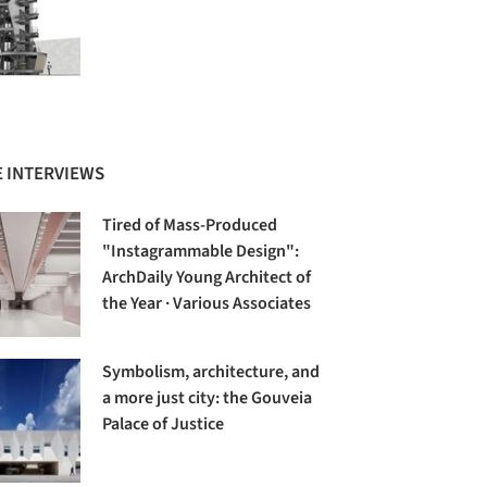
 INTERVIEWS
Tired of Mass-Produced
"Instagrammable Design":
ArchDaily Young Architect of
the Year · Various Associates
Symbolism, architecture, and
a more just city: the Gouveia
Palace of Justice