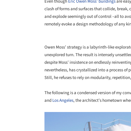
Even though
Eric Owen Moss’ buildings
are easy
clash of forms and surfaces that collide, break,
and explode seemingly out of control –all to av
remotely evoke a design methodology of any ki
Owen Moss’ strategy is a labyrinth-like explorat
unexplored turn. The result is intensely unsettle
despite Moss’ insistence on endlessly reinventing
nevertheless, has crystallized into a process of
Still, he refuses to rely on modularity, repetit
The following is a condensed version of my co
and
Los Angeles
, the architect’s hometown whe
Save this picture!