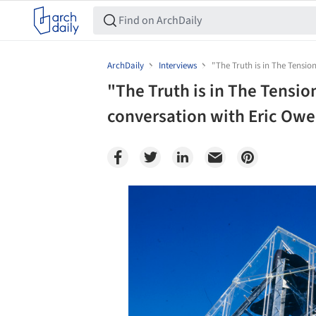
ArchDaily
Interviews
"The Truth is in The Tension
"The Truth is in The Tension
conversation with Eric Ow
Save this picture!