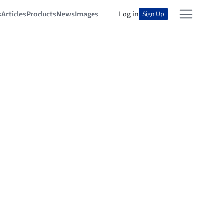
s
Articles
Products
News
Images
Log in
Sign Up