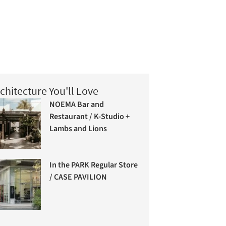
chitecture You'll Love
NOEMA Bar and
Restaurant / K-Studio +
Lambs and Lions
In the PARK Regular Store
/ CASE PAVILION