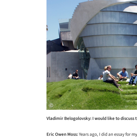
Vladimir Belogolovsky: I would like to discuss 
Eric Owen Moss:
Years ago, I did an essay for m