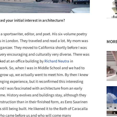
ed your initial interest in architecture?
 sportswriter, editor, and poet. His six-volume poetry
ss in London. They traveled and read a lot. My mom was
MORE
rganizer. They moved to California shortly before I was
 very encouraging and culturally very diverse. There was
ked at an office building by
Richard Neutra
in
ork. So, when I was in Middle School and we had to
 grow up, we actually went to meet him. By then I knew
anging experience, but it reconfirmed this interesting
ty and I was fascinated with architecture from an early
time. History evolves and buildings stay, although they
nstruction than in their finished form, as Eero Saarinen
till being built. He likened it to the Bath of Caracalla
 who came before us and who will come many