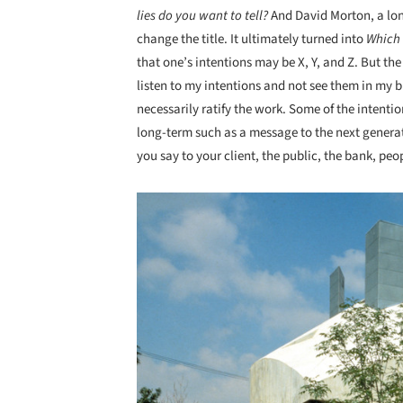
lies do you want to tell?
And David Morton, a lon
change the title. It ultimately turned into
Which 
that one’s intentions may be X, Y, and Z. But the
listen to my intentions and not see them in my b
necessarily ratify the work. Some of the intent
long-term such as a message to the next genera
you say to your client, the public, the bank, pe
Save this picture!