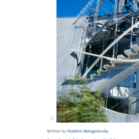
Written by
Vladimir Belogolovsky