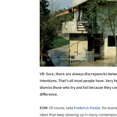
VB: Sure, there are always discrepancies betw
intentions. That’s all most people have. Very 
dismiss those who try and fail because they ca
difference.
EOM:
Of course, take
Frederick Kiesler
, for exam
ideas that keep showing up in many contemporar