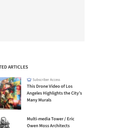
TED ARTICLES
Subscriber Access
This Drone Video of Los
Angeles Highlights the City’s
Many Murals
Multi-media Tower / Eric
Owen Moss Architects