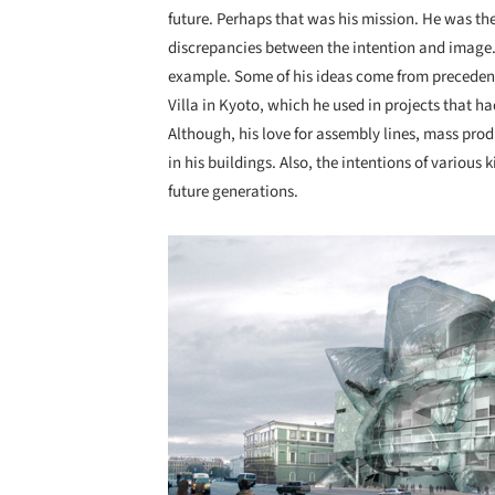
future. Perhaps that was his mission. He was the 
discrepancies between the intention and image.
example. Some of his ideas come from preceden
Villa in Kyoto, which he used in projects that 
Although, his love for assembly lines, mass prod
in his buildings. Also, the intentions of various
future generations.
Save this picture!