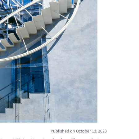
Published on October 13, 2020