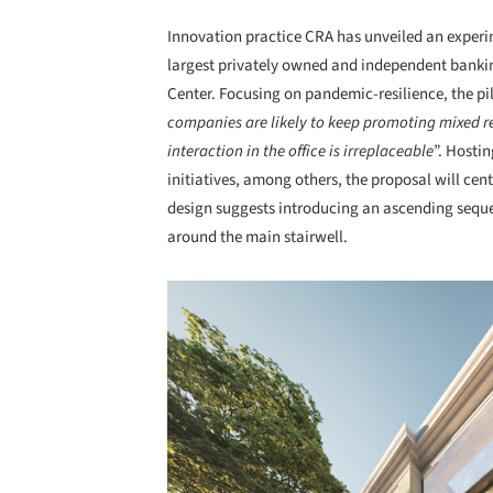
Innovation practice CRA has unveiled an experi
largest privately owned and independent banki
Center. Focusing on pandemic-resilience, the pil
companies are likely to keep promoting mixed
interaction in the office is irreplaceable
”. Hosti
initiatives, among others, the proposal will cen
design suggests introducing an ascending seque
around the main stairwell.
Save this picture!