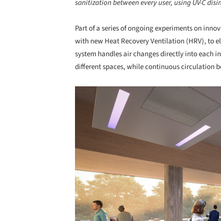
sanitization between every user, using UV-C disi
Part of a series of ongoing experiments on inno
with new Heat Recovery Ventilation (HRV), to e
system handles air changes directly into each 
different spaces, while continuous circulation
Save this picture!