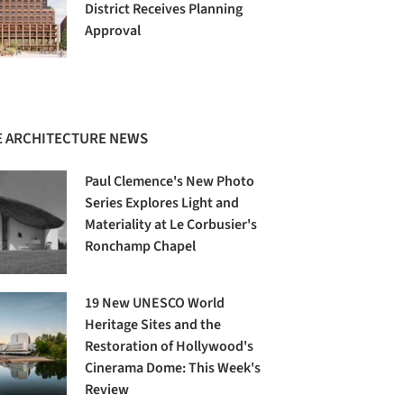
District Receives Planning
Approval
 ARCHITECTURE NEWS
Paul Clemence's New Photo
Series Explores Light and
Materiality at Le Corbusier's
Ronchamp Chapel
19 New UNESCO World
Heritage Sites and the
Restoration of Hollywood's
Cinerama Dome: This Week's
Review