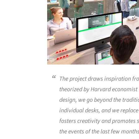
The project draws inspiration f
theorized by Harvard economist 
design, we go beyond the traditi
individual desks, and we replace
fosters creativity and promotes s
the events of the last few months, 