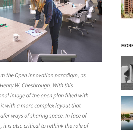
MORE
rom the Open Innovation paradigm, as
Henry W. Chesbrough. With this
onal image of the open plan filled with
 it with a more complex layout that
afer ways of sharing space. In face of
it is also critical to rethink the role of