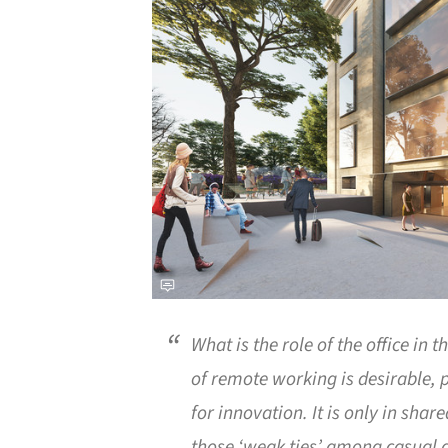
What is the role of the office in 
of remote working is desirable, p
for innovation. It is only in sha
those ‘weak ties’ among casual a