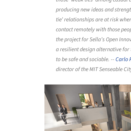
producing new ideas and streng
tie’ relationships are at risk wh
contact remotely with those peo
the project for Sella’s Open Inno
a resilient design alternative for
to be safe and sociable. --
Carlo 
director of the MIT Senseable Cit
Save this picture!