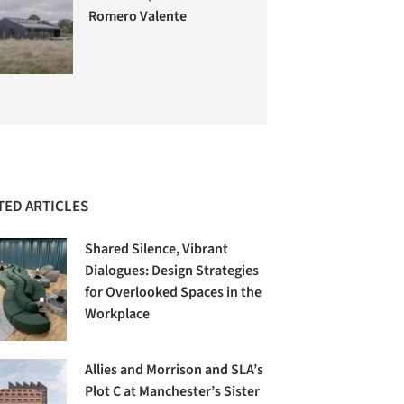
Romero Valente
TED ARTICLES
Shared Silence, Vibrant
Dialogues: Design Strategies
for Overlooked Spaces in the
Workplace
Allies and Morrison and SLA’s
Plot C at Manchester’s Sister