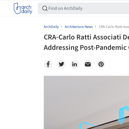
ArchDaily
Architecture News
CRA-Carlo Ratti As
CRA-Carlo Ratti Associati 
Addressing Post-Pandemic 
Save this picture!