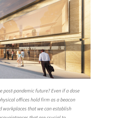
the post-pandemic future? Even if a dose
hysical offices hold firm as a beacon
red workplaces that we can establish
cquaintances that are crucial to