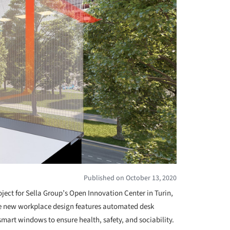
Published on October 13, 2020
oject for Sella Group’s Open Innovation Center in Turin,
he new workplace design features automated desk
 smart windows to ensure health, safety, and sociability.