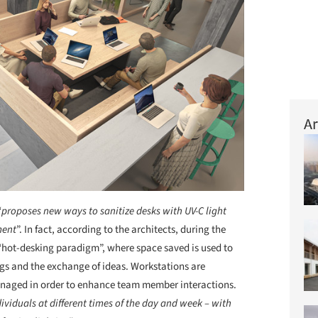
Ar
“
proposes new ways to sanitize desks with UV-C light
ment
”. In fact, according to the architects, during the
“hot-desking paradigm”, where space saved is used to
ngs and the exchange of ideas. Workstations are
anaged in order to enhance team member interactions.
dividuals at different times of the day and week – with