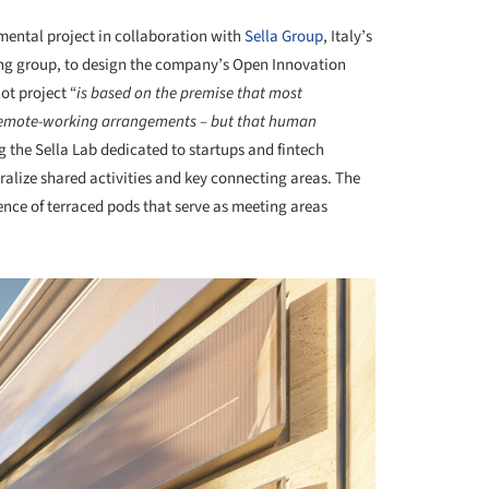
mental project in collaboration with
Sella Group
, Italy’s
ng group, to design the company’s Open Innovation
ot project “
is based on the premise that most
 remote-working arrangements – but that human
ng the Sella Lab dedicated to startups and fintech
tralize shared activities and key connecting areas. The
nce of terraced pods that serve as meeting areas