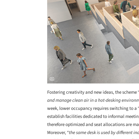
Fostering creativity and new ideas, the scheme 
and manage clean air in a hot-desking environ
week, lower occupancy requires switching to a 
establish facilities dedicated to informal meeti
therefore optimized and seat allocations are m
Moreover, “
the same desk is used by different in