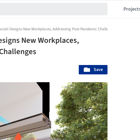
Project
sociati Designs New Workplaces, Addressing Post-Pandemic Challenges
Designs New Workplaces,
Challenges
Save