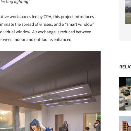
nfecting lighting
”.
vative workspaces led by CRA, this project introduces
liminate the spread of viruses; and a “smart window”
individual window. Air exchange is reduced between
 between indoor and outdoor is enhanced.
RELA