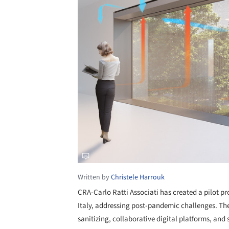
Written by
Christele Harrouk
CRA-Carlo Ratti Associati has created a pilot pr
Italy, addressing post-pandemic challenges. T
sanitizing, collaborative digital platforms, and