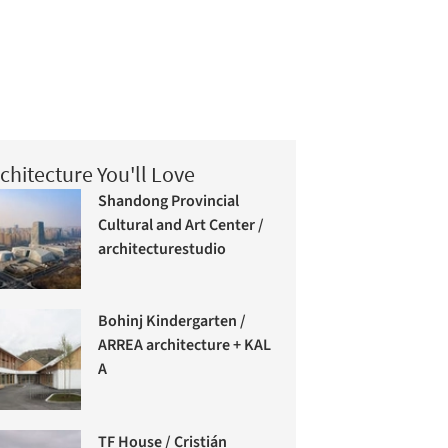
chitecture You'll Love
Shandong Provincial
Cultural and Art Center /
architecturestudio
Bohinj Kindergarten /
ARREA architecture + KAL
A
TF House / Cristián