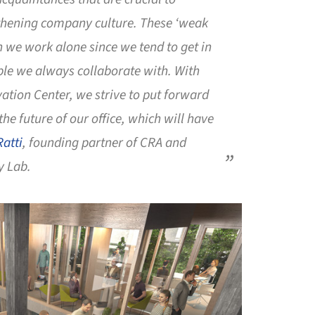
thening company culture. These ‘weak
en we work alone since we tend to get in
ple we always collaborate with. With
vation Center, we strive to put forward
 the future of our office, which will have
Ratti
, founding partner of CRA and
y Lab.