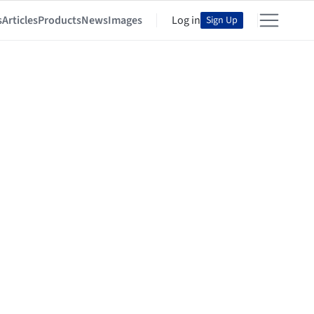
s
Articles
Products
News
Images
Log in
Sign Up