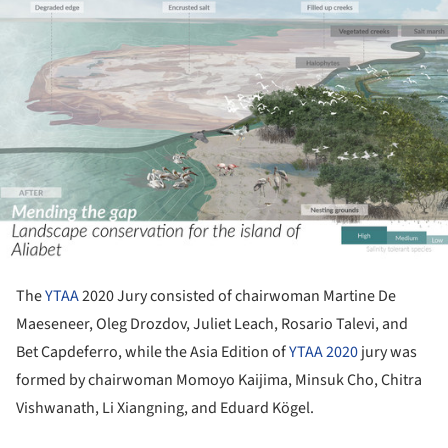
The
YTAA
2020 Jury consisted of chairwoman Martine De
Maeseneer, Oleg Drozdov, Juliet Leach, Rosario Talevi, and
Bet Capdeferro, while the Asia Edition of
YTAA 2020
jury was
formed by chairwoman Momoyo Kaijima, Minsuk Cho, Chitra
Vishwanath, Li Xiangning, and Eduard Kögel.