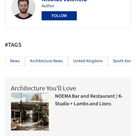
Author
FOLLOW
#TAGS
News
Architecture News
United Kingdom
South Korea
Architecture You'll Love
NOEMA Bar and Restaurant / K-
Studio + Lambs and Lions