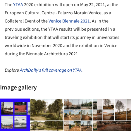
The
YTAA
2020 exhibition will open on May 22, 2021, at the
European Cultural Centre - Palazzo Morain Venice, as a
Collateral Event of the
Venice Biennale 2021
. As in the
previous editions, the YTAA results will be presented in a
traveling exhibition that will start its journey in universities
worldwide in November 2020 and the exhibition in Venice
during the Biennale Architettura 2021
Explore
ArchDaily's full coverage on YTAA
.
Image gallery