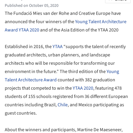
Published on October 05, 2020
The Fundació Mies van der Rohe and Creative Europe have
announced the four winners of the
Young Talent Architecture
Award YTAA 2020
and of the Asia Edition of the YTAA 2020
Established in 2016, the
YTAA
“supports the talent of recently
graduated architects, urban planners, and landscape
architects who will be responsible for transforming our
environment in the future." The third edition of the
Young
Talent Architecture Award
counted with 382 graduation
projects that competed to win the
YTAA 2020
, featuring 478
students of 155 schools registered from 36 different European
countries including Brazil,
Chile
, and Mexico participating as
guest countries.
About the winners and participants, Martine De Maeseneer,