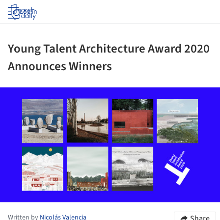
Log in
Young Talent Architecture Award 2020
Announces Winners
ture!
Written by
Nicolás Valencia
Share