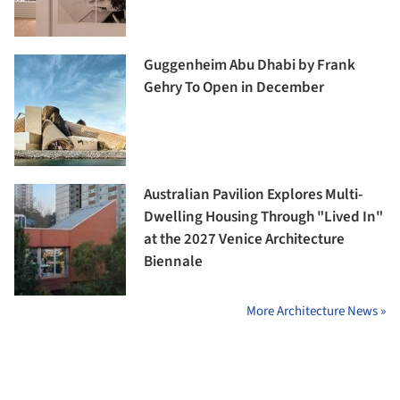
Guggenheim Abu Dhabi by Frank
Gehry To Open in December
Australian Pavilion Explores Multi-
Dwelling Housing Through "Lived In"
at the 2027 Venice Architecture
Biennale
More Architecture News »