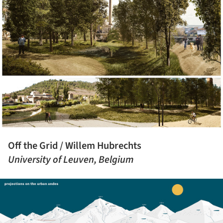
Off the Grid / Willem Hubrechts
University of Leuven, Belgium
ture!