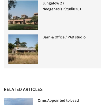
Jungalow 2 /
Neogenesis+Studi0261
Barn & Office / PAD studio
RELATED ARTICLES
Orms Appointed to Lead