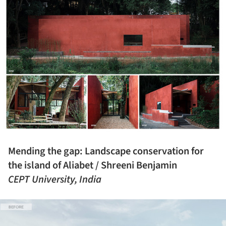
Mending the gap: Landscape conservation for
the island of Aliabet / Shreeni Benjamin
CEPT University, India
ture!