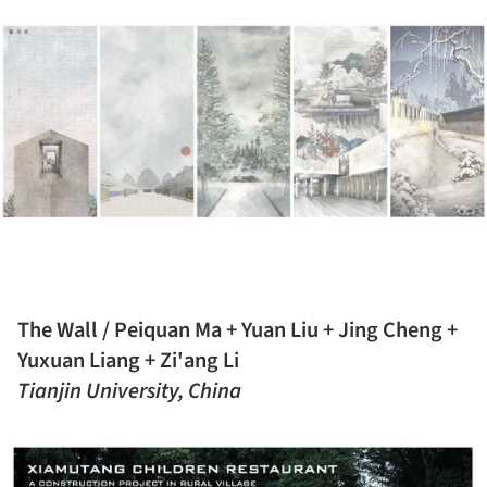
The Wall / Peiquan Ma + Yuan Liu + Jing Cheng +
Yuxuan Liang + Zi'ang Li
Tianjin University, China
ture!