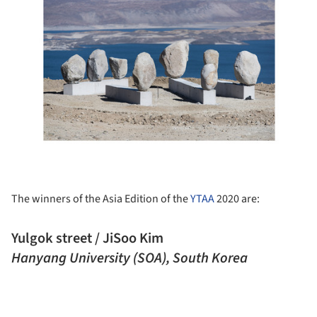
The winners of the Asia Edition of the
YTAA
2020 are:
Yulgok street / JiSoo Kim
Hanyang University (SOA), South Korea
ture!