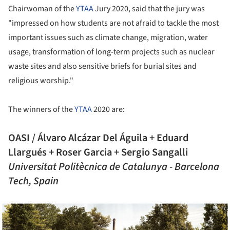
Chairwoman of the
YTAA
Jury 2020, said that the jury was
"impressed on how students are not afraid to tackle the most
important issues such as climate change, migration, water
usage, transformation of long-term projects such as nuclear
waste sites and also sensitive briefs for burial sites and
religious worship."
The winners of the
YTAA
2020 are:
OASI / Álvaro Alcázar Del Águila + Eduard
Llargués + Roser Garcia + Sergio Sangalli
Universitat Politècnica de Catalunya - Barcelona
Tech, Spain
ture!