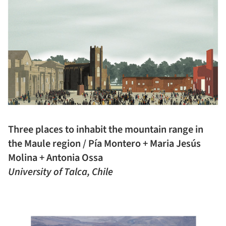
Three places to inhabit the mountain range in
the Maule region / Pía Montero + Maria Jesús
Molina + Antonia Ossa
University of Talca, Chile
ture!