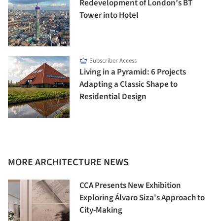
Redevelopment of London’s BT
Tower into Hotel
Subscriber Access
Living in a Pyramid: 6 Projects
Adapting a Classic Shape to
Residential Design
MORE ARCHITECTURE NEWS
CCA Presents New Exhibition
Exploring Álvaro Siza's Approach to
City-Making