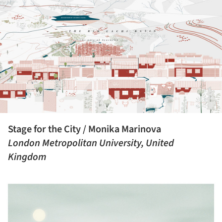
Stage for the City / Monika Marinova
London Metropolitan University, United
Kingdom
ture!