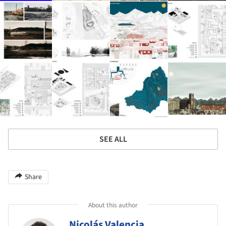
SEE ALL
Share
About this author
Nicolás Valencia