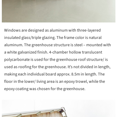
Windows are designed as aluminum with three-layered
insulated glass/triple glazing. The frame color is natural
aluminum. The greenhouse structure is steel – mounted with
a white galvanized finish. 4-chamber hollow translucent
polycarbonate is used for the greenhouse roof structure/ is
used as roofing for the greenhouse. It’s not divided in length,
making each individual board approx. 8.5m in length. The
floor in the lower/ living area is an epoxy trowel, while the
epoxy coating was chosen for the greenhouse.
cture!