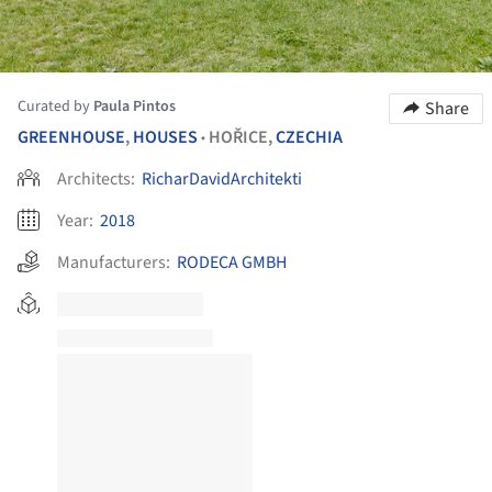
Curated by
Paula Pintos
Share
GREENHOUSE
,
HOUSES
HOŘICE,
CZECHIA
•
Architects:
RicharDavidArchitekti
Year:
2018
Manufacturers:
RODECA GMBH