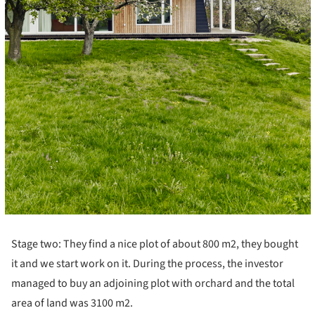
Stage two: They find a nice plot of about 800 m2, they bought
it and we start work on it. During the process, the investor
managed to buy an adjoining plot with orchard and the total
area of ​​land was 3100 m2.