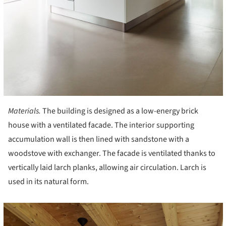
Materials.
The building is designed as a low-energy brick
house with a ventilated facade. The interior supporting
accumulation wall is then lined with sandstone with a
woodstove with exchanger. The facade is ventilated thanks to
vertically laid larch planks, allowing air circulation. Larch is
used in its natural form.
cture!