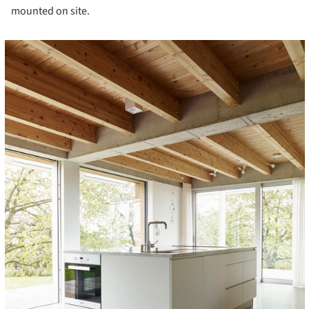
mounted on site.
cture!