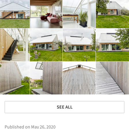
SEE ALL
Published on May 26, 2020