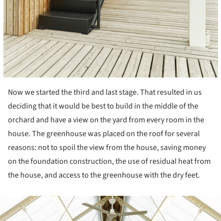
Now we started the third and last stage. That resulted in us
deciding that it would be best to build in the middle of the
orchard and have a view on the yard from every room in the
house. The greenhouse was placed on the roof for several
reasons: not to spoil the view from the house, saving money
on the foundation construction, the use of residual heat from
the house, and access to the greenhouse with the dry feet.
ture!