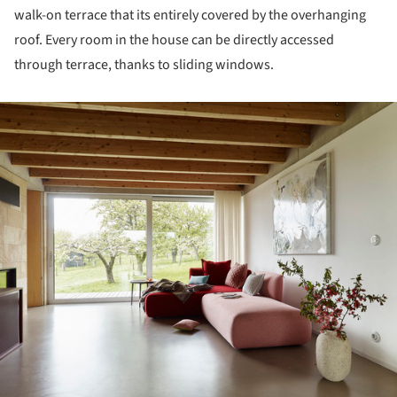
walk-on terrace that its entirely covered by the overhanging
roof. Every room in the house can be directly accessed
through terrace, thanks to sliding windows.
ture!