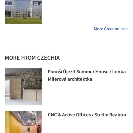
More Greenhouse »
MORE FROM CZECHIA
Panoší Újezd Summer House / Lenka
Milerová architektka
CNC & Active Offices / Studio Reaktor