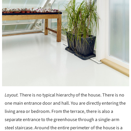
Layout.
There is no typical hierarchy of the house. There is no
one main entrance door and hall. You are directly entering the
living area or bedroom. From the terrace, there is also a
separate entrance to the greenhouse through a single-arm
steel staircase. Around the entire perimeter of the house is a