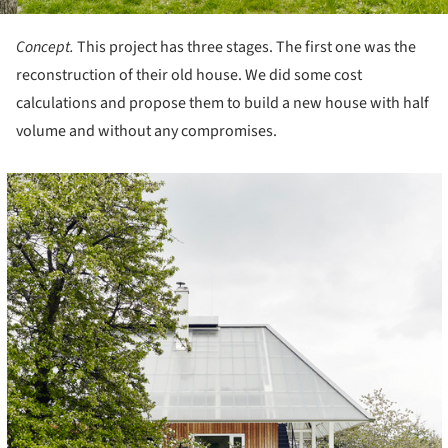
Concept.
This project has three stages. The first one was the
reconstruction of their old house. We did some cost
calculations and propose them to build a new house with half
volume and without any compromises.
cture!