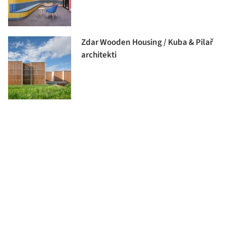
Zdar Wooden Housing / Kuba & Pilař
architekti