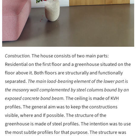
Construction.
The house consists of two main parts:
Residential on the first floor and a greenhouse situated on the
floor above it. Both floors are structurally and functionally
separated.
The main load-bearing element of the lower part is
the masonry wall complemented by steel columns bound by an
exposed concrete bond beam.
The ceiling is made of KVH
profiles. The general aim was to keep the constructions
visible, where and If possible. The structure of the
greenhouse is made of steel profiles. The intention was to use
the most subtle profiles for that purpose. The structure was