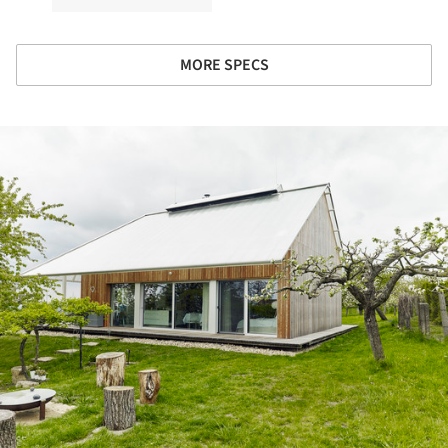
MORE SPECS
ture!