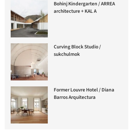
Bohinj Kindergarten / ARREA
architecture + KAL A
Curving Block Studio /
sukchulmok
Former Louvre Hotel / Diana
Barros Arquitectura