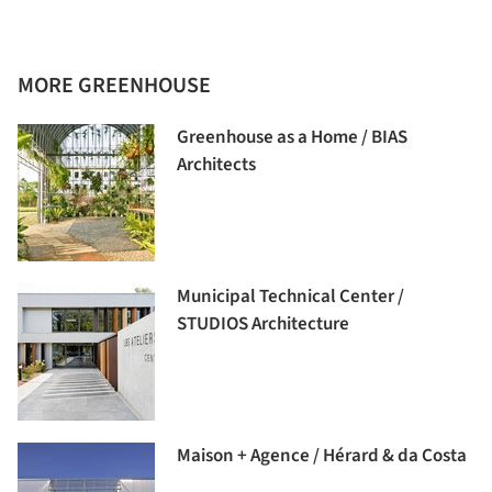
MORE GREENHOUSE
Greenhouse as a Home / BIAS
Architects
Municipal Technical Center /
STUDIOS Architecture
Maison + Agence / Hérard & da Costa