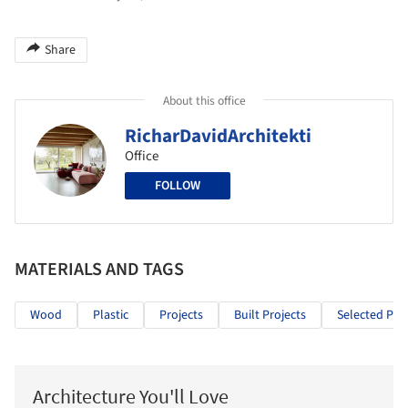
Share
About this office
RicharDavidArchitekti
Office
FOLLOW
MATERIALS AND TAGS
Wood
Plastic
Projects
Built Projects
Selected Proj
Architecture You'll Love