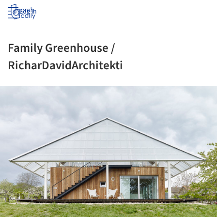
Log in
Family Greenhouse /
RicharDavidArchitekti
ture!