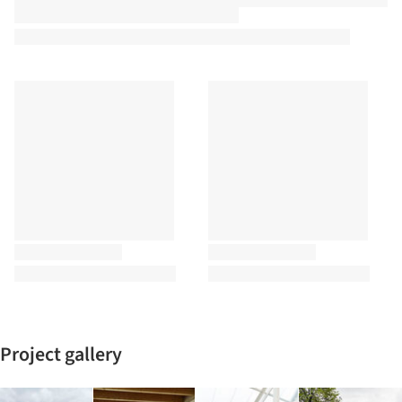
Project gallery