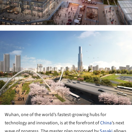
ture!
Wuhan, one of the world’s fastest-growing hubs for
technology and innovation, is at the forefront of
China
’s next
wave of progress. The master plan proposed by
Sasaki
allows