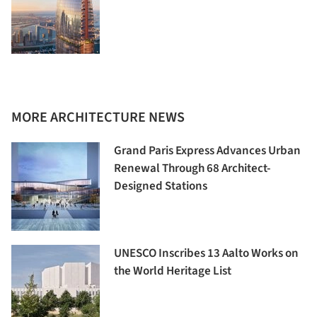
MORE ARCHITECTURE NEWS
Grand Paris Express Advances Urban
Renewal Through 68 Architect-
Designed Stations
UNESCO Inscribes 13 Aalto Works on
the World Heritage List