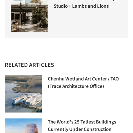
Studio + Lambs and Lions
RELATED ARTICLES
Chenhu Wetland Art Center / TAO
(Trace Architecture Office)
The World's 25 Tallest Buildings
Currently Under Construction