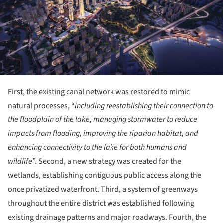
First, the existing canal network was restored to mimic
natural processes, “
including reestablishing their connection to
the floodplain of the lake, managing stormwater to reduce
impacts from flooding, improving the riparian habitat, and
enhancing connectivity to the lake for both humans and
wildlife
”. Second, a new strategy was created for the
wetlands, establishing contiguous public access along the
once privatized waterfront. Third, a system of greenways
throughout the entire district was established following
existing drainage patterns and major roadways. Fourth, the