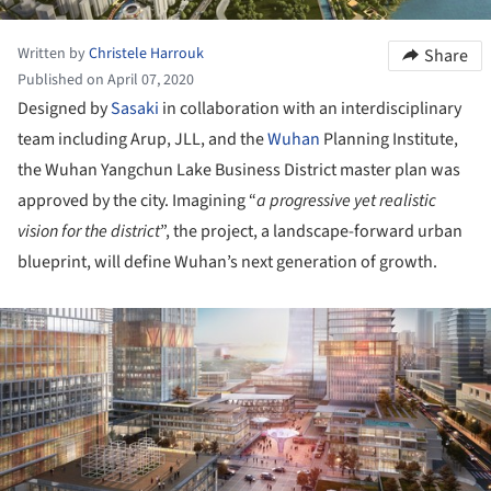
Written by
Christele Harrouk
Share
Published on April 07, 2020
Designed by
Sasaki
in collaboration with an interdisciplinary
team including Arup, JLL, and the
Wuhan
Planning Institute,
the Wuhan Yangchun Lake Business District master plan was
approved by the city. Imagining “
a progressive yet realistic
vision for the district
”, the project, a landscape-forward urban
blueprint, will define Wuhan’s next generation of growth.
ture!