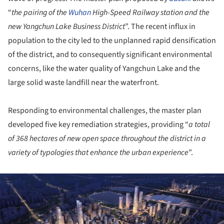
“
the pairing of the
Wuhan
High-Speed Railway station and the
new Yangchun Lake Business District
”. The recent influx in
population to the city led to the unplanned rapid densification
of the district, and to consequently significant environmental
concerns, like the water quality of Yangchun Lake and the
large solid waste landfill near the waterfront.
Responding to environmental challenges, the master plan
developed five key remediation strategies, providing “
a total
of 368 hectares of new open space throughout the district in a
variety of typologies that enhance the urban experience
”.
ture!