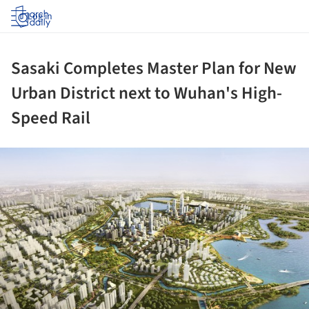
Log in
Sasaki Completes Master Plan for New
Urban District next to Wuhan's High-
Speed Rail
ture!