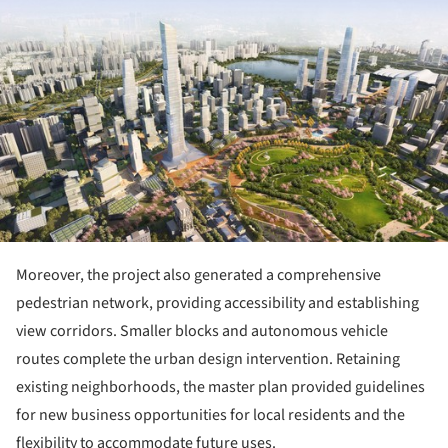
ture!
Moreover, the project also generated a comprehensive
pedestrian network, providing accessibility and establishing
view corridors. Smaller blocks and autonomous vehicle
routes complete the urban design intervention. Retaining
existing neighborhoods, the master plan provided guidelines
for new business opportunities for local residents and the
flexibility to accommodate future uses.