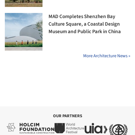
MAD Completes Shenzhen Bay
Culture Square, a Coastal Design
Museum and Public Park in China
More Architecture News »