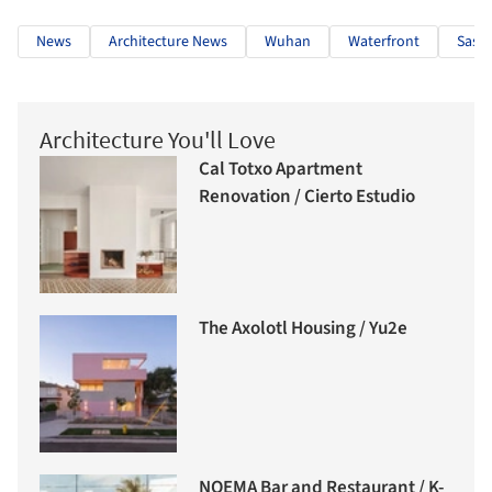
News
Architecture News
Wuhan
Waterfront
Sasak
Architecture You'll Love
Cal Totxo Apartment
Renovation / Cierto Estudio
The Axolotl Housing / Yu2e
NOEMA Bar and Restaurant / K-