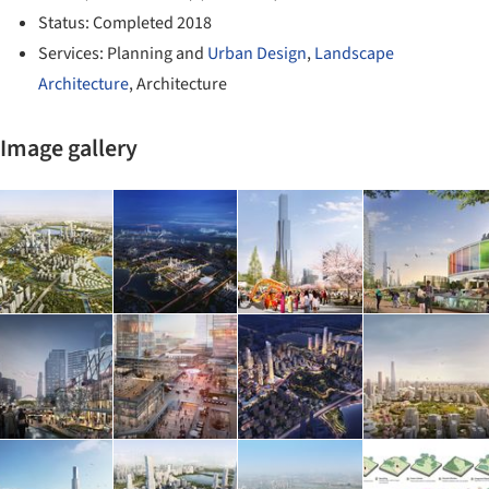
Status: Completed 2018
Services: Planning and
Urban Design
,
Landscape
Architecture
, Architecture
Image gallery