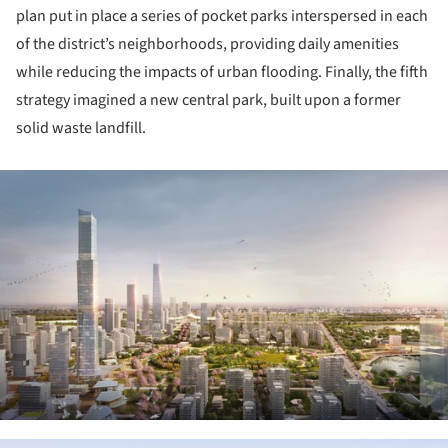
plan put in place a series of pocket parks interspersed in each
of the district’s neighborhoods, providing daily amenities
while reducing the impacts of urban flooding. Finally, the fifth
strategy imagined a new central park, built upon a former
solid waste landfill.
ture!