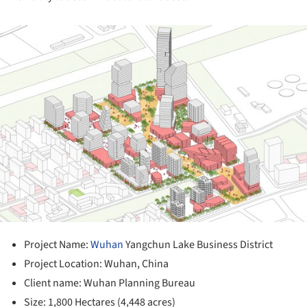
ture!
Project Name:
Wuhan
Yangchun Lake Business District
Project Location: Wuhan, China
Client name: Wuhan Planning Bureau
Size: 1,800 Hectares (4,448 acres)