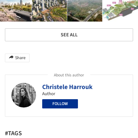
SEE ALL
Share
About this author
Christele Harrouk
Author
FOLLOW
#TAGS