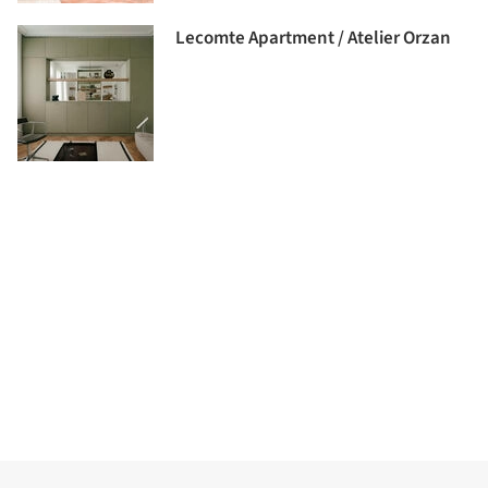
Lecomte Apartment / Atelier Orzan