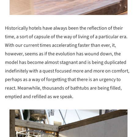
Historically hotels have always been the reflection of their
time, a sort of capsule of the way of living of a particular era.
With our current times accelerating faster than ever, it,
however, seems as if the evolution has wound down, the
model has become almost stagnant and is being duplicated
indefinitely with a quest focused more and more on comfort,
perhaps as a way of forgetting that there is an urgency to
react. Meanwhile, thousands of bathtubs are being filled,
emptied and refilled as we speak.
s picture!