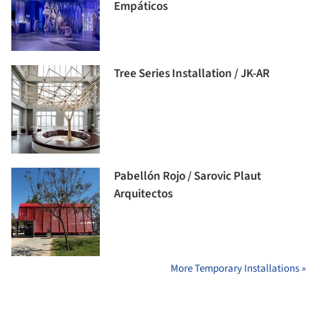
Empáticos
Tree Series Installation / JK-AR
Pabellón Rojo / Sarovic Plaut
Arquitectos
More Temporary Installations »