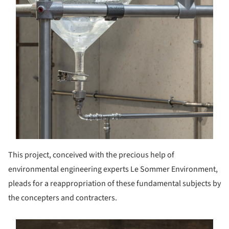
This project, conceived with the precious help of
environmental engineering experts Le Sommer Environment,
pleads for a reappropriation of these fundamental subjects by
the concepters and contracters.