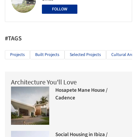
FOLLOW
#TAGS
Projects
Built Projects
Selected Projects
Cultural Archi
Architecture You'll Love
Hosapete Mane House /
Cadence
Social Housing in Ibiza /