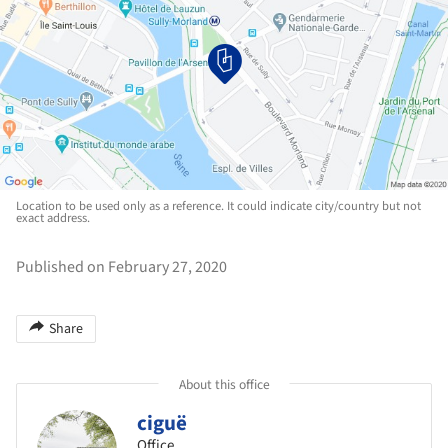
Location to be used only as a reference. It could indicate city/country but not
exact address.
Published on February 27, 2020
Share
About this office
ciguë
Office