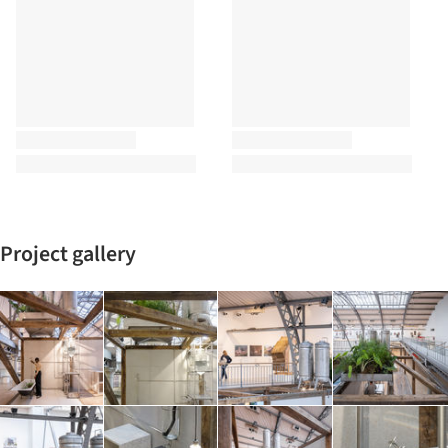
Project gallery