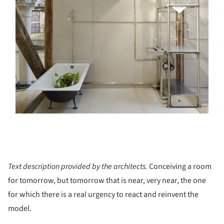
Text description provided by the architects.
Conceiving a room
for tomorrow, but tomorrow that is near, very near, the one
for which there is a real urgency to react and reinvent the
model.