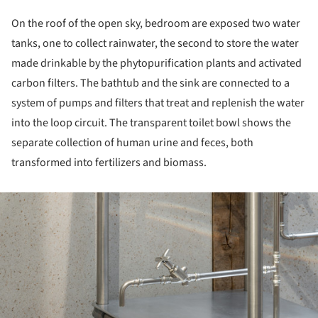
On the roof of the open sky, bedroom are exposed two water
tanks, one to collect rainwater, the second to store the water
made drinkable by the phytopurification plants and activated
carbon filters. The bathtub and the sink are connected to a
system of pumps and filters that treat and replenish the water
into the loop circuit. The transparent toilet bowl shows the
separate collection of human urine and feces, both
transformed into fertilizers and biomass.
ture!