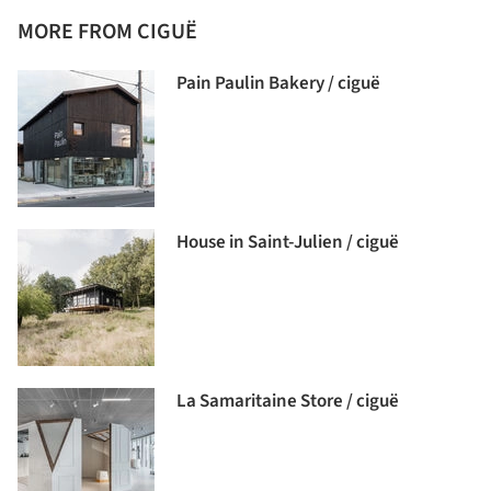
MORE FROM CIGUË
Pain Paulin Bakery / ciguë
House in Saint-Julien / ciguë
La Samaritaine Store / ciguë