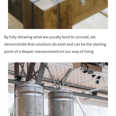
By fully showing what we usually tend to conceal, we
demonstrate that solutions do exist and can be the starting
point of a deeper reassessment on our way of living
s picture!