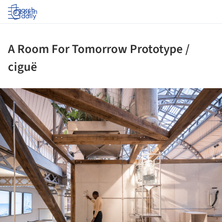
Log in
A Room For Tomorrow Prototype /
ciguë
ture!