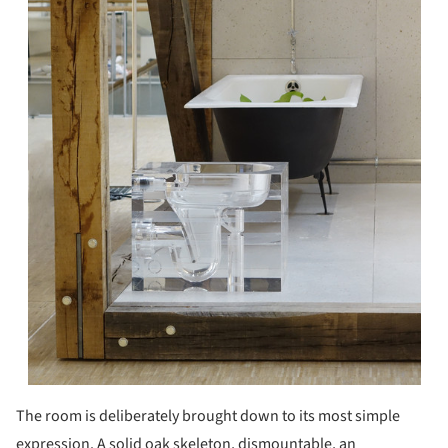
The room is deliberately brought down to its most simple
expression. A solid oak skeleton, dismountable, an