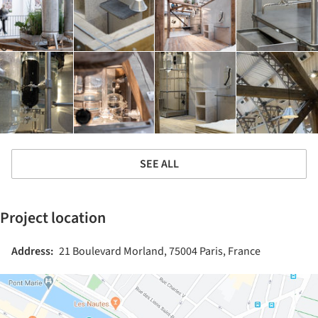
SEE ALL
Project location
Address:
21 Boulevard Morland, 75004 Paris, France