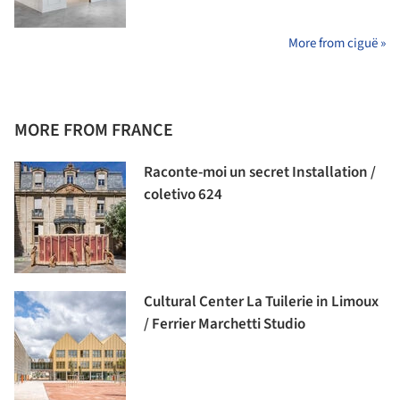
More from ciguë »
MORE FROM FRANCE
Raconte-moi un secret Installation /
coletivo 624
Cultural Center La Tuilerie in Limoux
/ Ferrier Marchetti Studio