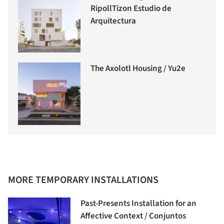
RipollTizon Estudio de
Arquitectura
The Axolotl Housing / Yu2e
MORE TEMPORARY INSTALLATIONS
Past-Presents Installation for an
Affective Context / Conjuntos