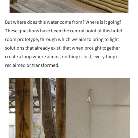
But where does this water come from? Where is it going?
These questions have been the central point of this hotel
room prototype, through which we aim to bring to light
solutions that already exist, that when brought together
create a loop where almost nothing is lost, everything is
reclaimed or transformed.
s picture!