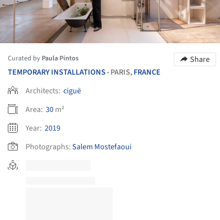
Curated by
Paula Pintos
Share
TEMPORARY INSTALLATIONS
PARIS,
FRANCE
•
Architects:
ciguë
Area:
30
m²
Year:
2019
Photographs:
Salem Mostefaoui