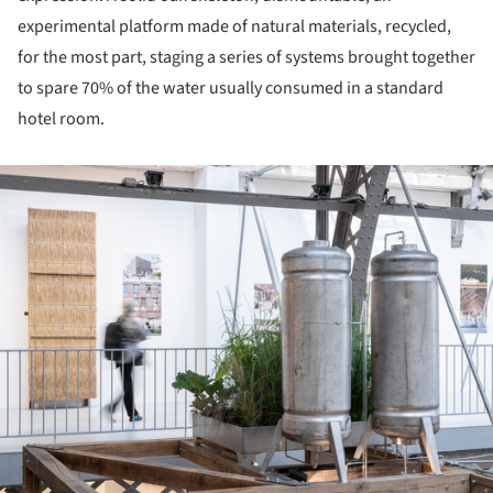
experimental platform made of natural materials, recycled,
for the most part, staging a series of systems brought together
to spare 70% of the water usually consumed in a standard
hotel room.
ture!