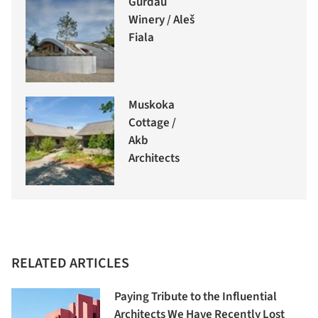
Gurdau
Winery / Aleš
Fiala
Muskoka
Cottage /
Akb
Architects
RELATED ARTICLES
Paying Tribute to the Influential
Architects We Have Recently Lost