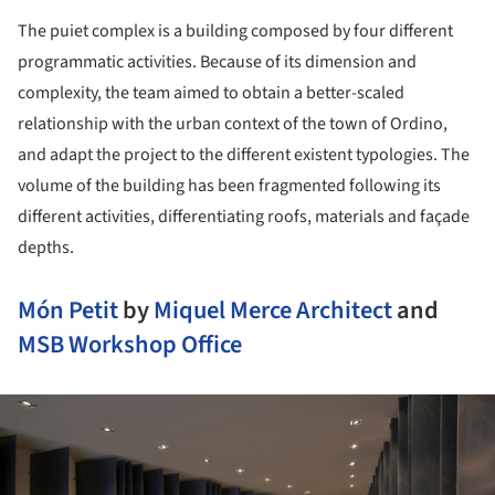
The puiet complex is a building composed by four different
programmatic activities. Because of its dimension and
complexity, the team aimed to obtain a better-scaled
relationship with the urban context of the town of Ordino,
and adapt the project to the different existent typologies. The
volume of the building has been fragmented following its
different activities, differentiating roofs, materials and façade
depths.
Món Petit
by
Miquel Merce Architect
and
MSB Workshop Office
ture!