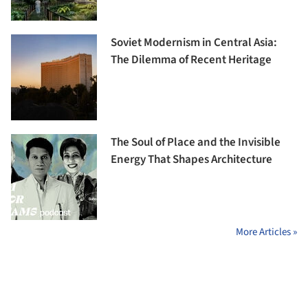
Soviet Modernism in Central Asia:
The Dilemma of Recent Heritage
The Soul of Place and the Invisible
Energy That Shapes Architecture
More Articles »