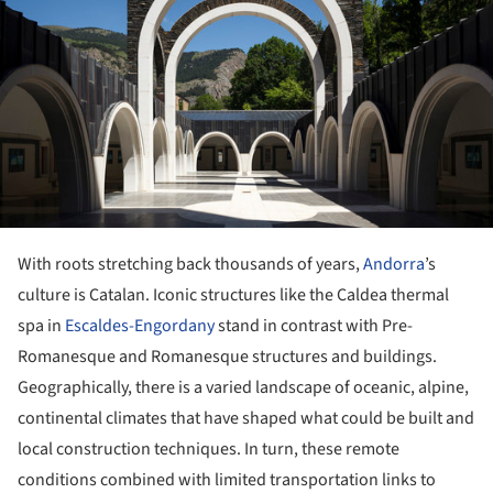
With roots stretching back thousands of years,
Andorra
’s
culture is Catalan. Iconic structures like the Caldea thermal
spa in
Escaldes-Engordany
stand in contrast with Pre-
Romanesque and Romanesque structures and buildings.
Geographically, there is a varied landscape of oceanic, alpine,
continental climates that have shaped what could be built and
local construction techniques. In turn, these remote
conditions combined with limited transportation links to