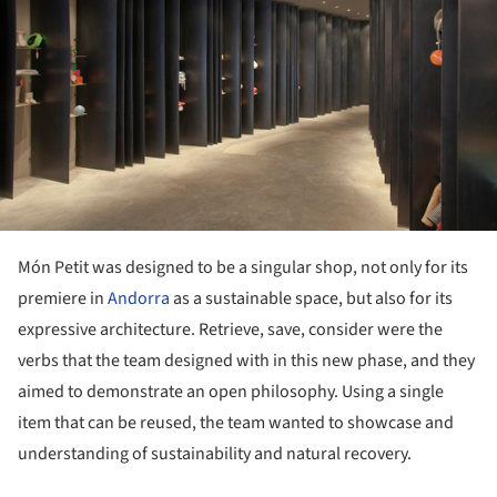
Món Petit was designed to be a singular shop, not only for its
premiere in
Andorra
as a sustainable space, but also for its
expressive architecture. Retrieve, save, consider were the
verbs that the team designed with in this new phase, and they
aimed to demonstrate an open philosophy. Using a single
item that can be reused, the team wanted to showcase and
understanding of sustainability and natural recovery.