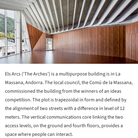
Els Arcs ('The Arches') is a multipurpose building is in La
Massana, Andorra. The local council, the Comú de la Massana,
commissioned the building from the winners of an ideas
competition. The plot is trapezoidal in form and defined by
the alignment of two streets with a difference in level of 12
meters. The vertical communications core linking the two
access levels, on the ground and fourth floors, provides a
space where people can interact.