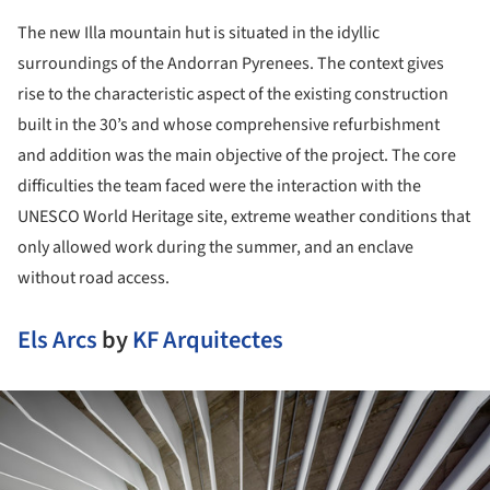
The new Illa mountain hut is situated in the idyllic
surroundings of the Andorran Pyrenees. The context gives
rise to the characteristic aspect of the existing construction
built in the 30’s and whose comprehensive refurbishment
and addition was the main objective of the project. The core
difficulties the team faced were the interaction with the
UNESCO World Heritage site, extreme weather conditions that
only allowed work during the summer, and an enclave
without road access.
Els Arcs
by
KF Arquitectes
ture!