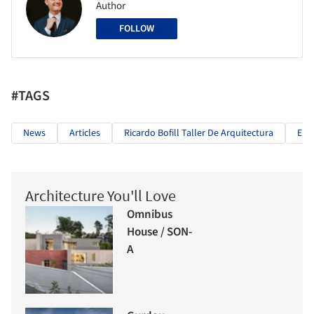
Author
FOLLOW
#TAGS
News
Articles
Ricardo Bofill Taller De Arquitectura
Eur
Architecture You'll Love
Omnibus
House / SON-
A