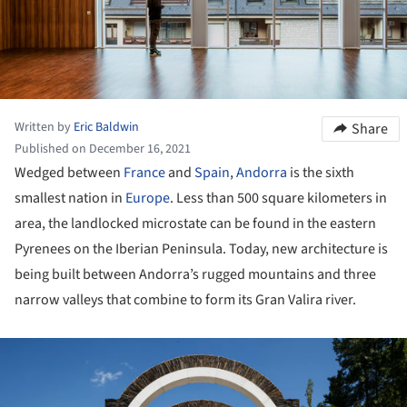
Written by
Eric Baldwin
Share
Published on December 16, 2021
Wedged between
France
and
Spain
,
Andorra
is the sixth
smallest nation in
Europe
. Less than 500 square kilometers in
area, the landlocked microstate can be found in the eastern
Pyrenees on the Iberian Peninsula. Today, new architecture is
being built between Andorra’s rugged mountains and three
narrow valleys that combine to form its Gran Valira river.
ture!