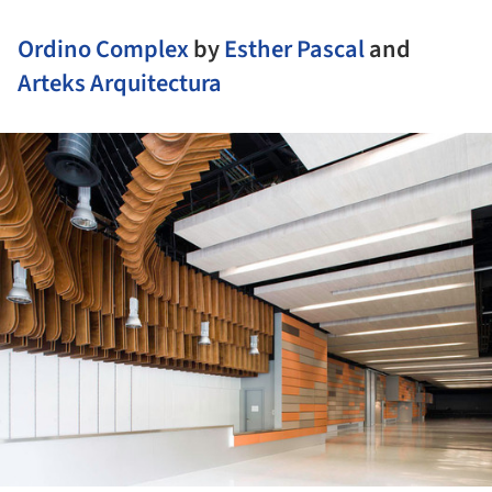
Ordino Complex
by
Esther Pascal
and
Arteks Arquitectura
ture!