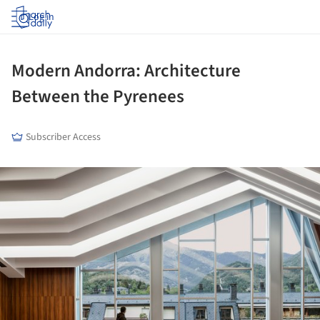
Log in
Modern Andorra: Architecture
Between the Pyrenees
Subscriber Access
ture!