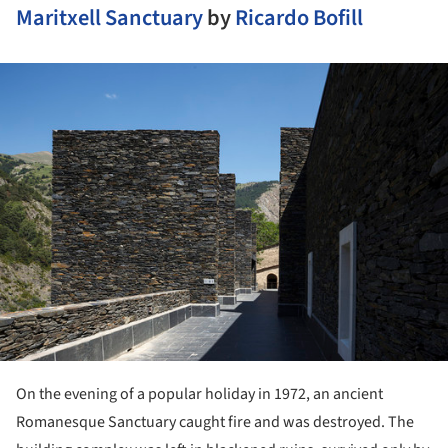
Maritxell Sanctuary
by
Ricardo Bofill
ture!
On the evening of a popular holiday in 1972, an ancient
Romanesque Sanctuary caught fire and was destroyed. The