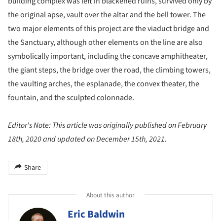
building complex was left in blackened ruins, survived only by
the original apse, vault over the altar and the bell tower. The
two major elements of this project are the viaduct bridge and
the Sanctuary, although other elements on the line are also
symbolically important, including the concave amphitheater,
the giant steps, the bridge over the road, the climbing towers,
the vaulting arches, the esplanade, the convex theater, the
fountain, and the sculpted colonnade.
Editor's Note: This article was originally published on February
18th, 2020 and updated on December 15th, 2021.
Share
About this author
Eric Baldwin