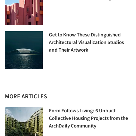
Get to Know These Distinguished
Architectural Visualization Studios
and Their Artwork
MORE ARTICLES
Form Follows Living: 6 Unbuilt
Collective Housing Projects from the
ArchDaily Community