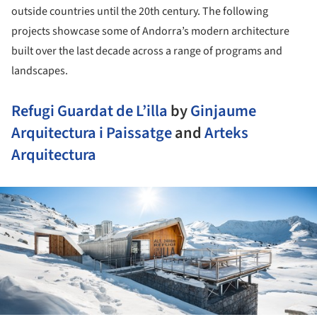
outside countries until the 20th century. The following
projects showcase some of Andorra’s modern architecture
built over the last decade across a range of programs and
landscapes.
Refugi Guardat de L’illa
by
Ginjaume
Arquitectura i Paissatge
and
Arteks
Arquitectura
ture!