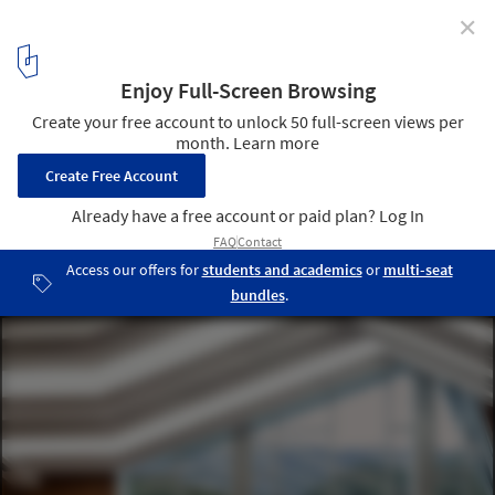
✕
Modern Andorra: Architecture Between the Pyrenees
© Adrià Goula
1
/ 10